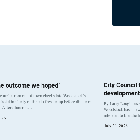
City Council
he outcome we hoped’
development
 couple from out of town checks into Woodstock’s
otel in plenty of time to freshen up before dinner on
By Larry Loughnew
. After dinner, it…
Woodstock has a new 
intended to breathe 
2026
July 31, 2026