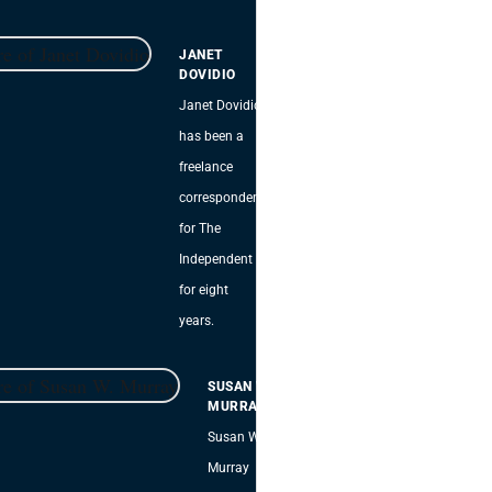
JANET
DOVIDIO
Janet Dovidio
has been a
freelance
correspondent
for The
Independent
for eight
years.
SUSAN W.
MURRAY
Susan W.
Murray