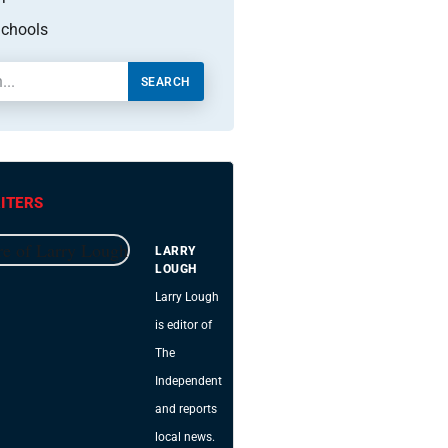
chools
SEARCH
ITERS
LARRY
LOUGH
Larry Lough
is editor of
The
Independent
and reports
local news.