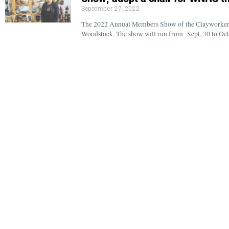
September 27, 2022
The 2022 Annual Members Show of the Clayworkers’ G
Woodstock. The show will run from Sept. 30 to Oct