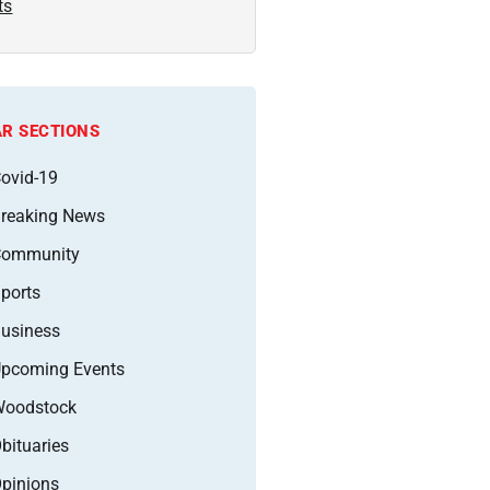
ts
R SECTIONS
ovid-19
reaking News
Community
ports
usiness
pcoming Events
oodstock
bituaries
pinions