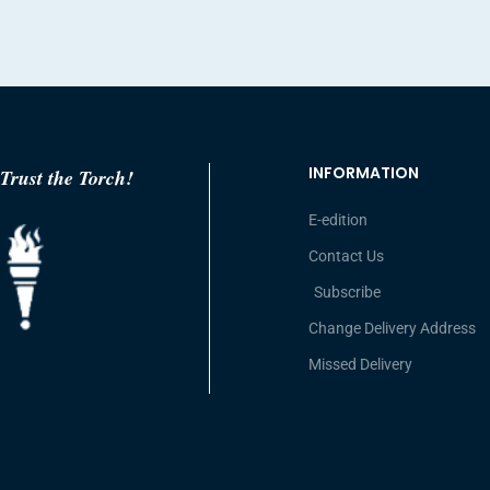
INFORMATION
Trust the Torch!
E-edition
Contact Us
Subscribe
Change Delivery Address
Missed Delivery