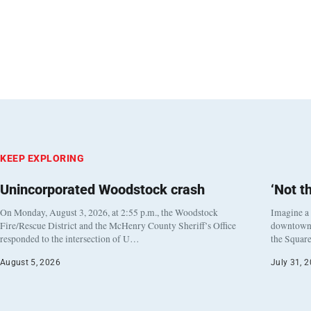
KEEP EXPLORING
Unincorporated Woodstock crash
‘Not t
On Monday, August 3, 2026, at 2:55 p.m., the Woodstock
Imagine a
Fire/Rescue District and the McHenry County Sheriff’s Office
downtown h
responded to the intersection of U…
the Square
August 5, 2026
July 31, 