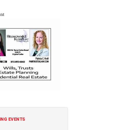
nt
ING EVENTS