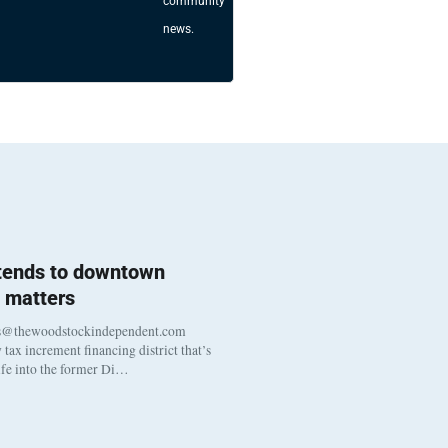
community
news.
 tends to downtown
 matters
s@thewoodstockindependent.com
tax increment financing district that’s
life into the former Di…