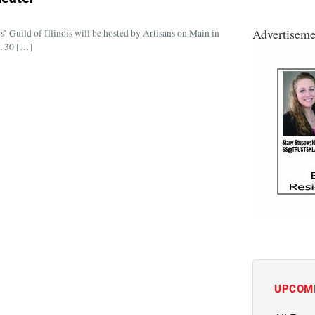
Advertiseme
uild of Illinois will be hosted by Artisans on Main in
. 30 […]
UPCOM