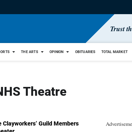
Trust t
PORTS
THE ARTS
OPINION
OBITUARIES
TOTAL MARKET
WNHS Theatre
te Clayworkers’ Guild Members
Advertiseme
heater