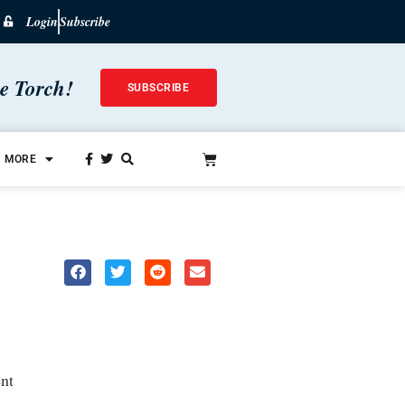
Login
Subscribe
he Torch!
SUBSCRIBE
MORE
nt