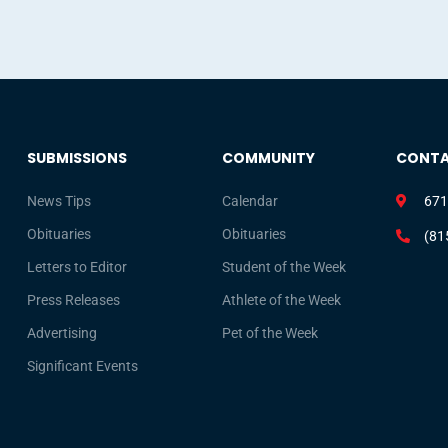
SUBMISSIONS
COMMUNITY
CONT
News Tips
Calendar
671
Obituaries
Obituaries
(81
Letters to Editor
Student of the Week
Press Releases
Athlete of the Week
Advertising
Pet of the Week
Significant Events