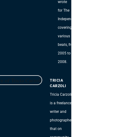
wrote
for The
Independent,
covering
various
beats, from
2005 to
2008.
TRICIA
CARZOLI
Tricia Carzoli
is a freelance
writer and
photographer
that on