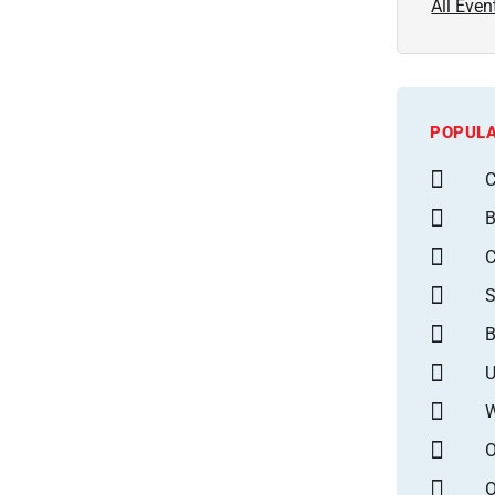
All Even
POPULA
C
B
S
B
U
W
O
O