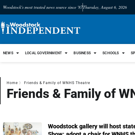
Woodstock's most trusted news source since '87
Thursday, August 6, 2026
NEWS
LOCAL GOVERNMENT
BUSINESS
SCHOOLS
S
Home
〉
Friends & Family of WNHS Theatre
Friends & Family of 
Woodstock gallery will host sta
Show; adopt a chair for WNHS t