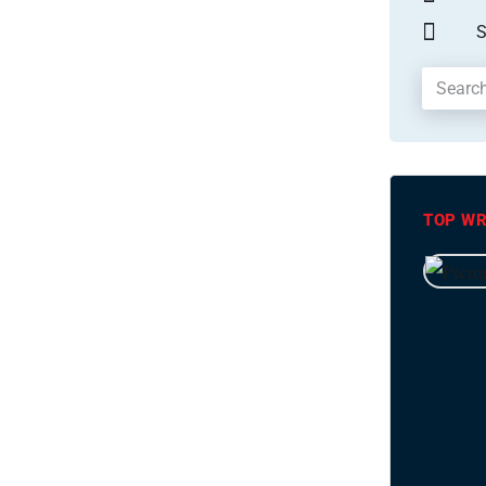
S
TOP WR