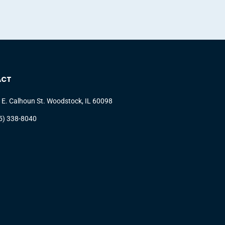
ACT
 E. Calhoun St. Woodstock, IL 60098
5) 338-8040