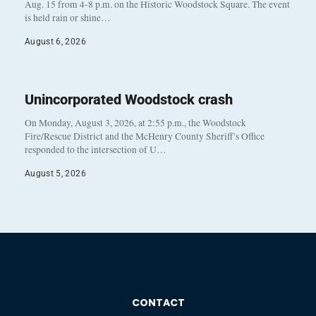
Aug. 15 from 4-8 p.m. on the Historic Woodstock Square. The event
is held rain or shine…
August 6, 2026
Unincorporated Woodstock crash
On Monday, August 3, 2026, at 2:55 p.m., the Woodstock
Fire/Rescue District and the McHenry County Sheriff’s Office
responded to the intersection of U…
August 5, 2026
CONTACT