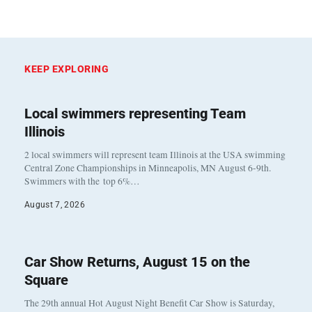
KEEP EXPLORING
Local swimmers representing Team
Illinois
2 local swimmers will represent team Illinois at the USA swimming
Central Zone Championships in Minneapolis, MN August 6-9th.
Swimmers with the top 6%…
August 7, 2026
Car Show Returns, August 15 on the
Square
The 29th annual Hot August Night Benefit Car Show is Saturday,