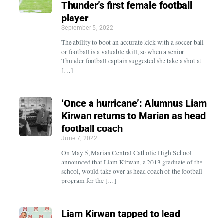
Thunder’s first female football
player
September 5, 2022
The ability to boot an accurate kick with a soccer ball
or football is a valuable skill, so when a senior
Thunder football captain suggested she take a shot at
[…]
‘Once a hurricane’: Alumnus Liam
Kirwan returns to Marian as head
football coach
June 7, 2022
On May 5, Marian Central Catholic High School
announced that Liam Kirwan, a 2013 graduate of the
school, would take over as head coach of the football
program for the […]
Liam Kirwan tapped to lead