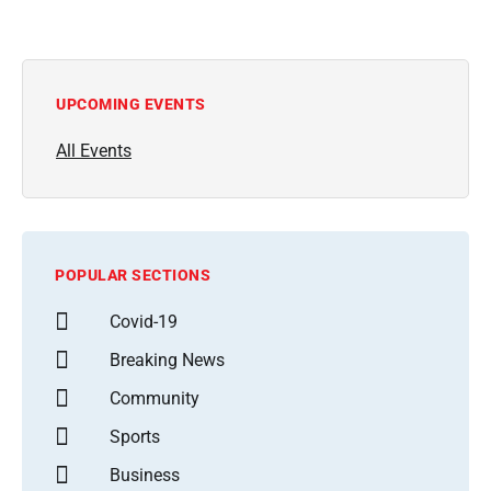
UPCOMING EVENTS
All Events
POPULAR SECTIONS
Covid-19
Breaking News
Community
Sports
Business