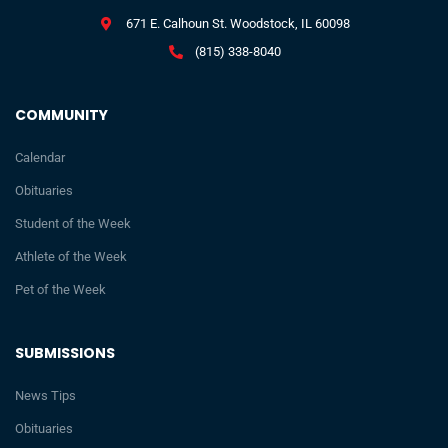
671 E. Calhoun St. Woodstock, IL 60098
(815) 338-8040
COMMUNITY
Calendar
Obituaries
Student of the Week
Athlete of the Week
Pet of the Week
SUBMISSIONS
News Tips
Obituaries