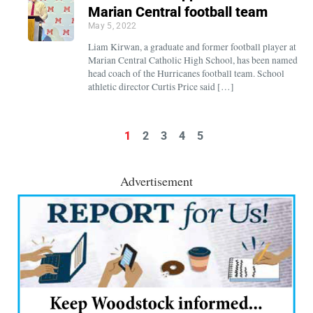
Marian Central football team
May 5, 2022
Liam Kirwan, a graduate and former football player at
Marian Central Catholic High School, has been named
head coach of the Hurricanes football team. School
athletic director Curtis Price said […]
1
2
3
4
5
Advertisement