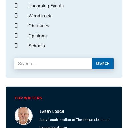
Upcoming Events
Woodstock
Obituaries
Opinions
Schools
SEARCH
TOP WRITERS
LARRY LOUGH
Larry Lough is editor of The Independent and
reports local news.