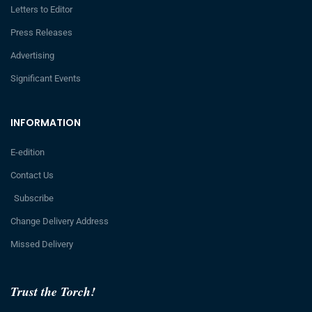
Letters to Editor
Press Releases
Advertising
Significant Events
INFORMATION
E-edition
Contact Us
Subscribe
Change Delivery Address
Missed Delivery
Trust the Torch!