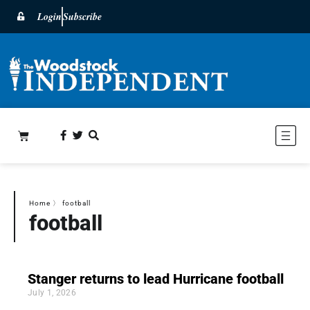
Login
Subscribe
Home
〉
football
football
Stanger returns to lead Hurricane football
July 1, 2026