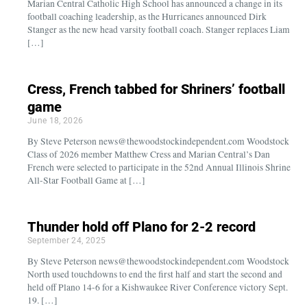
Marian Central Catholic High School has announced a change in its
football coaching leadership, as the Hurricanes announced Dirk
Stanger as the new head varsity football coach. Stanger replaces Liam
[…]
Cress, French tabbed for Shriners’ football
game
June 18, 2026
By Steve Peterson news@thewoodstockindependent.com Woodstock
Class of 2026 member Matthew Cress and Marian Central’s Dan
French were selected to participate in the 52nd Annual Illinois Shrine
All-Star Football Game at […]
Thunder hold off Plano for 2-2 record
September 24, 2025
By Steve Peterson news@thewoodstockindependent.com Woodstock
North used touchdowns to end the first half and start the second and
held off Plano 14-6 for a Kishwaukee River Conference victory Sept.
19. […]