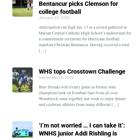
Bentancur picks Clemson for
college football
January 23, 2023
Anticipation ran high Jan. 13 as a crowd gathered in
Marian Central Catholic High School’s auditorium for
a commitment ceremony for Hurricane football
standout Christian Bentancur. Having received a total
[…]
WHS tops Crosstown Challenge
September 26, 2022
Blue Streaks win rivalry game as former state
champions look on Football fans from all over
Woodstock came together last week to enjoy dinner
and celebrate athletes from many different […]
‘I’m not worried … I can take it’:
WNHS junior Addi Rishling is