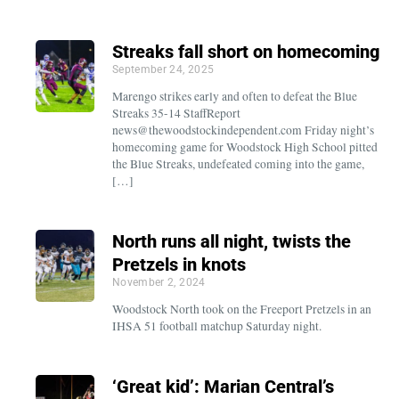
Streaks fall short on homecoming
September 24, 2025
Marengo strikes early and often to defeat the Blue
Streaks 35-14 StaffReport
news@thewoodstockindependent.com Friday night’s
homecoming game for Woodstock High School pitted
the Blue Streaks, undefeated coming into the game,
[…]
North runs all night, twists the
Pretzels in knots
November 2, 2024
Woodstock North took on the Freeport Pretzels in an
IHSA 51 football matchup Saturday night.
‘Great kid’: Marian Central’s