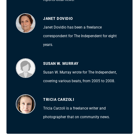
JANET DOVIDIO
Janet Dovidio has been a freelance
correspondent for The Independent for eight
years.
SUSAN W. MURRAY
Susan W. Murray wrote for The Independent,
covering various beats, from 2005 to 2008.
TRICIA CARZOLI
Tricia Carzoli is a freelance writer and
photographer that on community news.