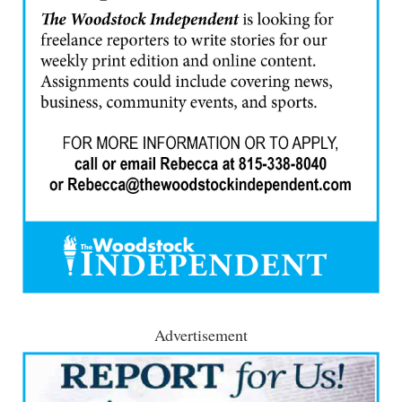
Advertisement