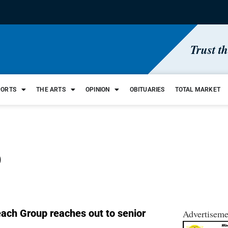
Trust t
PORTS
THE ARTS
OPINION
OBITUARIES
TOTAL MARKET
p
each Group reaches out to senior
Advertiseme