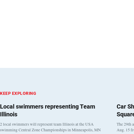
KEEP EXPLORING
Local swimmers representing Team
Car Sh
Illinois
Squar
2 local swimmers will represent team Illinois at the USA
The 29th a
swimming Central Zone Championships in Minneapolis, MN
Aug. 15 f