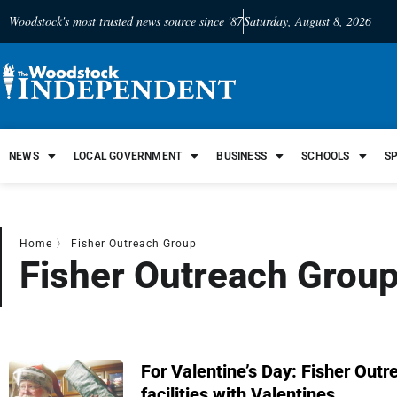
Woodstock's most trusted news source since '87
Saturday, August 8, 2026
NEWS
LOCAL GOVERNMENT
BUSINESS
SCHOOLS
S
Home
〉
Fisher Outreach Group
Fisher Outreach Grou
For Valentine’s Day: Fisher Outr
facilities with Valentines