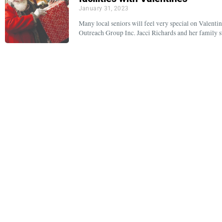
January 31, 2023
Many local seniors will feel very special on Valentin
Outreach Group Inc. Jacci Richards and her family s