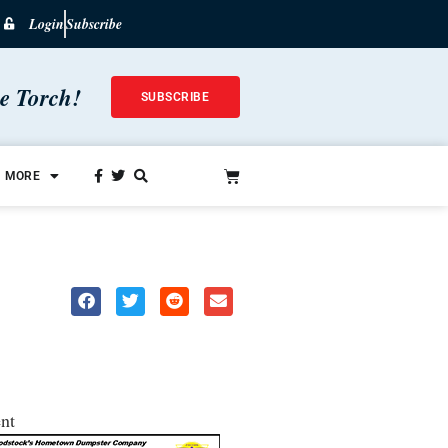
Login
Subscribe
he Torch!
SUBSCRIBE
MORE
nt