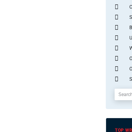
S
B
U
W
O
O
S
TOP WR