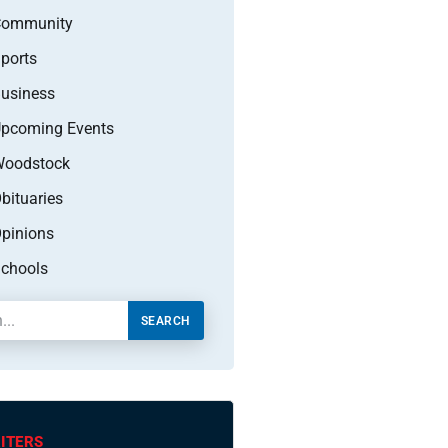
Community
ports
usiness
pcoming Events
oodstock
bituaries
pinions
chools
SEARCH
ITERS