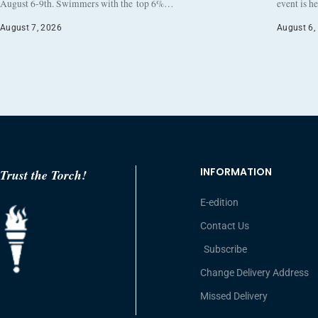
August 6-9th. Swimmers with the top 6%…
event is h
August 7, 2026
August 6,
INFORMATION
Trust the Torch!
E-edition
Contact Us
Subscribe
Change Delivery Address
Missed Delivery