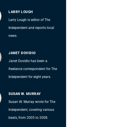
LARRY LOUGH
Larry Lough is editor of The
Independent and reports local
news.
JANET DOVIDIO
Janet Dovidio has been a
freelance correspondent for The
Independent for eight years.
SUSAN W. MURRAY
Susan W. Murray wrote for The
Independent, covering various
beats, from 2005 to 2008.