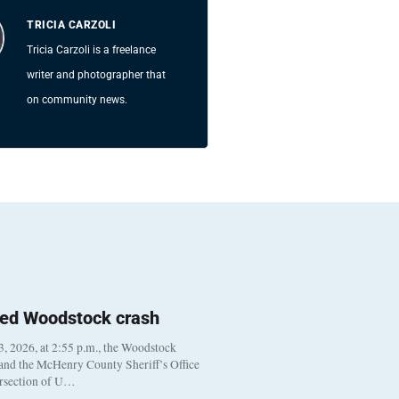
TRICIA CARZOLI
Tricia Carzoli is a freelance
writer and photographer that
on community news.
ted Woodstock crash
, 2026, at 2:55 p.m., the Woodstock
 and the McHenry County Sheriff’s Office
ersection of U…