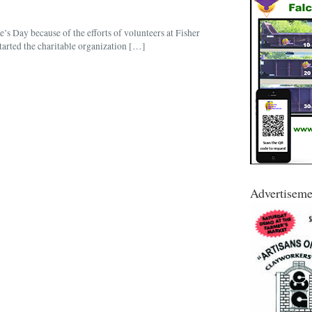
e’s Day because of the efforts of volunteers at Fisher
tarted the charitable organization […]
Advertiseme