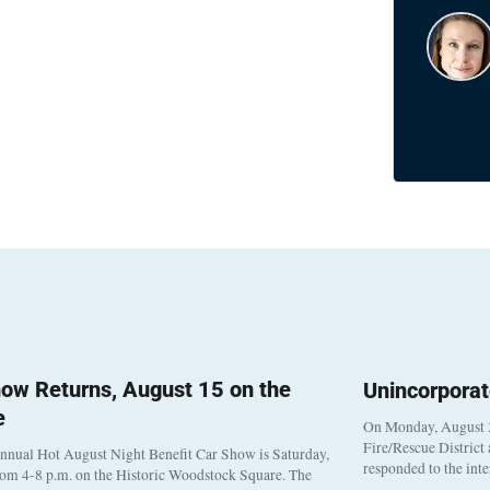
ow Returns, August 15 on the
Unincorpora
e
On Monday, August 3
Fire/Rescue District
nnual Hot August Night Benefit Car Show is Saturday,
responded to the int
rom 4-8 p.m. on the Historic Woodstock Square. The