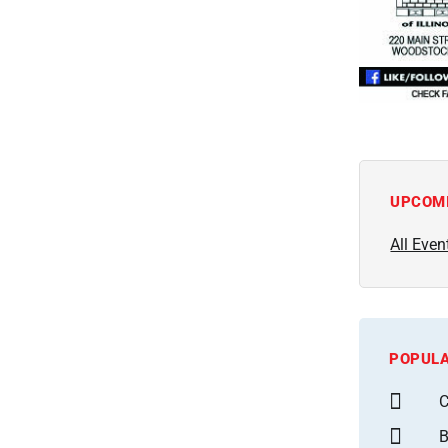
UPCOM
All Even
POPULA
C
B