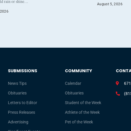
eld rain or shine…
August 5, 2026
 2026
SUBMISSIONS
COMMUNITY
CONT
News Tips
Calendar
671
Obituaries
Obituaries
(81
Letters to Editor
Student of the Week
Press Releases
Athlete of the Week
Advertising
Pet of the Week