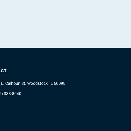
ACT
 E. Calhoun St. Woodstock, IL 60098
5) 338-8040