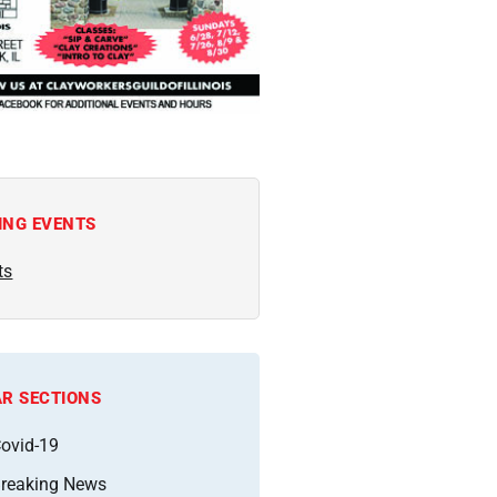
ING EVENTS
ts
R SECTIONS
ovid-19
reaking News