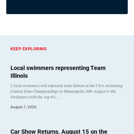
KEEP EXPLORING
Local swimmers representing Team
Illinois
2 local swimmers will represent team Illinois at the USA swimming
Central Zone Championships in Minneapolis, MN August 6-9th.
Swimmers with the top 6%…
August 7, 2026
Car Show Returns, August 15 on the