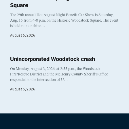
Square
The 29th annual Hot August Night Benefit Car Show is Saturday,
Aug. 15 from 4-8 p.m. on the Historic Woodstock Square. The event
is held rain or shine…
August 6, 2026
Unincorporated Woodstock crash
On Monday, August 3, 2026, at 2:55 p.m., the Woodstock
Fire/Rescue District and the McHenry County Sheriff’s Office
responded to the intersection of U…
August 5, 2026