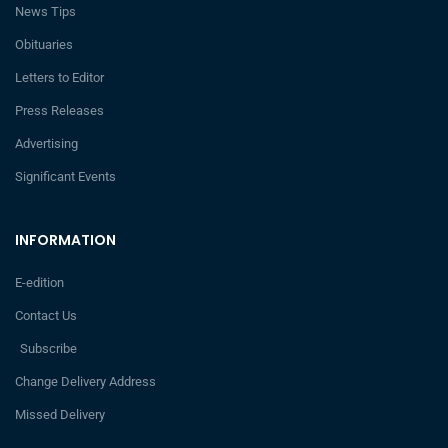
News Tips
Obituaries
Letters to Editor
Press Releases
Advertising
Significant Events
INFORMATION
E-edition
Contact Us
Subscribe
Change Delivery Address
Missed Delivery