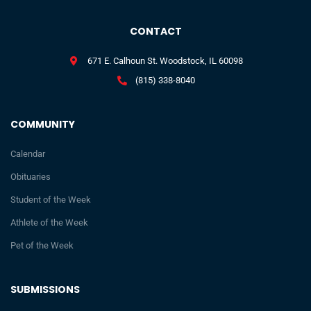
CONTACT
671 E. Calhoun St. Woodstock, IL 60098
(815) 338-8040
COMMUNITY
Calendar
Obituaries
Student of the Week
Athlete of the Week
Pet of the Week
SUBMISSIONS