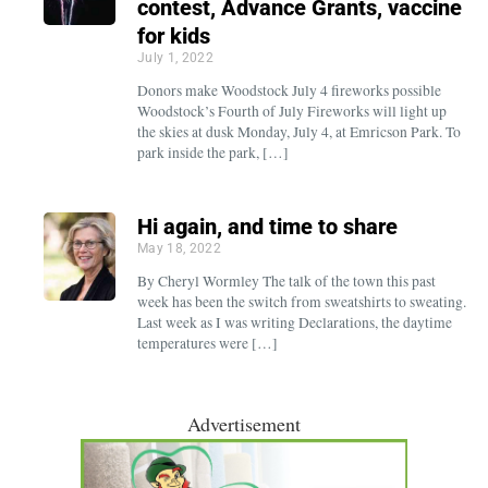
contest, Advance Grants, vaccine
for kids
July 1, 2022
Donors make Woodstock July 4 fireworks possible
Woodstock’s Fourth of July Fireworks will light up
the skies at dusk Monday, July 4, at Emricson Park. To
park inside the park, […]
Hi again, and time to share
May 18, 2022
By Cheryl Wormley The talk of the town this past
week has been the switch from sweatshirts to sweating.
Last week as I was writing Declarations, the daytime
temperatures were […]
Advertisement