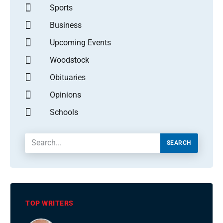
Sports
Business
Upcoming Events
Woodstock
Obituaries
Opinions
Schools
SEARCH
TOP WRITERS