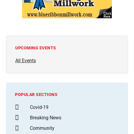
UPCOMING EVENTS
All Events
POPULAR SECTIONS
Covid-19
Breaking News
Community