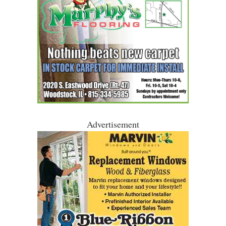
Advertisement