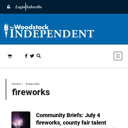
Login
Subscribe
Home
〉
fireworks
fireworks
Community Briefs: July 4
fireworks, county fair talent