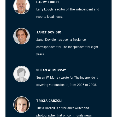
LARRY LOUGH
Larry Lough is editor of The Independent and
reports local news.
JANET DOVIDIO
Janet Dovidio has been a freelance
correspondent for The Independent for eight
years.
SUSAN W. MURRAY
Susan W. Murray wrote for The Independent,
covering various beats, from 2005 to 2008.
TRICIA CARZOLI
Tricia Carzoli is a freelance writer and
photographer that on community news.