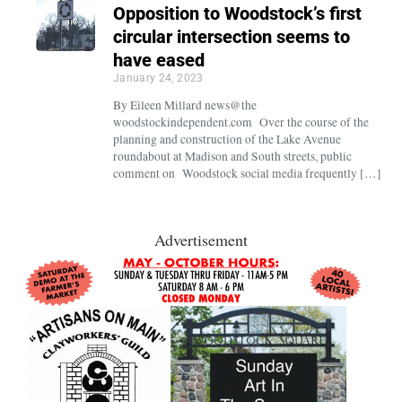
Opposition to Woodstock’s first
circular intersection seems to
have eased
January 24, 2023
By Eileen Millard news@the
woodstockindependent.com Over the course of the
planning and construction of the Lake Avenue
roundabout at Madison and South streets, public
comment on Woodstock social media frequently […]
Advertisement