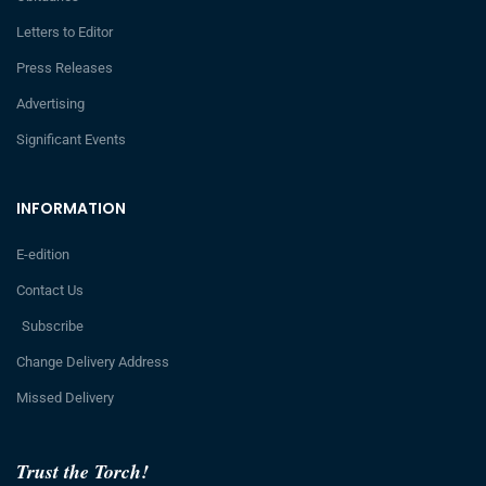
Letters to Editor
Press Releases
Advertising
Significant Events
INFORMATION
E-edition
Contact Us
Subscribe
Change Delivery Address
Missed Delivery
Trust the Torch!