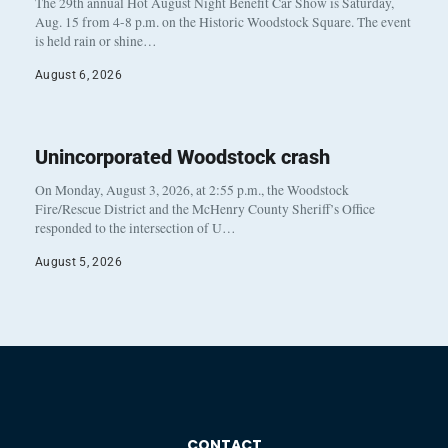
The 29th annual Hot August Night Benefit Car Show is Saturday,
Aug. 15 from 4-8 p.m. on the Historic Woodstock Square. The event
is held rain or shine…
August 6, 2026
Unincorporated Woodstock crash
On Monday, August 3, 2026, at 2:55 p.m., the Woodstock
Fire/Rescue District and the McHenry County Sheriff’s Office
responded to the intersection of U…
August 5, 2026
CONTACT