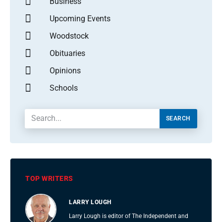
Business
Upcoming Events
Woodstock
Obituaries
Opinions
Schools
SEARCH
TOP WRITERS
LARRY LOUGH
Larry Lough is editor of The Independent and