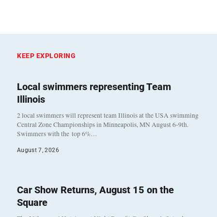
KEEP EXPLORING
Local swimmers representing Team
Illinois
2 local swimmers will represent team Illinois at the USA swimming
Central Zone Championships in Minneapolis, MN August 6-9th.
Swimmers with the top 6%…
August 7, 2026
Car Show Returns, August 15 on the
Square