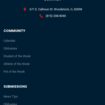
671 E. Calhoun St. Woodstock, IL 60098
(815) 338-8040
COMMUNITY
Calendar
Obituaries
Student of the Week
Athlete of the Week
Pet of the Week
SUBMISSIONS
News Tips
Obituaries