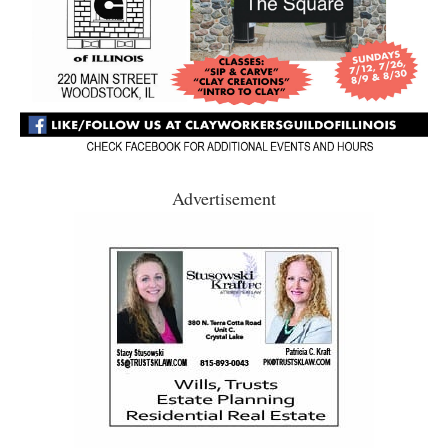
Advertisement