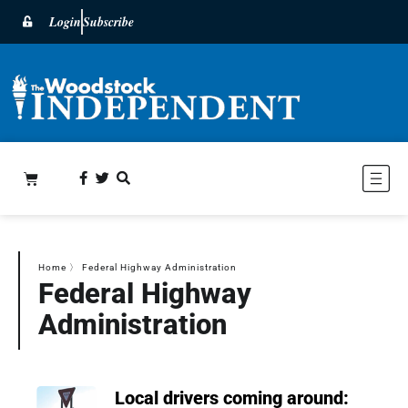
Login
Subscribe
Home
〉
Federal Highway Administration
Federal Highway
Administration
Local drivers coming around: