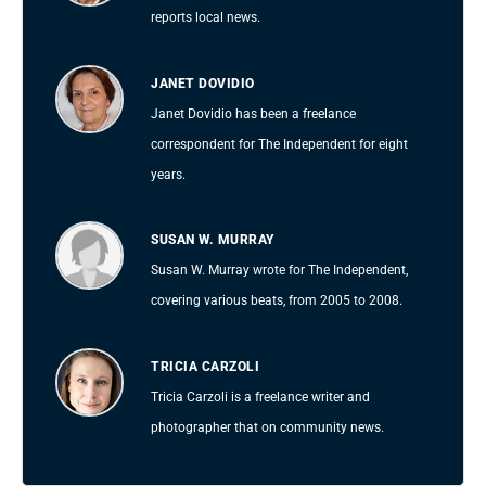
reports local news.
JANET DOVIDIO
Janet Dovidio has been a freelance
correspondent for The Independent for eight
years.
SUSAN W. MURRAY
Susan W. Murray wrote for The Independent,
covering various beats, from 2005 to 2008.
TRICIA CARZOLI
Tricia Carzoli is a freelance writer and
photographer that on community news.