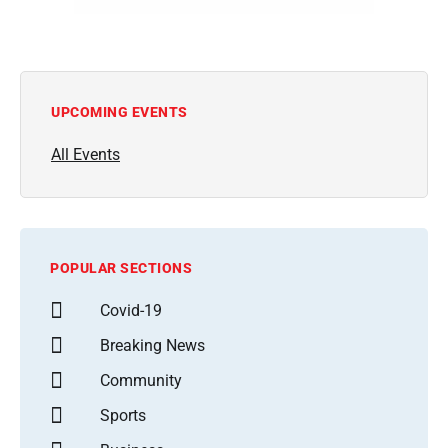
UPCOMING EVENTS
All Events
POPULAR SECTIONS
Covid-19
Breaking News
Community
Sports