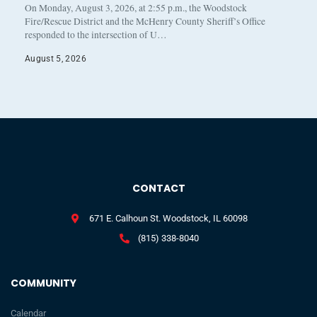
On Monday, August 3, 2026, at 2:55 p.m., the Woodstock
Fire/Rescue District and the McHenry County Sheriff’s Office
responded to the intersection of U…
August 5, 2026
CONTACT
671 E. Calhoun St. Woodstock, IL 60098
(815) 338-8040
COMMUNITY
Calendar