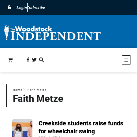
Login
Subscribe
Home
〉
Faith Metze
Faith Metze
Creekside students raise funds
for wheelchair swing