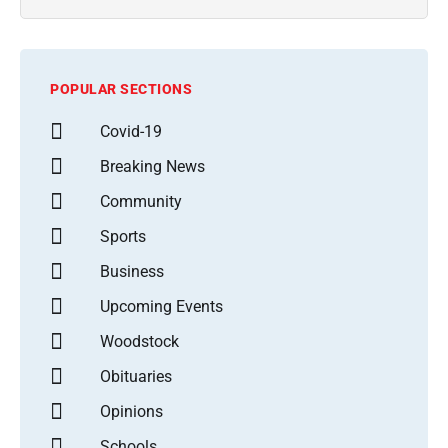
POPULAR SECTIONS
Covid-19
Breaking News
Community
Sports
Business
Upcoming Events
Woodstock
Obituaries
Opinions
Schools