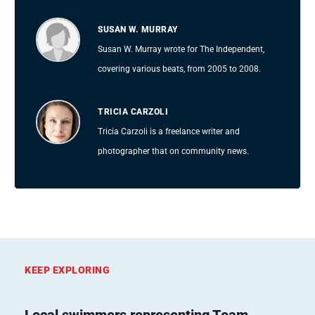
SUSAN W. MURRAY
Susan W. Murray wrote for The Independent,
covering various beats, from 2005 to 2008.
TRICIA CARZOLI
Tricia Carzoli is a freelance writer and
photographer that on community news.
KEEP EXPLORING