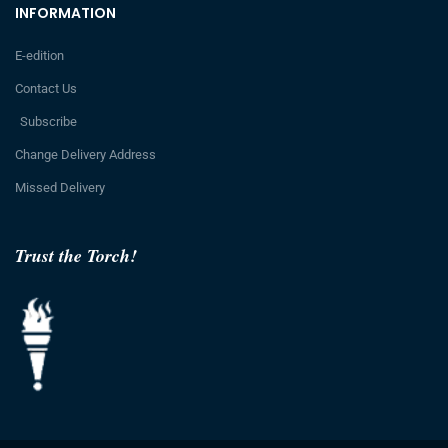
INFORMATION
E-edition
Contact Us
Subscribe
Change Delivery Address
Missed Delivery
Trust the Torch!