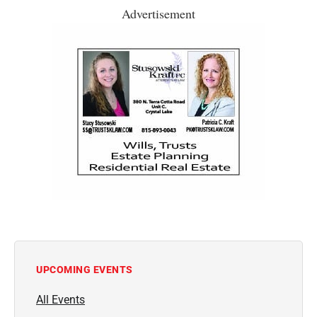
Advertisement
UPCOMING EVENTS
All Events