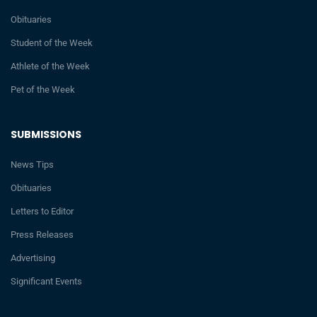
Obituaries
Student of the Week
Athlete of the Week
Pet of the Week
SUBMISSIONS
News Tips
Obituaries
Letters to Editor
Press Releases
Advertising
Significant Events