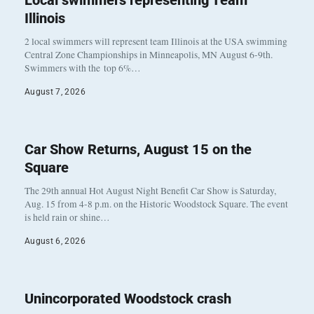
Local swimmers representing Team
Illinois
2 local swimmers will represent team Illinois at the USA swimming
Central Zone Championships in Minneapolis, MN August 6-9th.
Swimmers with the top 6%…
August 7, 2026
Car Show Returns, August 15 on the
Square
The 29th annual Hot August Night Benefit Car Show is Saturday,
Aug. 15 from 4-8 p.m. on the Historic Woodstock Square. The event
is held rain or shine…
August 6, 2026
Unincorporated Woodstock crash