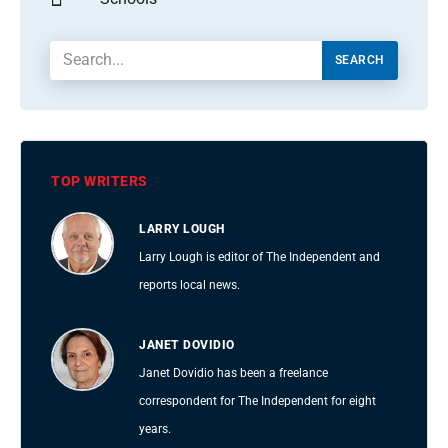
SEARCH
TOP WRITERS
LARRY LOUGH
Larry Lough is editor of The Independent and
reports local news.
JANET DOVIDIO
Janet Dovidio has been a freelance
correspondent for The Independent for eight
years.