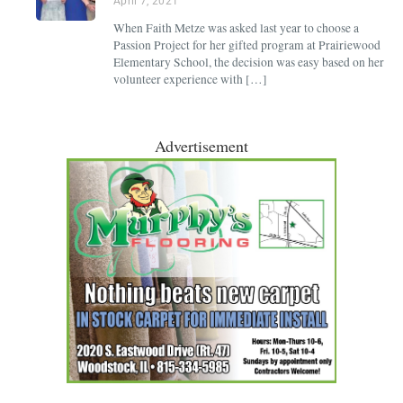
April 7, 2021
When Faith Metze was asked last year to choose a
Passion Project for her gifted program at Prairiewood
Elementary School, the decision was easy based on her
volunteer experience with […]
Advertisement