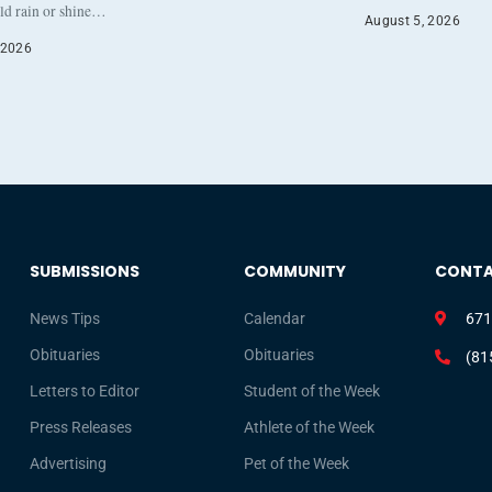
eld rain or shine…
August 5, 2026
 2026
SUBMISSIONS
COMMUNITY
CONT
News Tips
Calendar
671
Obituaries
Obituaries
(81
Letters to Editor
Student of the Week
Press Releases
Athlete of the Week
Advertising
Pet of the Week