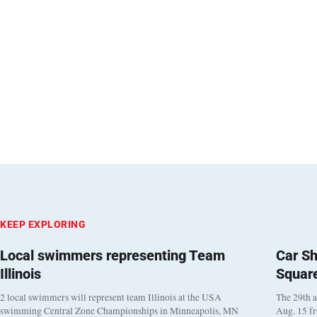
KEEP EXPLORING
Local swimmers representing Team
Car Sh
Illinois
Squar
2 local swimmers will represent team Illinois at the USA
The 29th a
swimming Central Zone Championships in Minneapolis, MN
Aug. 15 f