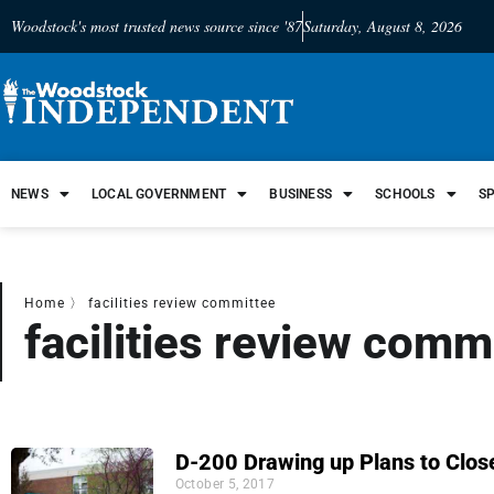
Woodstock's most trusted news source since '87
Saturday, August 8, 2026
NEWS
LOCAL GOVERNMENT
BUSINESS
SCHOOLS
S
Home
〉
facilities review committee
facilities review comm
D-200 Drawing up Plans to Clos
October 5, 2017