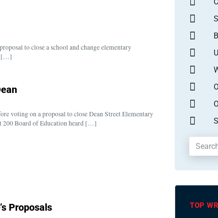
S
B
 proposal to close a school and change elementary
U
0 […]
W
O
Dean
O
fore voting on a proposal to close Dean Street Elementary
S
ict 200 Board of Education heard […]
TOP WR
s Proposals