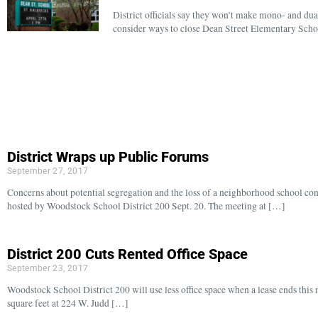
District officials say they won’t make mono- and du
consider ways to close Dean Street Elementary Schoo
District Wraps up Public Forums
September 27, 2017
Concerns about potential segregation and the loss of a neighborhood school c
hosted by Woodstock School District 200 Sept. 20. The meeting at […]
District 200 Cuts Rented Office Space
September 23, 2017
Woodstock School District 200 will use less office space when a lease ends this 
square feet at 224 W. Judd […]