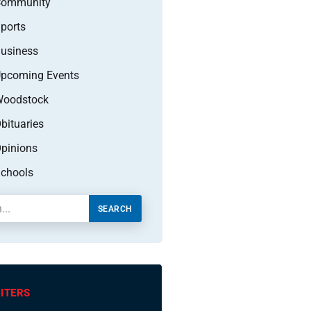
Community
ports
usiness
pcoming Events
oodstock
bituaries
pinions
chools
SEARCH
ITERS