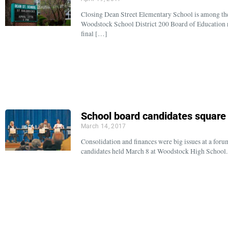
Closing Dean Street Elementary School is among the
Woodstock School District 200 Board of Education 
final […]
School board candidates square 
March 14, 2017
Consolidation and finances were big issues at a for
candidates held March 8 at Woodstock High School. 