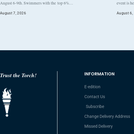
August 6-9th. Swimmers with the top 6%…
event is h
August 7, 2026
August 6,
INFORMATION
Trust the Torch!
E-edition
Contact Us
Subscribe
Change Delivery Address
Missed Delivery