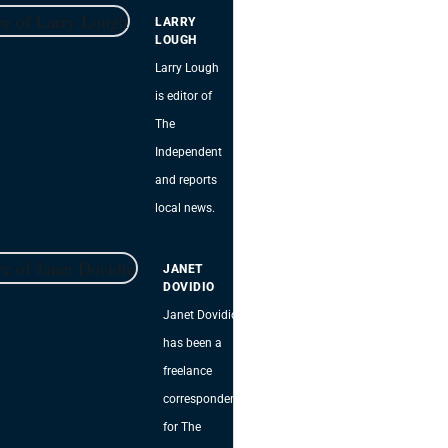
LARRY
LOUGH
Larry Lough
is editor of
The
Independent
and reports
local news.
JANET
DOVIDIO
Janet Dovidio
has been a
freelance
correspondent
for The