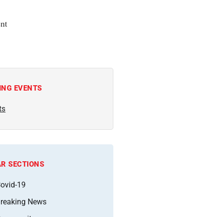
nt
ING EVENTS
ts
R SECTIONS
ovid-19
reaking News