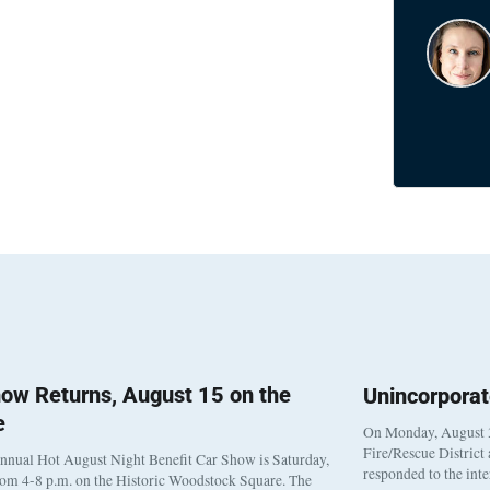
ow Returns, August 15 on the
Unincorpora
e
On Monday, August 3
Fire/Rescue District
nnual Hot August Night Benefit Car Show is Saturday,
responded to the int
rom 4-8 p.m. on the Historic Woodstock Square. The