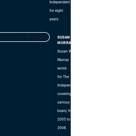
Independent
for eight
years.
SUSAN W.
MURRAY
Susan W.
Murray
wrote
for The
Independent,
covering
various
beats, from
2005 to
2008.