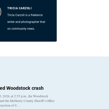
TRICIA CARZOLI
Tricia Carzoli is a freelance
writer and photographer that
on community news.
ted Woodstock crash
, 2026, at 2:55 p.m., the Woodstock
 and the McHenry County Sheriff’s Office
ersection of U…