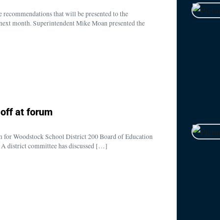
 recommendations that will be presented to the
next month. Superintendent Mike Moan presented the
off at forum
um for Woodstock School District 200 Board of Education
A district committee has discussed […]