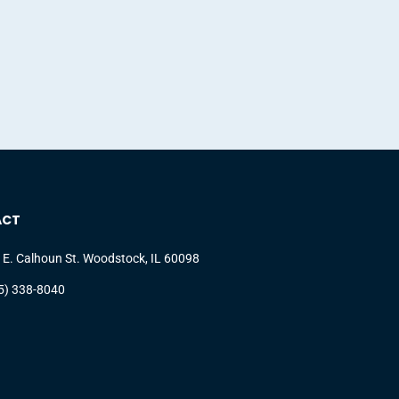
ACT
 E. Calhoun St. Woodstock, IL 60098
5) 338-8040