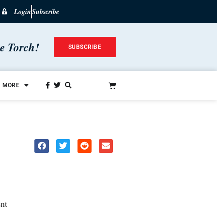
Login
Subscribe
he Torch!
SUBSCRIBE
MORE
nt