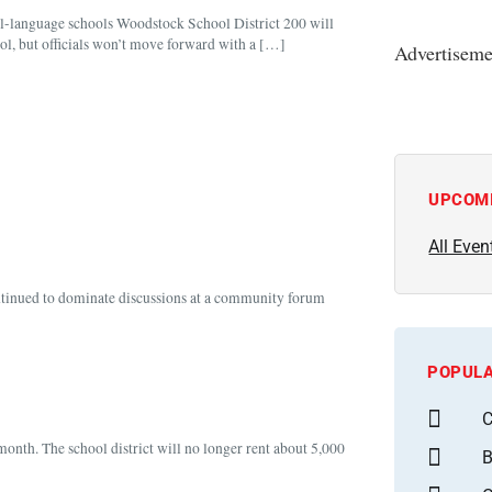
al-language schools Woodstock School District 200 will
l, but officials won’t move forward with a […]
Advertiseme
UPCOM
All Even
ontinued to dominate discussions at a community forum
POPULA
C
month. The school district will no longer rent about 5,000
B