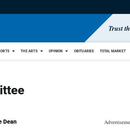
Trust t
PORTS
THE ARTS
OPINION
OBITUARIES
TOTAL MARKET
ittee
e Dean
Advertiseme