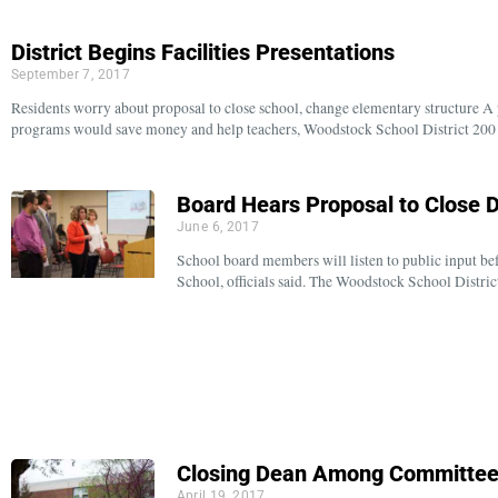
District Begins Facilities Presentations
September 7, 2017
Residents worry about proposal to close school, change elementary structure A
programs would save money and help teachers, Woodstock School District 20
Board Hears Proposal to Close 
June 6, 2017
School board members will listen to public input be
School, officials said. The Woodstock School Distr
Closing Dean Among Committee’
April 19, 2017