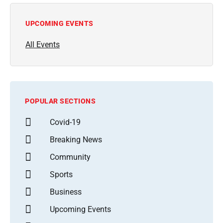
UPCOMING EVENTS
All Events
POPULAR SECTIONS
Covid-19
Breaking News
Community
Sports
Business
Upcoming Events