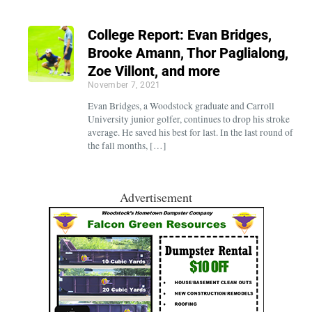
College Report: Evan Bridges,
Brooke Amann, Thor Paglialong,
Zoe Villont, and more
November 7, 2021
Evan Bridges, a Woodstock graduate and Carroll
University junior golfer, continues to drop his stroke
average. He saved his best for last. In the last round of
the fall months, […]
Advertisement