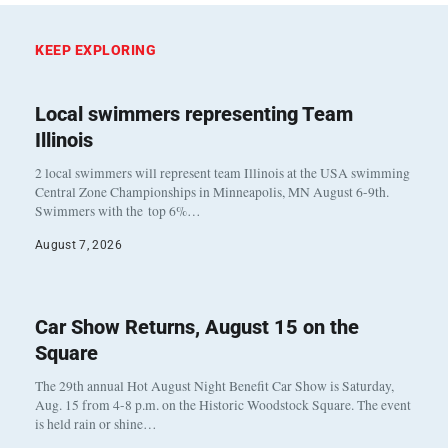
KEEP EXPLORING
Local swimmers representing Team
Illinois
2 local swimmers will represent team Illinois at the USA swimming
Central Zone Championships in Minneapolis, MN August 6-9th.
Swimmers with the top 6%…
August 7, 2026
Car Show Returns, August 15 on the
Square
The 29th annual Hot August Night Benefit Car Show is Saturday,
Aug. 15 from 4-8 p.m. on the Historic Woodstock Square. The event
is held rain or shine…