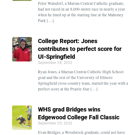
Peter Walsdorf, a Marian Central Catholic graduate,
had not raced in an 8,000-meter race in nearly a year
when he lined up at the starting line at the Mahoney
Park […]
College Report: Jones
contributes to perfect score for
UI-Springfield
September 28, 2022
Ryan Jones, a Marian Central Catholic High School
grad and the rest of the University of Illinois-
Springfield cross-country team, started the year with a
perfect score at the Prairie Star […]
WHS grad Bridges wins
Edgewood College Fall Classic
September 20, 2022
Evan Bridges, a Woodstock graduate, could not have