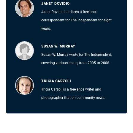
JANET DOVIDIO
Janet Dovidio has been a freelance
correspondent for The Independent for eight
years.
SUSAN W. MURRAY
Susan W. Murray wrote for The Independent,
covering various beats, from 2005 to 2008.
TRICIA CARZOLI
Tricia Carzoli is a freelance writer and
photographer that on community news.