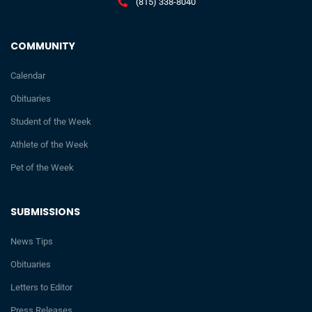
(815) 338-8040
COMMUNITY
Calendar
Obituaries
Student of the Week
Athlete of the Week
Pet of the Week
SUBMISSIONS
News Tips
Obituaries
Letters to Editor
Press Releases