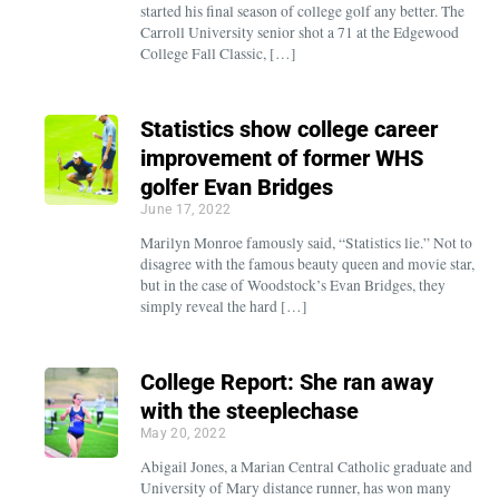
started his final season of college golf any better. The
Carroll University senior shot a 71 at the Edgewood
College Fall Classic, […]
Statistics show college career
improvement of former WHS
golfer Evan Bridges
June 17, 2022
Marilyn Monroe famously said, “Statistics lie.” Not to
disagree with the famous beauty queen and movie star,
but in the case of Woodstock’s Evan Bridges, they
simply reveal the hard […]
College Report: She ran away
with the steeplechase
May 20, 2022
Abigail Jones, a Marian Central Catholic graduate and
University of Mary distance runner, has won many