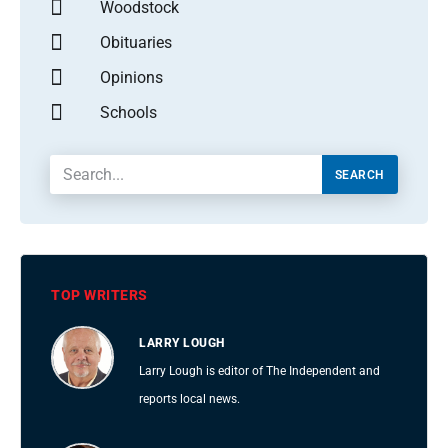
Woodstock
Obituaries
Opinions
Schools
SEARCH
TOP WRITERS
LARRY LOUGH
Larry Lough is editor of The Independent and
reports local news.