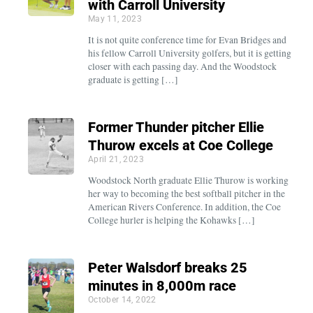
with Carroll University
May 11, 2023
It is not quite conference time for Evan Bridges and
his fellow Carroll University golfers, but it is getting
closer with each passing day. And the Woodstock
graduate is getting […]
Former Thunder pitcher Ellie
Thurow excels at Coe College
April 21, 2023
Woodstock North graduate Ellie Thurow is working
her way to becoming the best softball pitcher in the
American Rivers Conference. In addition, the Coe
College hurler is helping the Kohawks […]
Peter Walsdorf breaks 25
minutes in 8,000m race
October 14, 2022