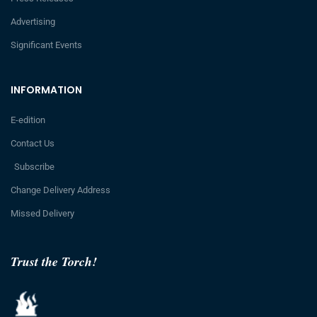
Advertising
Significant Events
INFORMATION
E-edition
Contact Us
Subscribe
Change Delivery Address
Missed Delivery
Trust the Torch!