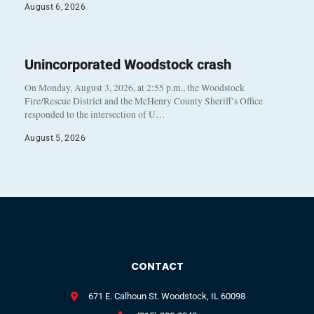
August 6, 2026
Unincorporated Woodstock crash
On Monday, August 3, 2026, at 2:55 p.m., the Woodstock
Fire/Rescue District and the McHenry County Sheriff’s Office
responded to the intersection of U…
August 5, 2026
CONTACT
671 E. Calhoun St. Woodstock, IL 60098