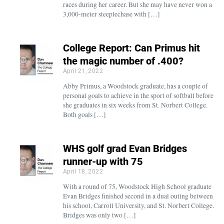
races during her career. But she may have never won a
3,000-meter steeplechase with […]
College Report: Can Primus hit
the magic number of .400?
April 21, 2022
Abby Primus, a Woodstock graduate, has a couple of
personal goals to achieve in the sport of softball before
she graduates in six weeks from St. Norbert College.
Both goals […]
WHS golf grad Evan Bridges
runner-up with 75
April 18, 2022
With a round of 75, Woodstock High School graduate
Evan Bridges finished second in a dual outing between
his school, Carroll University, and St. Norbert College.
Bridges was only two […]