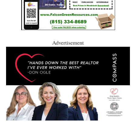
Advertisement