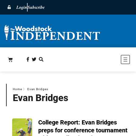
Login
Subscribe
Home
〉
Evan Bridges
Evan Bridges
College Report: Evan Bridges
preps for conference tournament