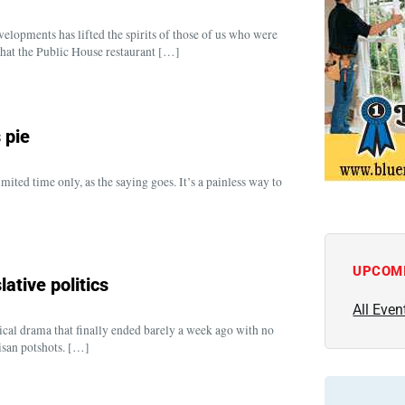
opments has lifted the spirits of those of us who were
hat the Public House restaurant […]
s pie
ited time only, as the saying goes. It’s a painless way to
]
UPCOM
lative politics
All Even
tical drama that finally ended barely a week ago with no
isan potshots. […]