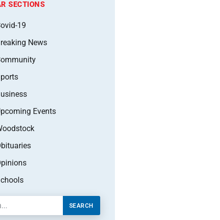
R SECTIONS
ovid-19
reaking News
Community
ports
usiness
pcoming Events
oodstock
bituaries
pinions
chools
SEARCH