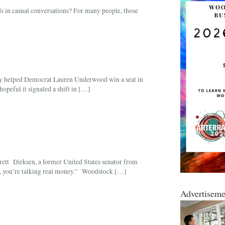
s in casual conversations? For many people, those
y helped Democrat Lauren Underwood win a seat in
peful it signaled a shift in […]
verett Dirksen, a former United States senator from
oon, you’re talking real money.” Woodstock […]
Advertiseme