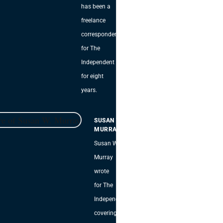
has been a
freelance
correspondent
for The
Independent
for eight
years.
SUSAN W.
MURRAY
Susan W.
Murray
wrote
for The
Independent,
covering