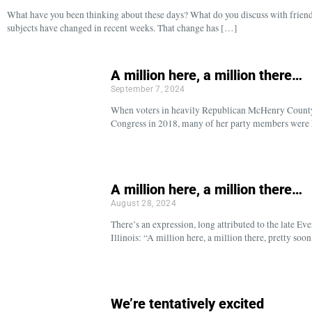
What have you been thinking about these days? What do you discuss with friend
subjects have changed in recent weeks. That change has […]
A million here, a million there…
September 7, 2024
When voters in heavily Republican McHenry Count
Congress in 2018, many of her party members were ho
A million here, a million there…
August 28, 2024
There’s an expression, long attributed to the late E
Illinois: “A million here, a million there, pretty s
We’re tentatively excited