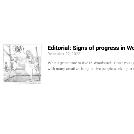
Editorial: Signs of progress in
December 27, 2022
What a great time to live in Woodstock. Don’t you a
with many creative, imaginative people working to