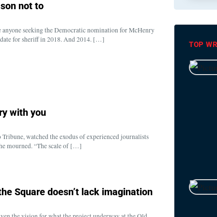
son not to
ude anyone seeking the Democratic nomination for McHenry
idate for sheriff in 2018. And 2014. […]
TOP WR
ry with you
 Tribune, watched the exodus of experienced journalists
she mourned. “The scale of […]
 the Square doesn’t lack imagination
iven the vision for what the project underway at the Old