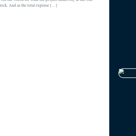
ock. And as the total expense […]