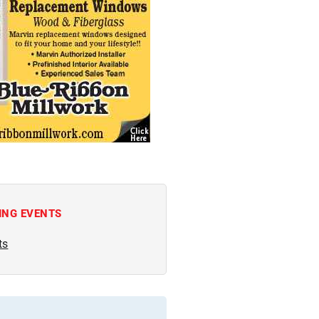
ING EVENTS
ts