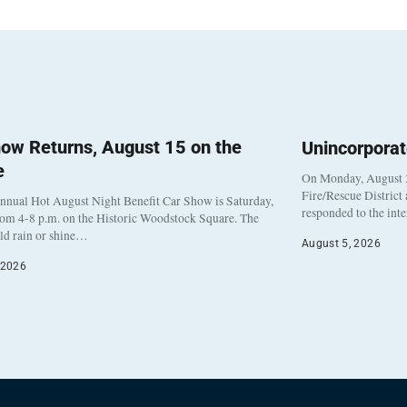
ow Returns, August 15 on the
Unincorpora
e
On Monday, August 3
Fire/Rescue District
nnual Hot August Night Benefit Car Show is Saturday,
responded to the int
rom 4-8 p.m. on the Historic Woodstock Square. The
eld rain or shine…
August 5, 2026
 2026