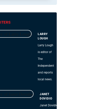
ITERS
LARRY
LOUGH
Larry Lough
is editor of
The
Independent
and reports
local news.
JANET
DOVIDIO
Janet Dovidio