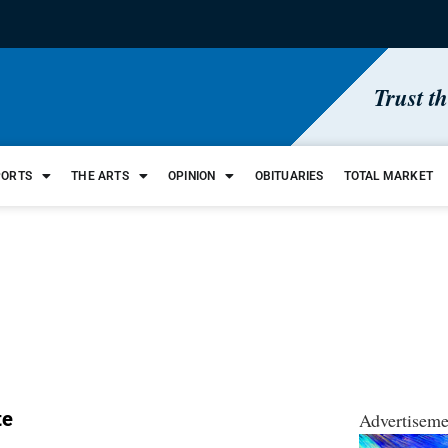
Trust t
PORTS
THE ARTS
OPINION
OBITUARIES
TOTAL MARKET
te
Advertiseme