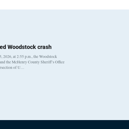
ted Woodstock crash
, 2026, at 2:55 p.m., the Woodstock
 and the McHenry County Sheriff’s Office
ersection of U…