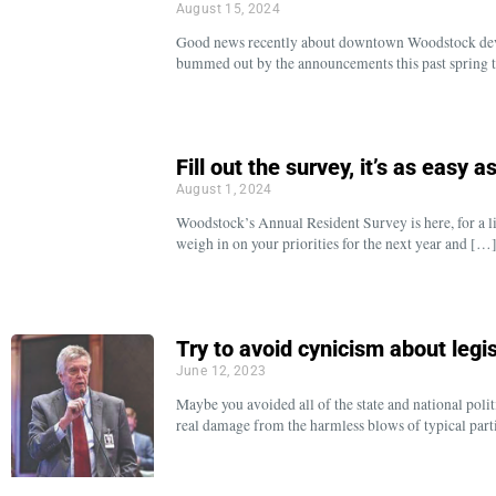
August 15, 2024
Good news recently about downtown Woodstock devel
bummed out by the announcements this past spring t
Fill out the survey, it’s as easy a
August 1, 2024
Woodstock’s Annual Resident Survey is here, for a lim
weigh in on your priorities for the next year and […
Try to avoid cynicism about legis
June 12, 2023
Maybe you avoided all of the state and national poli
real damage from the harmless blows of typical part