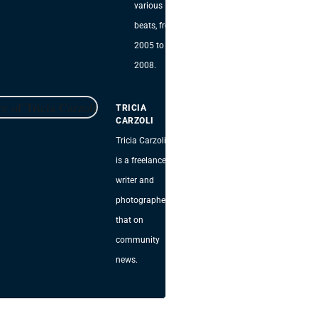
various
beats, from
2005 to
2008.
TRICIA
CARZOLI
Tricia Carzoli
is a freelance
writer and
photographer
that on
community
news.