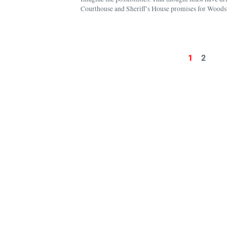
Courthouse and Sheriff’s House promises for Woodst
1
2