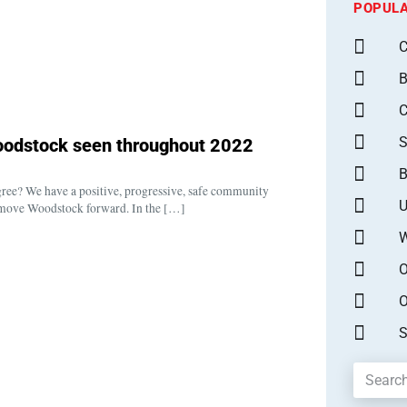
POPULA
C
B
S
 Woodstock seen throughout 2022
B
gree? We have a positive, progressive, safe community
U
 move Woodstock forward. In the […]
W
O
O
S