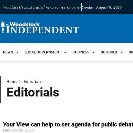
Woodstock's most trusted news source since '87
Sunday, August 9, 2026
NEWS
LOCAL GOVERNMENT
BUSINESS
SCHOOLS
S
Home
〉
Editorials
Editorials
Your View can help to set agenda for public deba
February 26, 2025