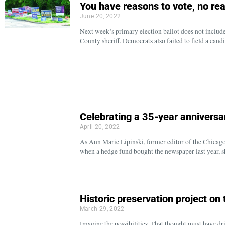
You have reasons to vote, no rea
June 20, 2022
Next week’s primary election ballot does not incl
County sheriff. Democrats also failed to field a cand
Celebrating a 35-year anniversa
April 20, 2022
As Ann Marie Lipinski, former editor of the Chicago
when a hedge fund bought the newspaper last year, 
Historic preservation project on
March 29, 2022
Imagine the possibilities. That thought must have dr