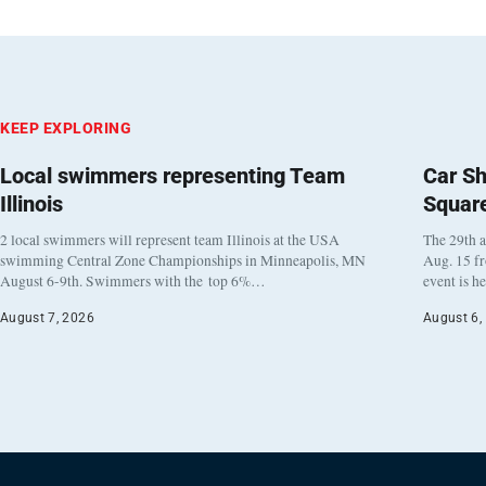
KEEP EXPLORING
Local swimmers representing Team
Car Sh
Illinois
Squar
2 local swimmers will represent team Illinois at the USA
The 29th a
swimming Central Zone Championships in Minneapolis, MN
Aug. 15 f
August 6-9th. Swimmers with the top 6%…
event is h
August 7, 2026
August 6,