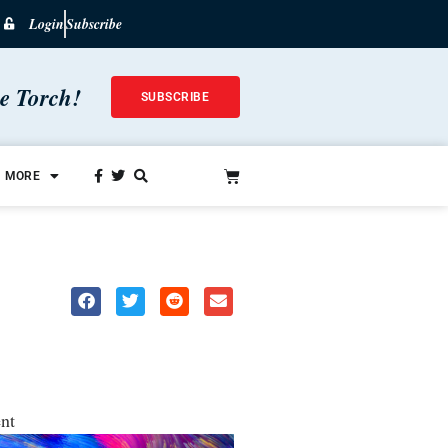
Login
Subscribe
he Torch!
SUBSCRIBE
MORE
nt