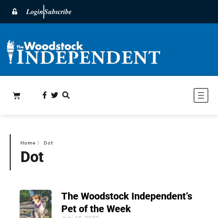
Login
Subscribe
Home
〉
Dot
Dot
The Woodstock Independent’s
Pet of the Week