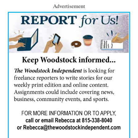
Advertisement