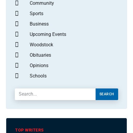
Community
Sports
Business
Upcoming Events
Woodstock
Obituaries
Opinions
Schools
SEARCH
TOP WRITERS