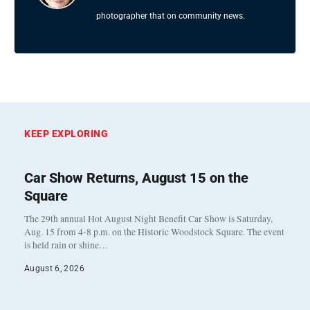
photographer that on community news.
KEEP EXPLORING
Car Show Returns, August 15 on the
Square
The 29th annual Hot August Night Benefit Car Show is Saturday,
Aug. 15 from 4-8 p.m. on the Historic Woodstock Square. The event
is held rain or shine…
August 6, 2026