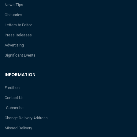
News Tips
Obituaries
Letters to Editor
Press Releases
Advertising
Significant Events
INFORMATION
E-edition
Contact Us
Subscribe
Change Delivery Address
Missed Delivery