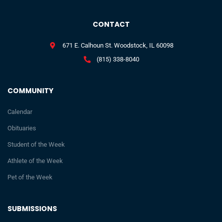
CONTACT
671 E. Calhoun St. Woodstock, IL 60098
(815) 338-8040
COMMUNITY
Calendar
Obituaries
Student of the Week
Athlete of the Week
Pet of the Week
SUBMISSIONS