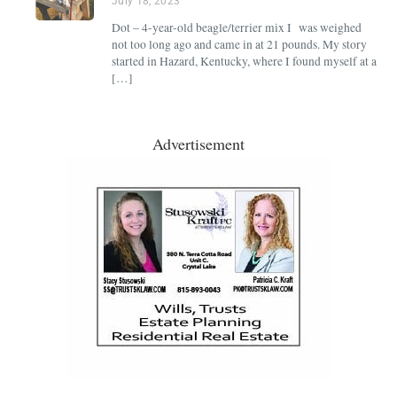
July 18, 2023
Dot – 4-year-old beagle/terrier mix I was weighed
not too long ago and came in at 21 pounds. My story
started in Hazard, Kentucky, where I found myself at a
[…]
Advertisement