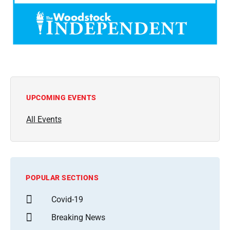
UPCOMING EVENTS
All Events
POPULAR SECTIONS
Covid-19
Breaking News