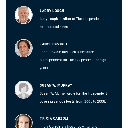
LARRY LOUGH
Larry Lough is editor of The Independent and
reports local news.
JANET DOVIDIO
Janet Dovidio has been a freelance
correspondent for The Independent for eight
years.
SUSAN W. MURRAY
Susan W. Murray wrote for The Independent,
covering various beats, from 2005 to 2008.
TRICIA CARZOLI
Tricia Carzoli is a freelance writer and