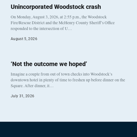
Unincorporated Woodstock crash
On Monday, August 3, 2026, at 2:55 p.m., the Woodstock
Fire/Rescue District and the McHenry County Sheriff’s Office
responded to the intersection of U…
August 5, 2026
‘Not the outcome we hoped’
Imagine a couple from out of town checks into Woodstock’s
downtown hotel in plenty of time to freshen up before dinner on the
Square. After dinner, it…
July 31, 2026