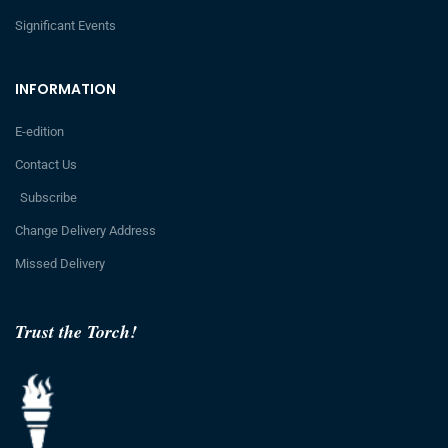
Significant Events
INFORMATION
E-edition
Contact Us
Subscribe
Change Delivery Address
Missed Delivery
Trust the Torch!