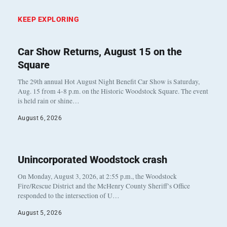
KEEP EXPLORING
Car Show Returns, August 15 on the
Square
The 29th annual Hot August Night Benefit Car Show is Saturday,
Aug. 15 from 4-8 p.m. on the Historic Woodstock Square. The event
is held rain or shine…
August 6, 2026
Unincorporated Woodstock crash
On Monday, August 3, 2026, at 2:55 p.m., the Woodstock
Fire/Rescue District and the McHenry County Sheriff’s Office
responded to the intersection of U…
August 5, 2026