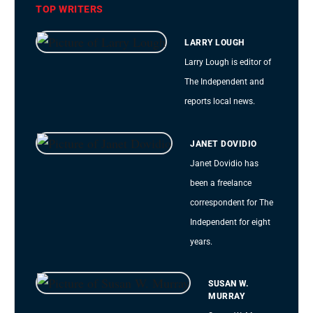
TOP WRITERS
LARRY LOUGH
Larry Lough is editor of
The Independent and
reports local news.
JANET DOVIDIO
Janet Dovidio has
been a freelance
correspondent for The
Independent for eight
years.
SUSAN W.
MURRAY