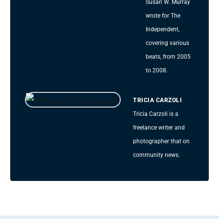
Susan W. Murray
wrote for The
Independent,
covering various
beats, from 2005
to 2008.
TRICIA CARZOLI
Tricia Carzoli is a
freelance writer and
photographer that on
community news.