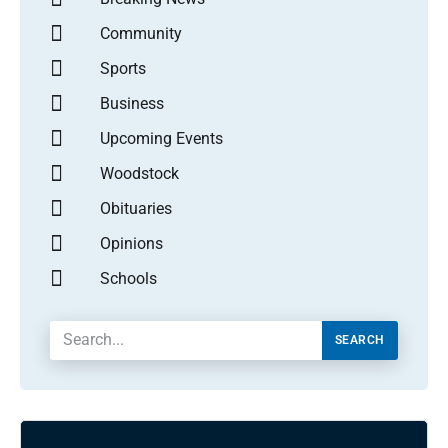
Community
Sports
Business
Upcoming Events
Woodstock
Obituaries
Opinions
Schools
SEARCH