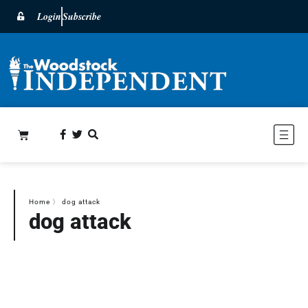
Login
Subscribe
Home
〉
dog attack
dog attack