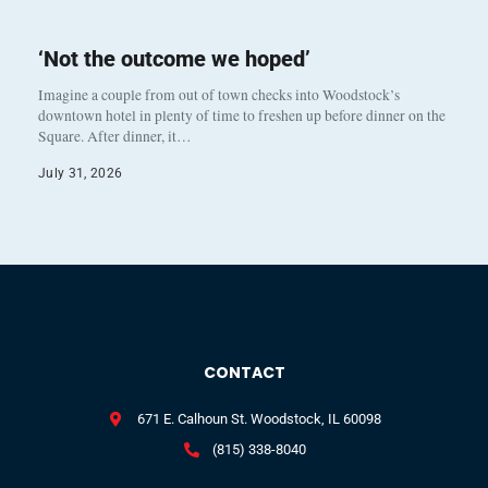
‘Not the outcome we hoped’
Imagine a couple from out of town checks into Woodstock’s
downtown hotel in plenty of time to freshen up before dinner on the
Square. After dinner, it…
July 31, 2026
CONTACT
671 E. Calhoun St. Woodstock, IL 60098
(815) 338-8040