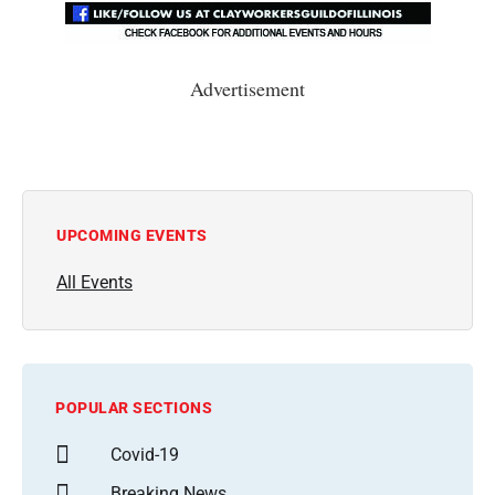
Advertisement
UPCOMING EVENTS
All Events
POPULAR SECTIONS
Covid-19
Breaking News