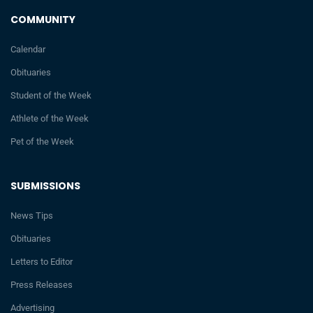
COMMUNITY
Calendar
Obituaries
Student of the Week
Athlete of the Week
Pet of the Week
SUBMISSIONS
News Tips
Obituaries
Letters to Editor
Press Releases
Advertising