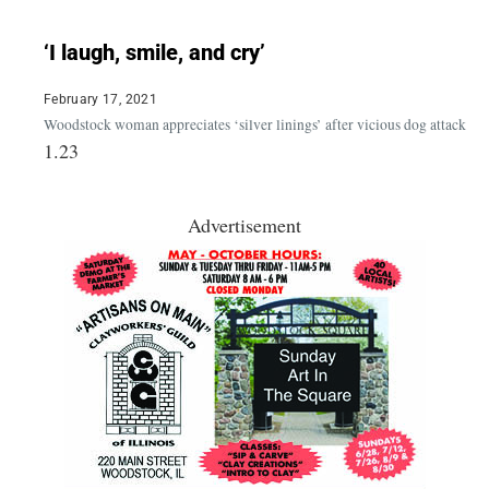
‘I laugh, smile, and cry’
February 17, 2021
Woodstock woman appreciates ‘silver linings’ after vicious dog attack
Advertisement