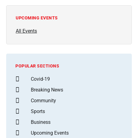
UPCOMING EVENTS
All Events
POPULAR SECTIONS
Covid-19
Breaking News
Community
Sports
Business
Upcoming Events