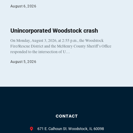
August 6, 2026
Unincorporated Woodstock crash
On Monday, August 3, 2026, at 2:55 p.m., the Woodstock
Fire/Rescue District and the McHenry County Sheriff’s Office
responded to the intersection of U…
August 5, 2026
CONTACT
671 E. Calhoun St. Woodstock, IL 60098