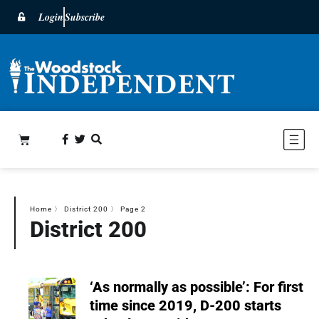
Login
Subscribe
Home
〉
District 200
〉
Page 2
District 200
‘As normally as possible’: For first
time since 2019, D-200 starts