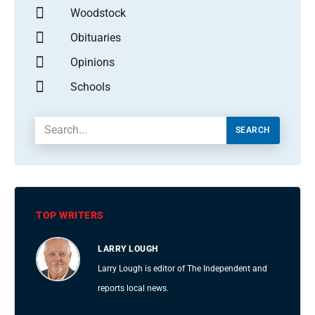
Woodstock
Obituaries
Opinions
Schools
SEARCH
TOP WRITERS
LARRY LOUGH
Larry Lough is editor of The Independent and
reports local news.