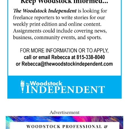
Advertisement