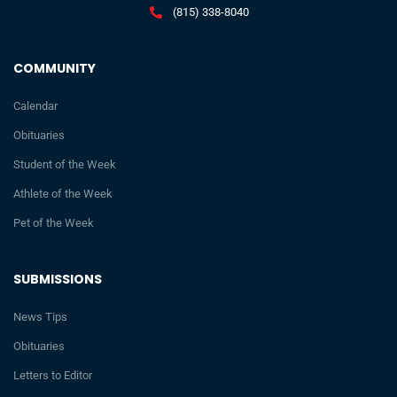
(815) 338-8040
COMMUNITY
Calendar
Obituaries
Student of the Week
Athlete of the Week
Pet of the Week
SUBMISSIONS
News Tips
Obituaries
Letters to Editor