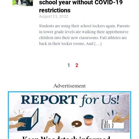
school year without COVID-19
restrictions
August 23, 2022
Students are using their school lockers again. Parents
in lower grade levels are walking their apprehensive
children into their new classrooms. Fall athletes are
back in their locker rooms. And […]
1
2
Advertisement