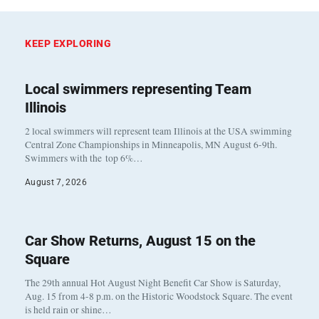
KEEP EXPLORING
Local swimmers representing Team
Illinois
2 local swimmers will represent team Illinois at the USA swimming
Central Zone Championships in Minneapolis, MN August 6-9th.
Swimmers with the top 6%…
August 7, 2026
Car Show Returns, August 15 on the
Square
The 29th annual Hot August Night Benefit Car Show is Saturday,
Aug. 15 from 4-8 p.m. on the Historic Woodstock Square. The event
is held rain or shine…