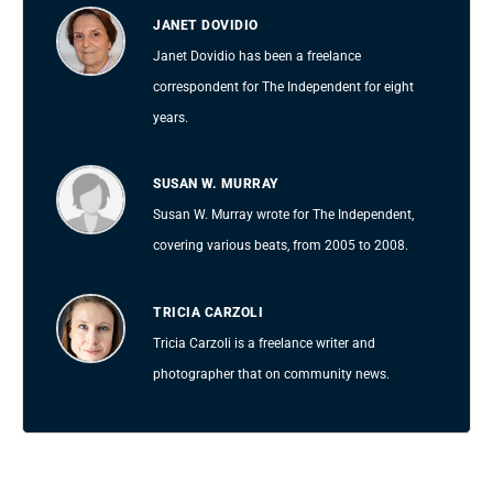
JANET DOVIDIO
Janet Dovidio has been a freelance
correspondent for The Independent for eight
years.
SUSAN W. MURRAY
Susan W. Murray wrote for The Independent,
covering various beats, from 2005 to 2008.
TRICIA CARZOLI
Tricia Carzoli is a freelance writer and
photographer that on community news.