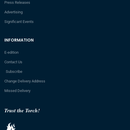
Press Releases
Advertising
Significant Events
INFORMATION
E-edition
Contact Us
Subscribe
Change Delivery Address
Missed Delivery
Trust the Torch!