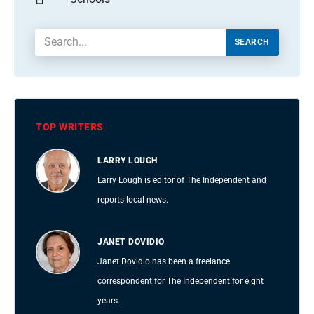
SEARCH
TOP WRITERS
LARRY LOUGH
Larry Lough is editor of The Independent and
reports local news.
JANET DOVIDIO
Janet Dovidio has been a freelance
correspondent for The Independent for eight
years.