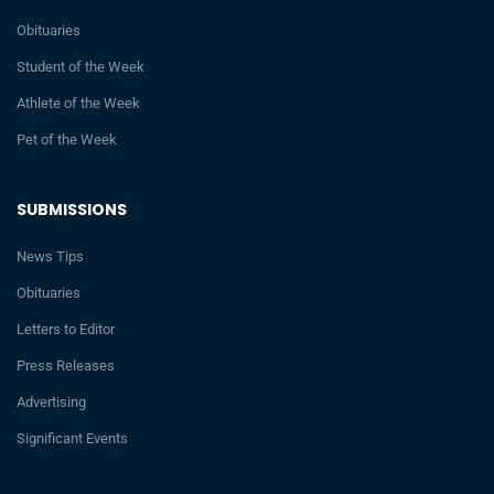
Obituaries
Student of the Week
Athlete of the Week
Pet of the Week
SUBMISSIONS
News Tips
Obituaries
Letters to Editor
Press Releases
Advertising
Significant Events