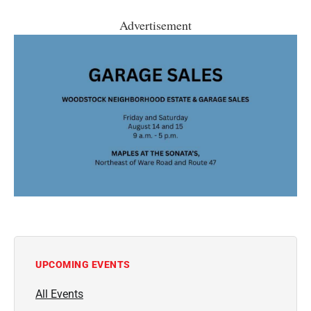
Advertisement
UPCOMING EVENTS
All Events