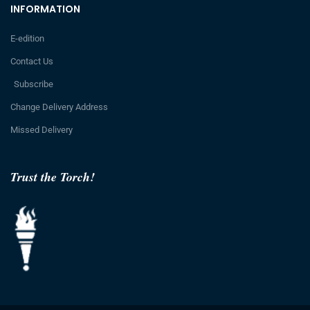
INFORMATION
E-edition
Contact Us
Subscribe
Change Delivery Address
Missed Delivery
Trust the Torch!