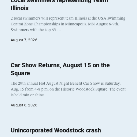
Local swimmers representing Team
Illinois
2 local swimmers will represent team Illinois at the USA swimming
Central Zone Championships in Minneapolis, MN August 6-9th.
Swimmers with the top 6%…
August 7, 2026
Car Show Returns, August 15 on the
Square
The 29th annual Hot August Night Benefit Car Show is Saturday,
Aug. 15 from 4-8 p.m. on the Historic Woodstock Square. The event
is held rain or shine…
August 6, 2026
Unincorporated Woodstock crash