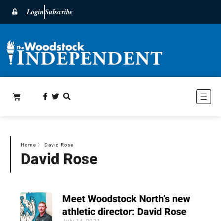
Login
Subscribe
Home
〉
David Rose
David Rose
Meet Woodstock North’s new
athletic director: David Rose