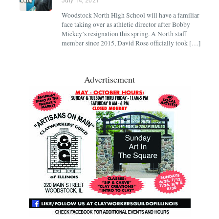
July 14, 2021
Woodstock North High School will have a familiar
face taking over as athletic director after Bobby
Mickey’s resignation this spring. A North staff
member since 2015, David Rose officially took […]
Advertisement