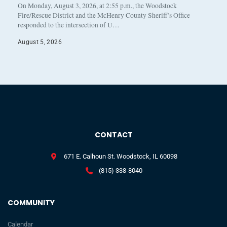
On Monday, August 3, 2026, at 2:55 p.m., the Woodstock
Fire/Rescue District and the McHenry County Sheriff’s Office
responded to the intersection of U…
August 5, 2026
CONTACT
671 E. Calhoun St. Woodstock, IL 60098
(815) 338-8040
COMMUNITY
Calendar