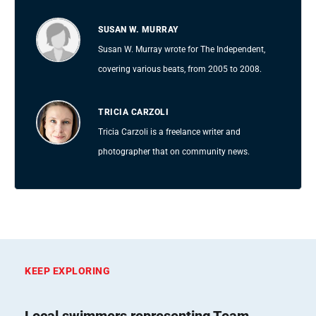
SUSAN W. MURRAY
Susan W. Murray wrote for The Independent,
covering various beats, from 2005 to 2008.
TRICIA CARZOLI
Tricia Carzoli is a freelance writer and
photographer that on community news.
KEEP EXPLORING