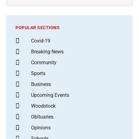
POPULAR SECTIONS
Covid-19
Breaking News
Community
Sports
Business
Upcoming Events
Woodstock
Obituaries
Opinions
Schools