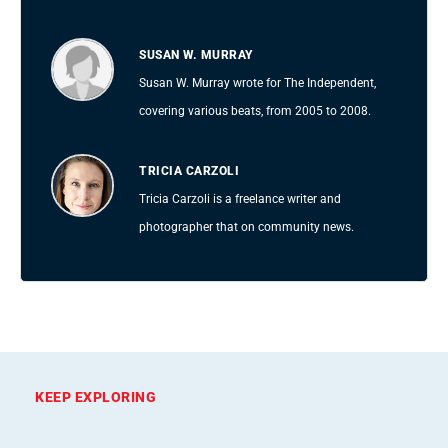
SUSAN W. MURRAY
Susan W. Murray wrote for The Independent,
covering various beats, from 2005 to 2008.
TRICIA CARZOLI
Tricia Carzoli is a freelance writer and
photographer that on community news.
KEEP EXPLORING