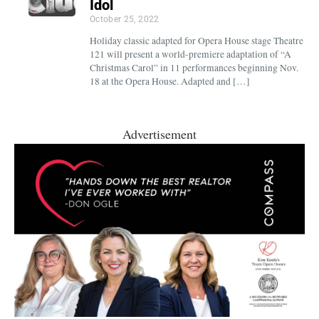
Idol
October 25, 2022
Holiday classic adapted for Opera House stage Theatre
121 will present a world-premiere adaptation of “A
Christmas Carol” in 11 performances beginning Nov.
18 at the Opera House. Adapted and […]
Advertisement