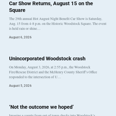
Car Show Returns, August 15 on the
Square
The 29th annual Hot August Night Benefit Car Show is Saturday,
Aug. 15 from 4-8 p.m. on the Historic Woodstock Square. The event
is held rain or shine…
August 6, 2026
Unincorporated Woodstock crash
On Monday, August 3, 2026, at 2:55 p.m., the Woodstock
Fire/Rescue District and the McHenry County Sheriff’s Office
responded to the intersection of U…
August 5, 2026
‘Not the outcome we hoped’
Imagine a couple from out of town checks into Woodstock’s