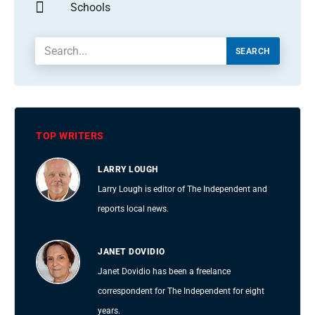
Schools
SEARCH
TOP WRITERS
LARRY LOUGH
Larry Lough is editor of The Independent and
reports local news.
JANET DOVIDIO
Janet Dovidio has been a freelance
correspondent for The Independent for eight
years.