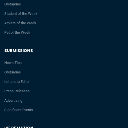
Obituaries
Student of the Week
Athlete of the Week
Pet of the Week
SUBMISSIONS
News Tips
Obituaries
Letters to Editor
Press Releases
Advertising
Significant Events
INFORMATION