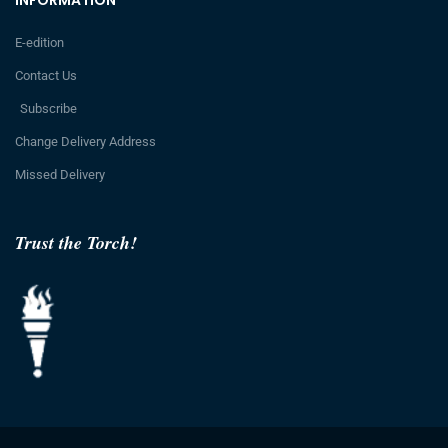
E-edition
Contact Us
Subscribe
Change Delivery Address
Missed Delivery
Trust the Torch!