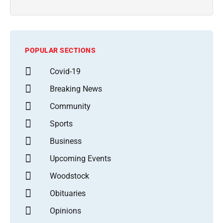
POPULAR SECTIONS
Covid-19
Breaking News
Community
Sports
Business
Upcoming Events
Woodstock
Obituaries
Opinions