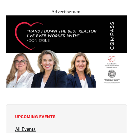
Advertisement
UPCOMING EVENTS
All Events