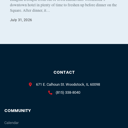
downtown hotel in plenty of time to freshen up before dinner on the
Square. After dinner, it…
July 31, 2026
CONTACT
671 E. Calhoun St. Woodstock, IL 60098
(815) 338-8040
COMMUNITY
Calendar