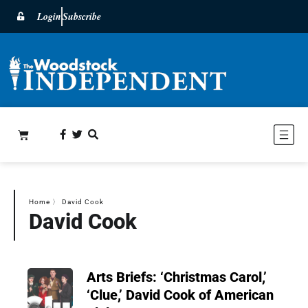
Login
Subscribe
Home
〉
David Cook
David Cook
Arts Briefs: ‘Christmas Carol,’
‘Clue,’ David Cook of American