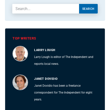
SEARCH
TOP WRITERS
LARRY LOUGH
Larry Lough is editor of The Independent and
reports local news.
JANET DOVIDIO
Janet Dovidio has been a freelance
correspondent for The Independent for eight
years.