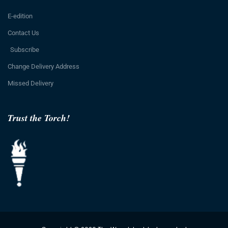
E-edition
Contact Us
Subscribe
Change Delivery Address
Missed Delivery
Trust the Torch!