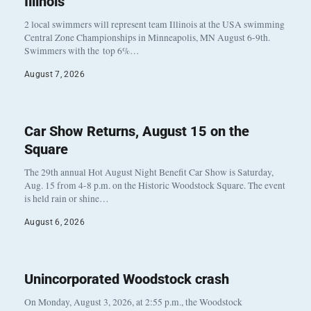
Illinois
2 local swimmers will represent team Illinois at the USA swimming
Central Zone Championships in Minneapolis, MN August 6-9th.
Swimmers with the top 6%…
August 7, 2026
Car Show Returns, August 15 on the
Square
The 29th annual Hot August Night Benefit Car Show is Saturday,
Aug. 15 from 4-8 p.m. on the Historic Woodstock Square. The event
is held rain or shine…
August 6, 2026
Unincorporated Woodstock crash
On Monday, August 3, 2026, at 2:55 p.m., the Woodstock