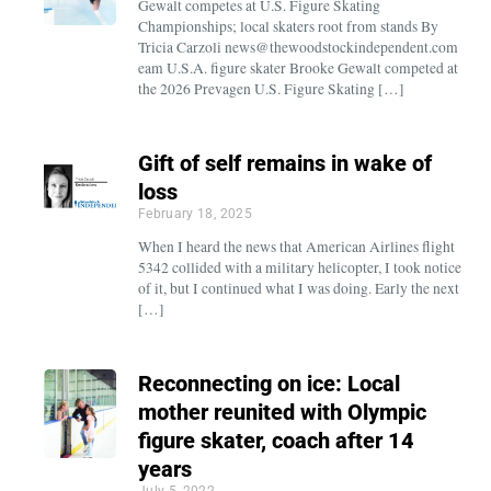
Gewalt competes at U.S. Figure Skating
Championships; local skaters root from stands By
Tricia Carzoli news@thewoodstockindependent.com
eam U.S.A. figure skater Brooke Gewalt competed at
the 2026 Prevagen U.S. Figure Skating […]
Gift of self remains in wake of
loss
February 18, 2025
When I heard the news that American Airlines flight
5342 collided with a military helicopter, I took notice
of it, but I continued what I was doing. Early the next
[…]
Reconnecting on ice: Local
mother reunited with Olympic
figure skater, coach after 14
years
July 5, 2022