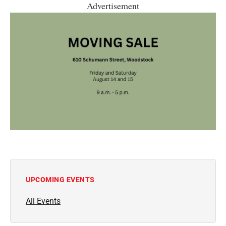
Advertisement
UPCOMING EVENTS
All Events