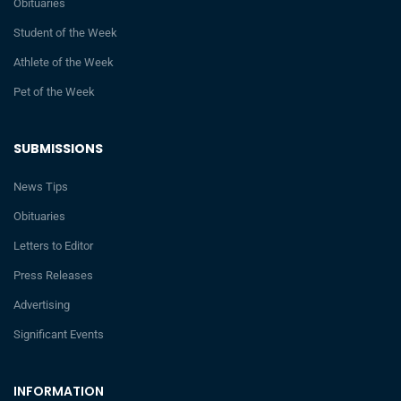
Obituaries
Student of the Week
Athlete of the Week
Pet of the Week
SUBMISSIONS
News Tips
Obituaries
Letters to Editor
Press Releases
Advertising
Significant Events
INFORMATION