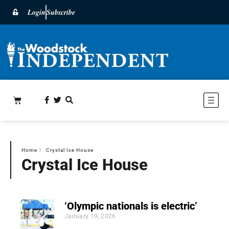
Login
Subscribe
Home
〉
Crystal Ice House
Crystal Ice House
‘Olympic nationals is electric’
January 19, 2026