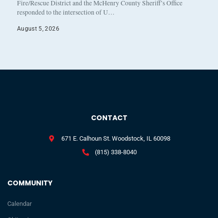
Fire/Rescue District and the McHenry County Sheriff’s Office
responded to the intersection of U…
August 5, 2026
CONTACT
671 E. Calhoun St. Woodstock, IL 60098
(815) 338-8040
COMMUNITY
Calendar