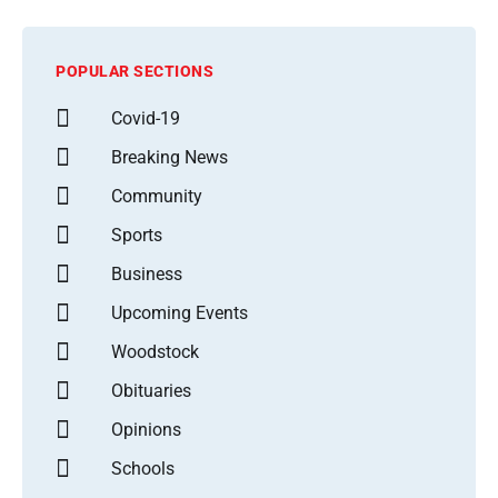
POPULAR SECTIONS
Covid-19
Breaking News
Community
Sports
Business
Upcoming Events
Woodstock
Obituaries
Opinions
Schools