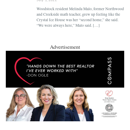
Woodstock resident Melinda Malo, former Northwood
and Creekside math teacher, grew up feeling like the
Crystal Ice House was her “second home,” she said.
“We were always here,” Malo said. […]
Advertisement