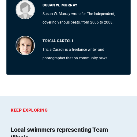
SUSAN W. MURRAY
Susan W. Murray wrote for The Independent,
covering various beats, from 2005 to 2008.
TRICIA CARZOLI
Tricia Carzoli is a freelance writer and
photographer that on community news.
KEEP EXPLORING
Local swimmers representing Team