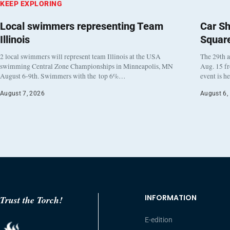
KEEP EXPLORING
Local swimmers representing Team
Car Sh
Illinois
Squar
2 local swimmers will represent team Illinois at the USA
The 29th a
swimming Central Zone Championships in Minneapolis, MN
Aug. 15 f
August 6-9th. Swimmers with the top 6%…
event is h
August 7, 2026
August 6,
INFORMATION
Trust the Torch!
E-edition