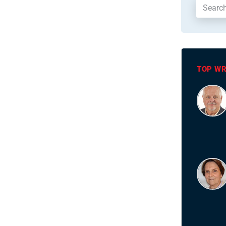
TOP WR