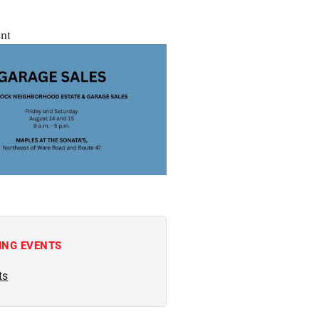
nt
ING EVENTS
ts