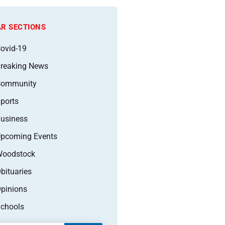
R SECTIONS
ovid-19
reaking News
Community
ports
usiness
pcoming Events
oodstock
bituaries
pinions
chools