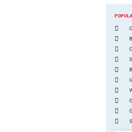
POPULA
C
B
S
B
U
W
O
O
S