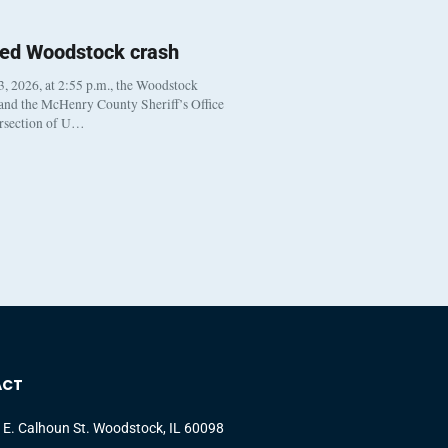
ted Woodstock crash
, 2026, at 2:55 p.m., the Woodstock
 and the McHenry County Sheriff’s Office
ersection of U…
ACT
 E. Calhoun St. Woodstock, IL 60098