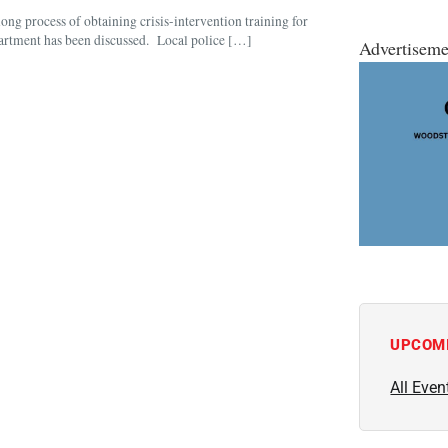
ng process of obtaining crisis-intervention training for
department has been discussed. Local police […]
Advertiseme
UPCOM
All Even