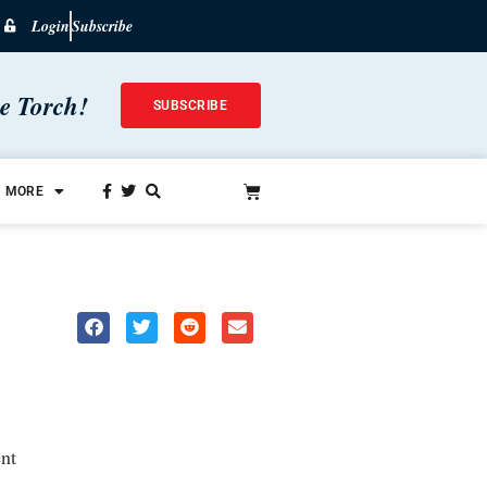
Login
Subscribe
he Torch!
SUBSCRIBE
MORE
nt