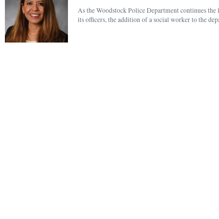
As the Woodstock Police Department continues the lo
its officers, the addition of a social worker to the 