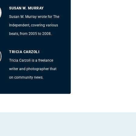
SUSAN W. MURRAY
Susan W. Murray wrote for The
Independent, covering various
beats, from 2005 to 2008.
TRICIA CARZOLI
Tricia Carzoli is a freelance
writer and photographer that
on community news.