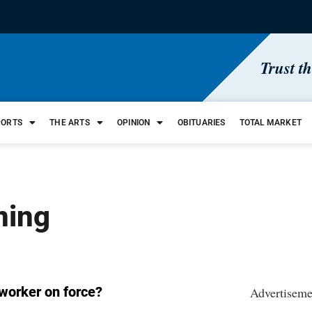
Trust t
PORTS
THE ARTS
OPINION
OBITUARIES
TOTAL MARKET
ining
 worker on force?
Advertiseme