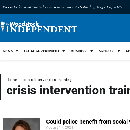
Woodstock's most trusted news source since '87
Saturday, August 8, 2026
NEWS
LOCAL GOVERNMENT
BUSINESS
SCHOOLS
S
Home
〉
crisis intervention training
crisis intervention tra
Could police benefit from social
August 17, 2021