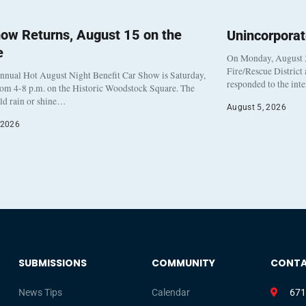
ow Returns, August 15 on the
Unincorpora
e
On Monday, August 3
Fire/Rescue District
nnual Hot August Night Benefit Car Show is Saturday,
responded to the int
rom 4-8 p.m. on the Historic Woodstock Square. The
eld rain or shine…
August 5, 2026
 2026
SUBMISSIONS
COMMUNITY
CONT
News Tips
Calendar
671