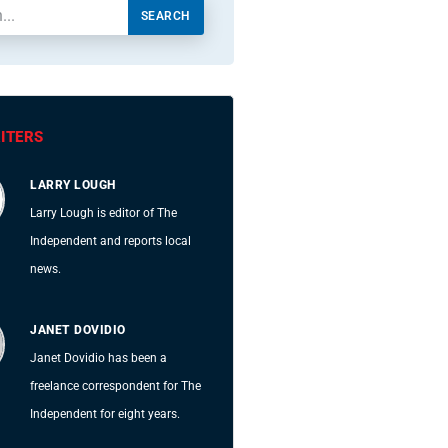
SEARCH
ITERS
LARRY LOUGH
Larry Lough is editor of The
Independent and reports local
news.
JANET DOVIDIO
Janet Dovidio has been a
freelance correspondent for The
Independent for eight years.