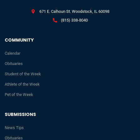
671 E. Calhoun St. Woodstock, IL 60098
(815) 338-8040
COMMUNITY
Calendar
Obituaries
Student of the Week
Athlete of the Week
Pet of the Week
SUBMISSIONS
News Tips
Obituaries