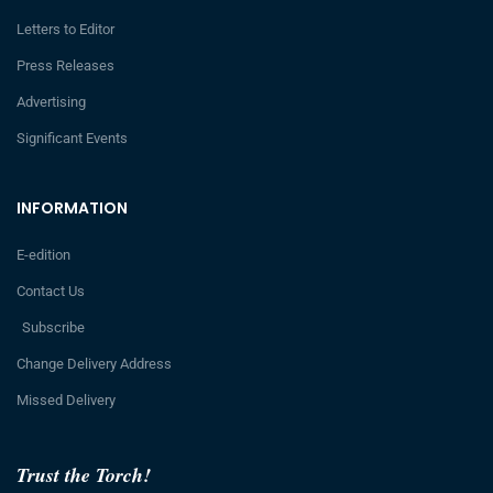
Letters to Editor
Press Releases
Advertising
Significant Events
INFORMATION
E-edition
Contact Us
Subscribe
Change Delivery Address
Missed Delivery
Trust the Torch!