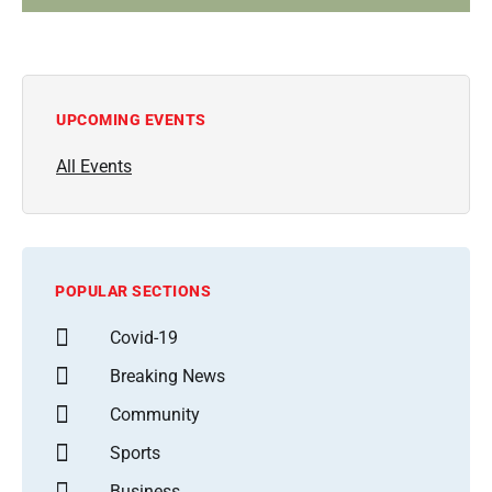
UPCOMING EVENTS
All Events
POPULAR SECTIONS
Covid-19
Breaking News
Community
Sports
Business