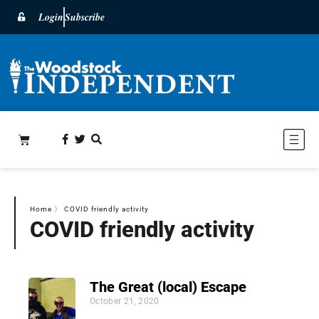
Login
Subscribe
Home
〉
COVID friendly activity
COVID friendly activity
The Great (local) Escape
October 21, 2020