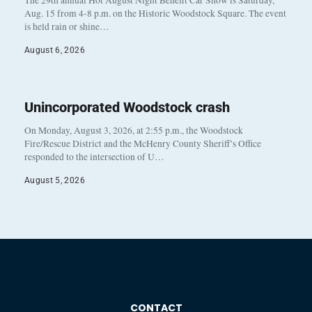
The 29th annual Hot August Night Benefit Car Show is Saturday,
Aug. 15 from 4-8 p.m. on the Historic Woodstock Square. The event
is held rain or shine…
August 6, 2026
Unincorporated Woodstock crash
On Monday, August 3, 2026, at 2:55 p.m., the Woodstock
Fire/Rescue District and the McHenry County Sheriff’s Office
responded to the intersection of U…
August 5, 2026
CONTACT