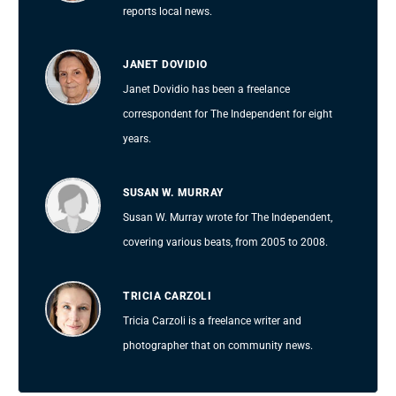
reports local news.
JANET DOVIDIO
Janet Dovidio has been a freelance
correspondent for The Independent for eight
years.
SUSAN W. MURRAY
Susan W. Murray wrote for The Independent,
covering various beats, from 2005 to 2008.
TRICIA CARZOLI
Tricia Carzoli is a freelance writer and
photographer that on community news.