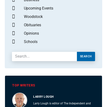
Upcoming Events
Woodstock
Obituaries
Opinions
Schools
SEARCH
TOP WRITERS
LARRY LOUGH
Larry Lough is editor of The Independent and