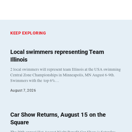
KEEP EXPLORING
Local swimmers representing Team
Illinois
2 local swimmers will represent team Illinois at the USA swimming
Central Zone Championships in Minneapolis, MN August 6-9th.
Swimmers with the top 6%…
August 7, 2026
Car Show Returns, August 15 on the
Square