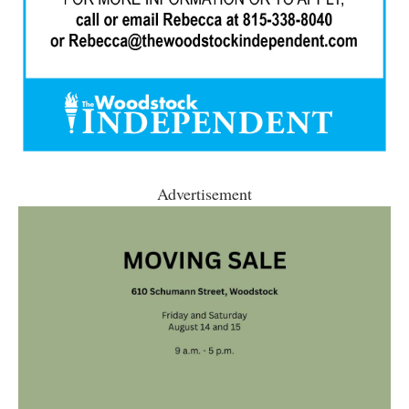
Advertisement