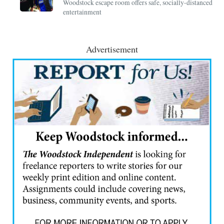
Woodstock escape room offers safe, socially-distanced
entertainment
Advertisement