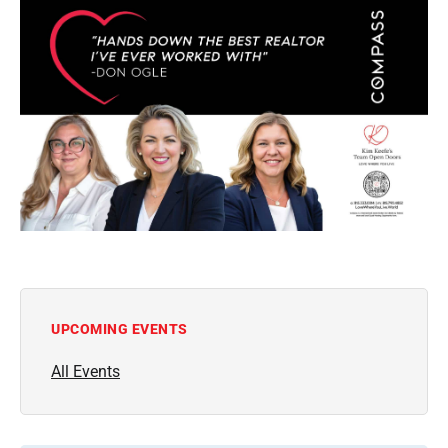
UPCOMING EVENTS
All Events