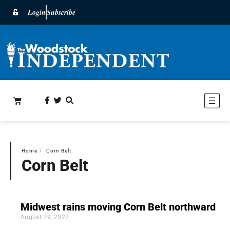
Login
Subscribe
Home
〉
Corn Belt
Corn Belt
Midwest rains moving Corn Belt northward
August 29, 2022