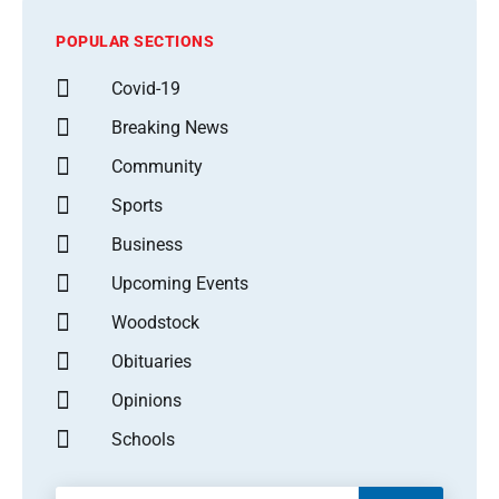
POPULAR SECTIONS
Covid-19
Breaking News
Community
Sports
Business
Upcoming Events
Woodstock
Obituaries
Opinions
Schools