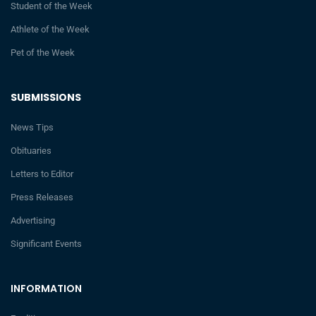
Student of the Week
Athlete of the Week
Pet of the Week
SUBMISSIONS
News Tips
Obituaries
Letters to Editor
Press Releases
Advertising
Significant Events
INFORMATION