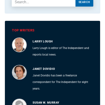
SEARCH
TOP WRITERS
LARRY LOUGH
Larry Lough is editor of The Independent and
reports local news.
JANET DOVIDIO
Janet Dovidio has been a freelance
correspondent for The Independent for eight
years.
SUSAN W. MURRAY