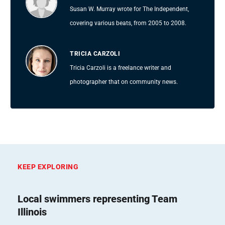
Susan W. Murray wrote for The Independent,
covering various beats, from 2005 to 2008.
TRICIA CARZOLI
Tricia Carzoli is a freelance writer and
photographer that on community news.
KEEP EXPLORING
Local swimmers representing Team
Illinois