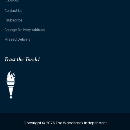
E-edition
Contact Us
Subscribe
Change Delivery Address
Missed Delivery
Trust the Torch!
Copyright © 2026 The Woodstock Independent