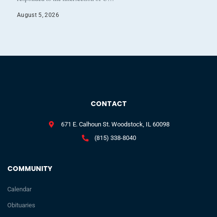
August 5, 2026
CONTACT
671 E. Calhoun St. Woodstock, IL 60098
(815) 338-8040
COMMUNITY
Calendar
Obituaries