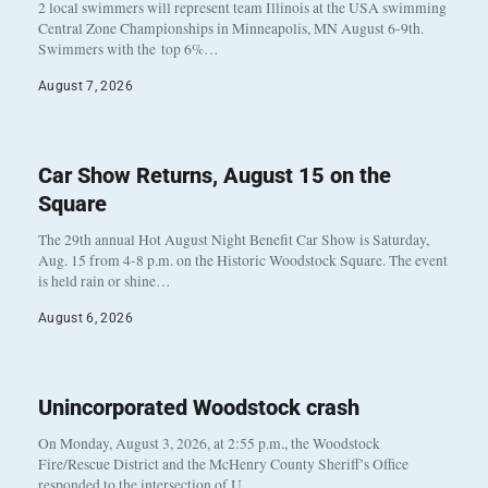
2 local swimmers will represent team Illinois at the USA swimming
Central Zone Championships in Minneapolis, MN August 6-9th.
Swimmers with the top 6%…
August 7, 2026
Car Show Returns, August 15 on the
Square
The 29th annual Hot August Night Benefit Car Show is Saturday,
Aug. 15 from 4-8 p.m. on the Historic Woodstock Square. The event
is held rain or shine…
August 6, 2026
Unincorporated Woodstock crash
On Monday, August 3, 2026, at 2:55 p.m., the Woodstock
Fire/Rescue District and the McHenry County Sheriff’s Office
responded to the intersection of U…