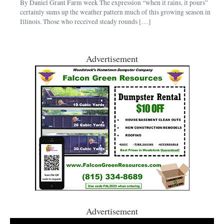
By Daniel Grant Farm week The expression “when it rains, it pours”
certainly sums up the weather pattern much of this growing season in
Illinois. Those who received steady rounds […]
Advertisement
Advertisement