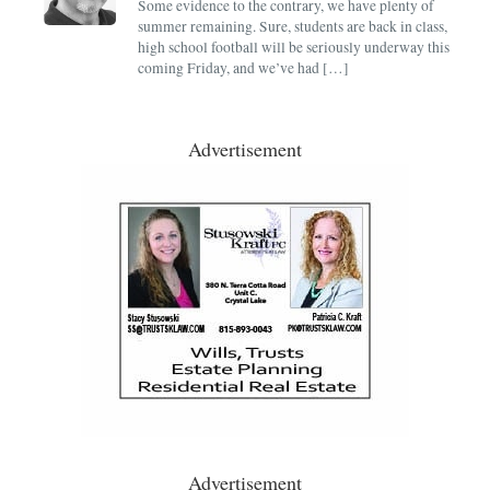
Some evidence to the contrary, we have plenty of
summer remaining. Sure, students are back in class,
high school football will be seriously underway this
coming Friday, and we’ve had […]
Advertisement
Advertisement