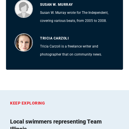
SUSAN W. MURRAY
Susan W. Murray wrote for The Independent,
covering various beats, from 2005 to 2008.
TRICIA CARZOLI
Tricia Carzoli is a freelance writer and
photographer that on community news.
KEEP EXPLORING
Local swimmers representing Team