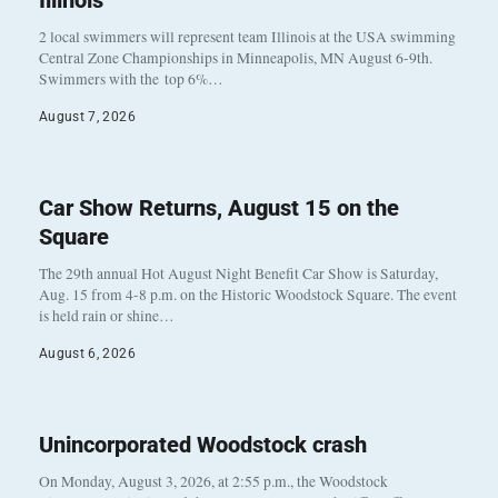
Illinois
2 local swimmers will represent team Illinois at the USA swimming
Central Zone Championships in Minneapolis, MN August 6-9th.
Swimmers with the top 6%…
August 7, 2026
Car Show Returns, August 15 on the
Square
The 29th annual Hot August Night Benefit Car Show is Saturday,
Aug. 15 from 4-8 p.m. on the Historic Woodstock Square. The event
is held rain or shine…
August 6, 2026
Unincorporated Woodstock crash
On Monday, August 3, 2026, at 2:55 p.m., the Woodstock