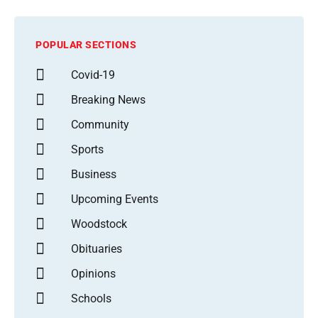
POPULAR SECTIONS
Covid-19
Breaking News
Community
Sports
Business
Upcoming Events
Woodstock
Obituaries
Opinions
Schools