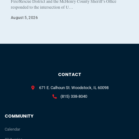
Fire/Rescue District and the McHenry County Sheriff’s Office
responded to the intersection of U…
August 5, 2026
CONTACT
671 E. Calhoun St. Woodstock, IL 60098
(815) 338-8040
COMMUNITY
Calendar