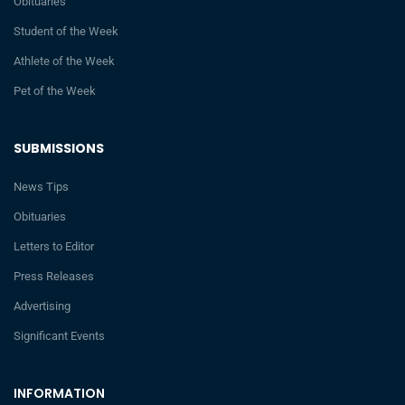
Obituaries
Student of the Week
Athlete of the Week
Pet of the Week
SUBMISSIONS
News Tips
Obituaries
Letters to Editor
Press Releases
Advertising
Significant Events
INFORMATION