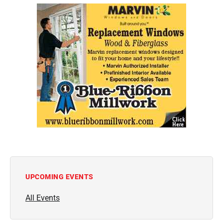
UPCOMING EVENTS
All Events