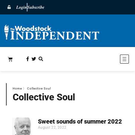
Login
Subscribe
Home
〉
Collective Soul
Collective Soul
Sweet sounds of summer 2022
August 22, 2022