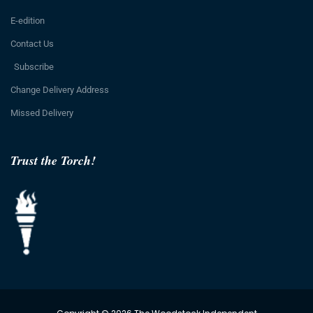
E-edition
Contact Us
Subscribe
Change Delivery Address
Missed Delivery
Trust the Torch!