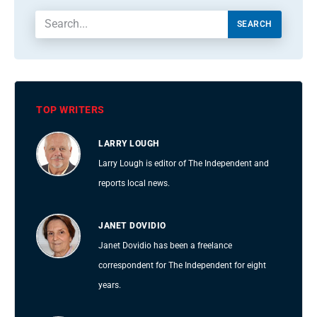
SEARCH
TOP WRITERS
LARRY LOUGH
Larry Lough is editor of The Independent and
reports local news.
JANET DOVIDIO
Janet Dovidio has been a freelance
correspondent for The Independent for eight
years.