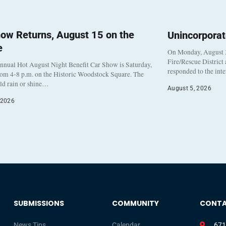
ow Returns, August 15 on the
Unincorpora
e
On Monday, August 3
Fire/Rescue District
nnual Hot August Night Benefit Car Show is Saturday,
responded to the int
rom 4-8 p.m. on the Historic Woodstock Square. The
eld rain or shine…
August 5, 2026
 2026
SUBMISSIONS
COMMUNITY
CONT
News Tips
Calendar
671