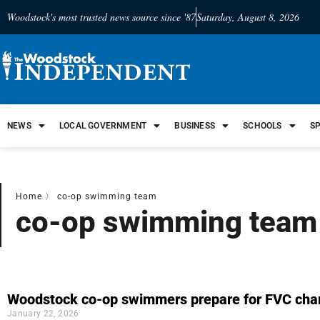
Woodstock's most trusted news source since '87
Saturday, August 8, 2026
NEWS
LOCAL GOVERNMENT
BUSINESS
SCHOOLS
S
Home
〉
co-op swimming team
co-op swimming team
Woodstock co-op swimmers prepare for FVC cha
January 22, 2026