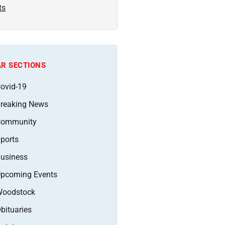
ts
R SECTIONS
ovid-19
reaking News
Community
ports
usiness
pcoming Events
oodstock
bituaries