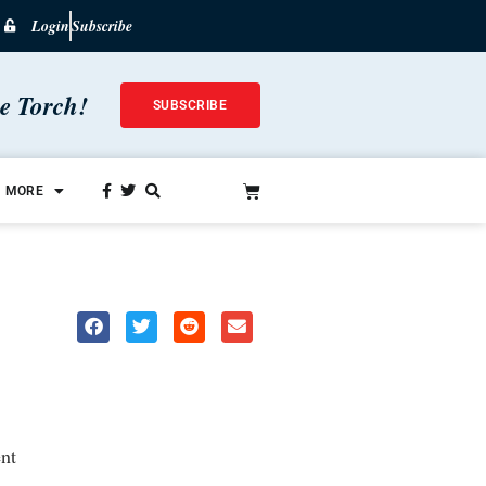
Login
Subscribe
he Torch!
SUBSCRIBE
MORE
nt