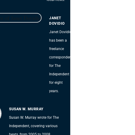
JANET
DOVIDIO
Janet Dovidio
has been a
freelance
correspondent
for The
Independent
for eight
years.
SUSAN W. MURRAY
Susan W. Murray wrote for The
Independent, covering various
beats, from 2005 to 2008.