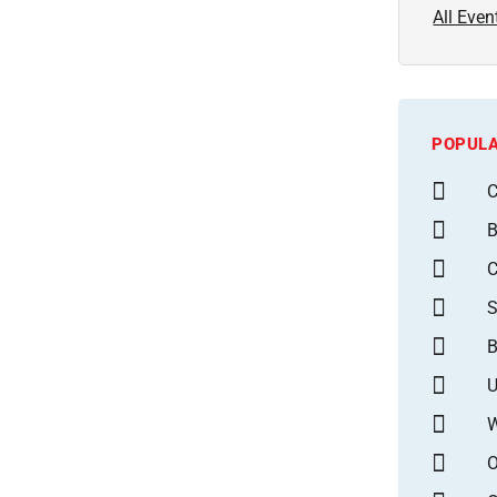
All Even
POPULA
C
B
S
B
U
W
O