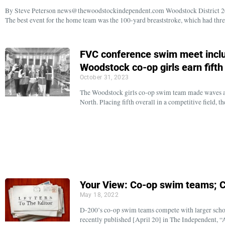
By Steve Peterson news@thewoodstockindependent.com Woodstock District 200
The best event for the home team was the 100-yard breaststroke, which had thr
FVC conference swim meet inclu
Woodstock co-op girls earn fifth
October 31, 2023
The Woodstock girls co-op swim team made waves a
North. Placing fifth overall in a competitive field,
Your View: Co-op swim teams; 
May 18, 2022
D-200’s co-op swim teams compete with larger school
recently published [April 20] in The Independent, “