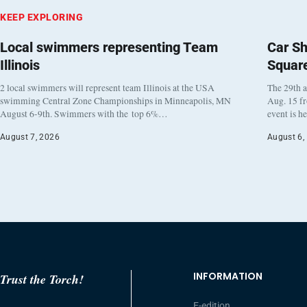
KEEP EXPLORING
Local swimmers representing Team
Car Sh
Illinois
Squar
2 local swimmers will represent team Illinois at the USA
The 29th a
swimming Central Zone Championships in Minneapolis, MN
Aug. 15 f
August 6-9th. Swimmers with the top 6%…
event is h
August 7, 2026
August 6,
INFORMATION
Trust the Torch!
E-edition