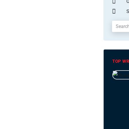
O
S
TOP WR