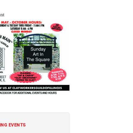
nt
ING EVENTS