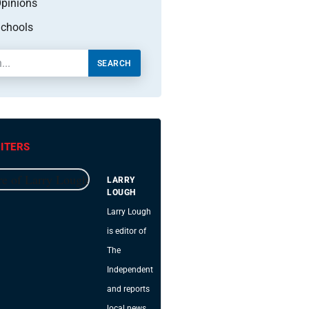
pinions
chools
SEARCH
ITERS
LARRY
LOUGH
Larry Lough
is editor of
The
Independent
and reports
local news.