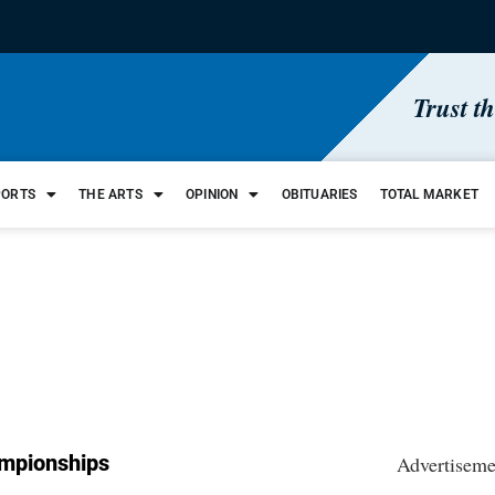
Trust t
PORTS
THE ARTS
OPINION
OBITUARIES
TOTAL MARKET
mpionships
Advertiseme