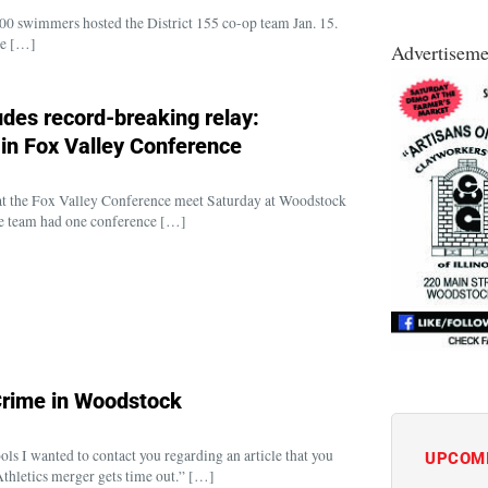
 swimmers hosted the District 155 co-op team Jan. 15.
ee […]
Advertiseme
des record-breaking relay:
 in Fox Valley Conference
t the Fox Valley Conference meet Saturday at Woodstock
 the team had one conference […]
Crime in Woodstock
s I wanted to contact you regarding an article that you
UPCOM
Athletics merger gets time out.” […]