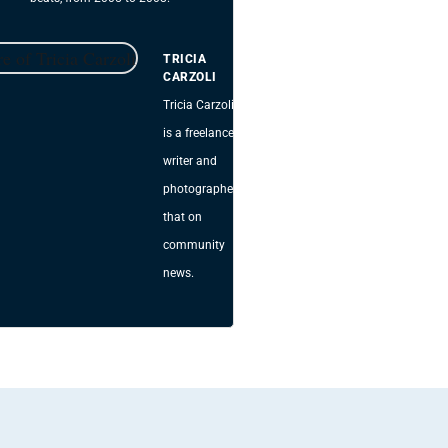
TRICIA
CARZOLI
Tricia Carzoli
is a freelance
writer and
photographer
that on
community
news.