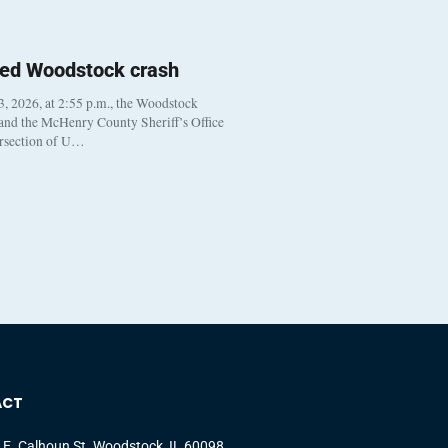
ted Woodstock crash
, 2026, at 2:55 p.m., the Woodstock
 and the McHenry County Sheriff’s Office
ersection of U…
ACT
 E. Calhoun St. Woodstock, IL 60098