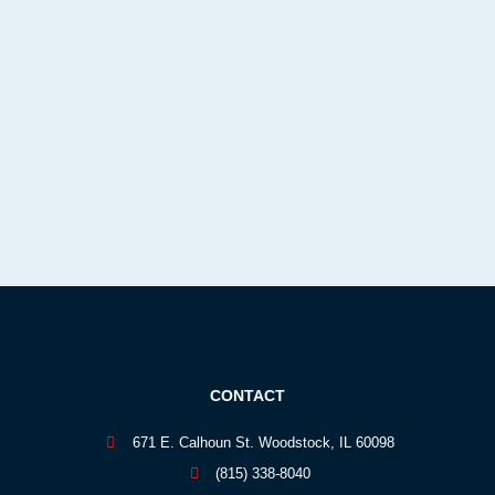
CONTACT
671 E. Calhoun St. Woodstock, IL 60098
(815) 338-8040