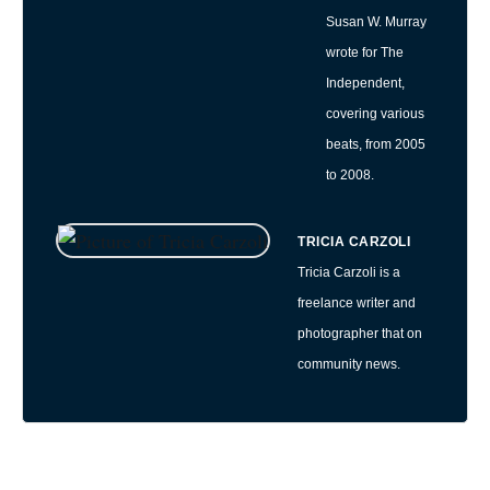
Susan W. Murray
wrote for The
Independent,
covering various
beats, from 2005
to 2008.
TRICIA CARZOLI
Tricia Carzoli is a
freelance writer and
photographer that on
community news.