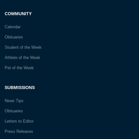
COMMUNITY
Calendar
Obituaries
Student of the Week
Athlete of the Week
Pet of the Week
SUBMISSIONS
News Tips
Obituaries
Letters to Editor
Press Releases