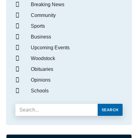
Breaking News
Community
Sports
Business
Upcoming Events
Woodstock
Obituaries
Opinions
Schools
SEARCH