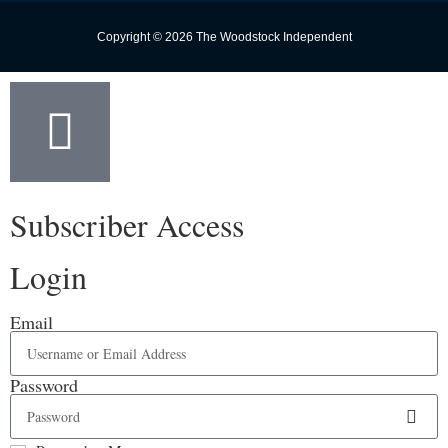
Copyright © 2026 The Woodstock Independent
Subscriber Access
Login
Email
Password