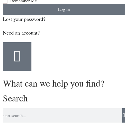
Remember Me
Log In
Lost your password?
Need an account?
What can we help you find?
Search