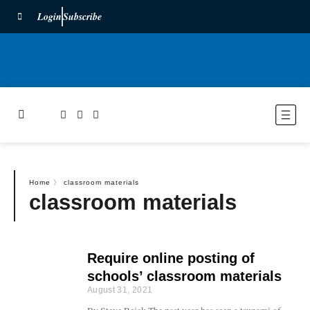
Login
Subscribe
Home
〉
classroom materials
classroom materials
Require online posting of
schools’ classroom materials
August 31, 2021