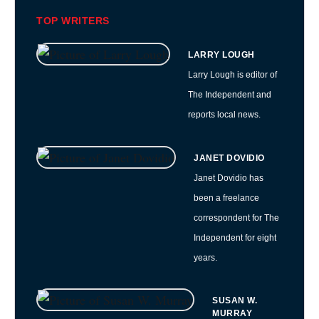
TOP WRITERS
LARRY LOUGH
Larry Lough is editor of
The Independent and
reports local news.
JANET DOVIDIO
Janet Dovidio has
been a freelance
correspondent for The
Independent for eight
years.
SUSAN W.
MURRAY