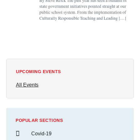
By Steve Reick The past year has seen a tsunami of
state government initiatives pointed straight at our
public school system. From the implementation of
Culturally Responsible Teaching and Leading […]
UPCOMING EVENTS
All Events
POPULAR SECTIONS
Covid-19