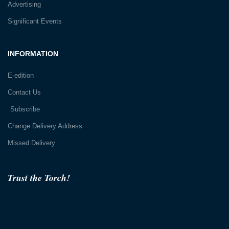
Advertising
Significant Events
INFORMATION
E-edition
Contact Us
Subscribe
Change Delivery Address
Missed Delivery
Trust the Torch!