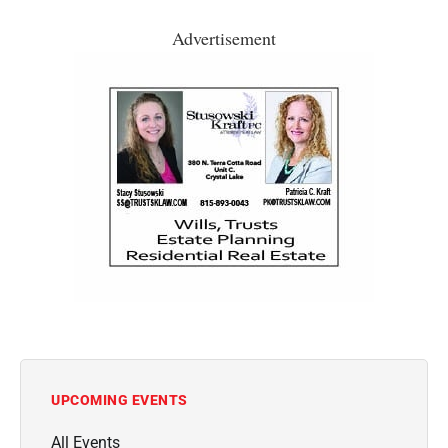
Advertisement
UPCOMING EVENTS
All Events