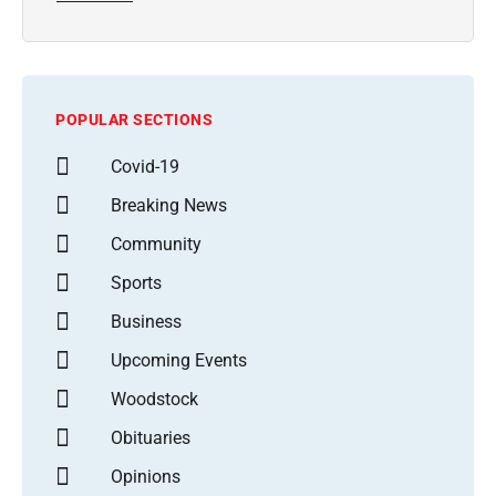
POPULAR SECTIONS
Covid-19
Breaking News
Community
Sports
Business
Upcoming Events
Woodstock
Obituaries
Opinions