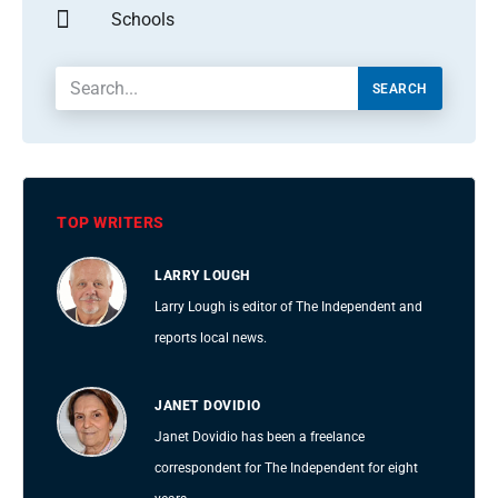
Schools
SEARCH
TOP WRITERS
LARRY LOUGH
Larry Lough is editor of The Independent and
reports local news.
JANET DOVIDIO
Janet Dovidio has been a freelance
correspondent for The Independent for eight