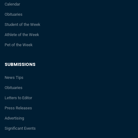
Calendar
Obituaries
Student of the Week
Athlete of the Week
Pet of the Week
SUBMISSIONS
News Tips
Obituaries
Letters to Editor
Press Releases
Advertising
Significant Events