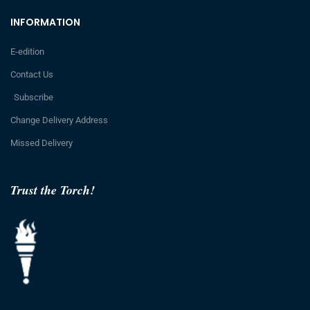
INFORMATION
E-edition
Contact Us
Subscribe
Change Delivery Address
Missed Delivery
Trust the Torch!