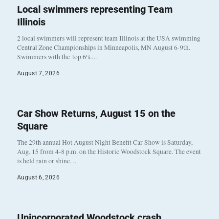
Local swimmers representing Team
Illinois
2 local swimmers will represent team Illinois at the USA swimming
Central Zone Championships in Minneapolis, MN August 6-9th.
Swimmers with the top 6%…
August 7, 2026
Car Show Returns, August 15 on the
Square
The 29th annual Hot August Night Benefit Car Show is Saturday,
Aug. 15 from 4-8 p.m. on the Historic Woodstock Square. The event
is held rain or shine…
August 6, 2026
Unincorporated Woodstock crash