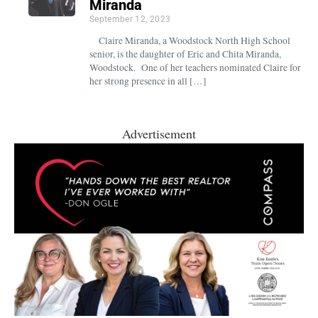
Miranda
September 12, 2023
Claire Miranda, a Woodstock North High School
senior, is the daughter of Eric and Chita Miranda,
Woodstock. One of her teachers nominated Claire for
her strong presence in all […]
Advertisement