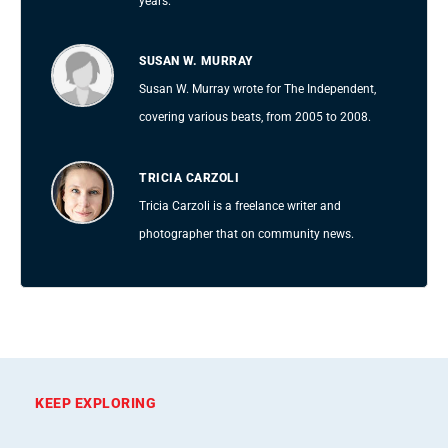
years.
SUSAN W. MURRAY
Susan W. Murray wrote for The Independent,
covering various beats, from 2005 to 2008.
TRICIA CARZOLI
Tricia Carzoli is a freelance writer and
photographer that on community news.
KEEP EXPLORING