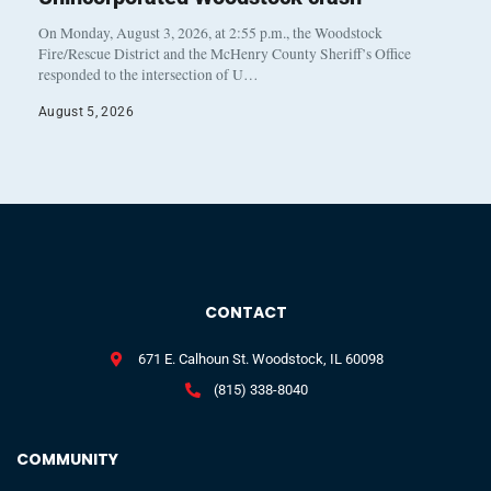
On Monday, August 3, 2026, at 2:55 p.m., the Woodstock
Fire/Rescue District and the McHenry County Sheriff’s Office
responded to the intersection of U…
August 5, 2026
CONTACT
671 E. Calhoun St. Woodstock, IL 60098
(815) 338-8040
COMMUNITY