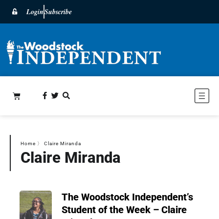
Login
Subscribe
Home
〉
Claire Miranda
Claire Miranda
The Woodstock Independent’s
Student of the Week – Claire