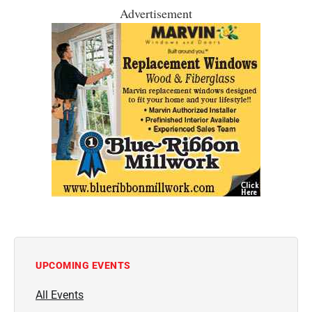
Advertisement
UPCOMING EVENTS
All Events