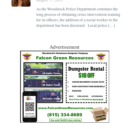
August 17, 2021
As the Woodstock Police Department continues the
long process of obtaining crisis-intervention training
for its officers, the addition of a social worker to the
department has been discussed. Local police […]
Advertisement