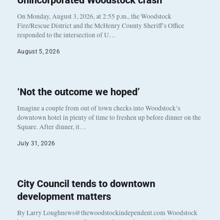
Unincorporated Woodstock crash
On Monday, August 3, 2026, at 2:55 p.m., the Woodstock
Fire/Rescue District and the McHenry County Sheriff’s Office
responded to the intersection of U…
August 5, 2026
‘Not the outcome we hoped’
Imagine a couple from out of town checks into Woodstock’s
downtown hotel in plenty of time to freshen up before dinner on the
Square. After dinner, it…
July 31, 2026
City Council tends to downtown
development matters
By Larry Loughnews@thewoodstockindependent.com Woodstock