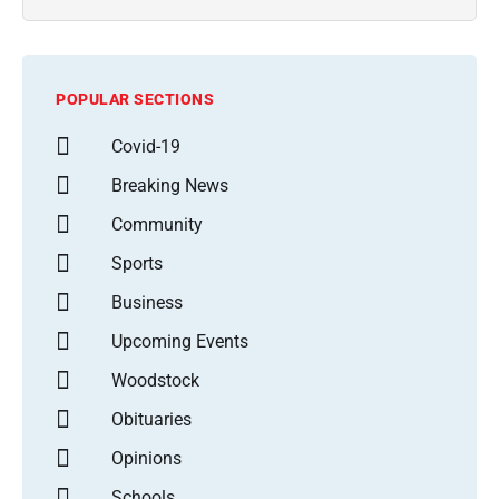
POPULAR SECTIONS
Covid-19
Breaking News
Community
Sports
Business
Upcoming Events
Woodstock
Obituaries
Opinions
Schools