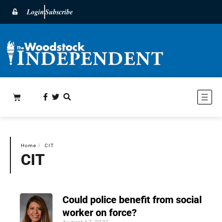
Login
Subscribe
Home
〉
CIT
CIT
Could police benefit from social
worker on force?