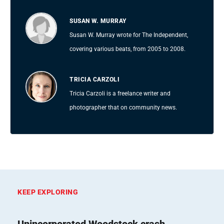
SUSAN W. MURRAY
Susan W. Murray wrote for The Independent,
covering various beats, from 2005 to 2008.
TRICIA CARZOLI
Tricia Carzoli is a freelance writer and
photographer that on community news.
KEEP EXPLORING