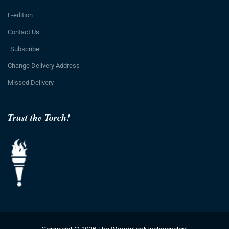
E-edition
Contact Us
Subscribe
Change Delivery Address
Missed Delivery
Trust the Torch!