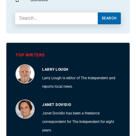
SEARCH
TOP WRITERS
LARRY LOUGH
Larry Lough is editor of The Independent and
reports local news.
JANET DOVIDIO
Janet Dovidio has been a freelance
correspondent for The Independent for eight
years.