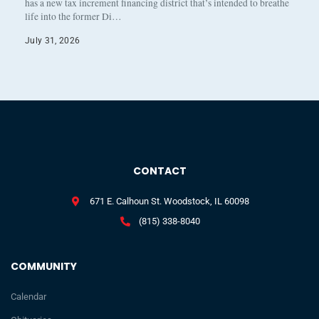
has a new tax increment financing district that’s intended to breathe
life into the former Di…
July 31, 2026
CONTACT
671 E. Calhoun St. Woodstock, IL 60098
(815) 338-8040
COMMUNITY
Calendar