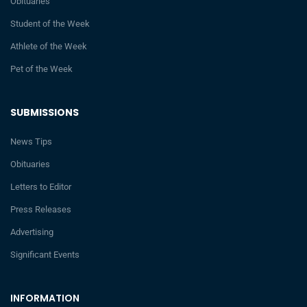
Obituaries
Student of the Week
Athlete of the Week
Pet of the Week
SUBMISSIONS
News Tips
Obituaries
Letters to Editor
Press Releases
Advertising
Significant Events
INFORMATION