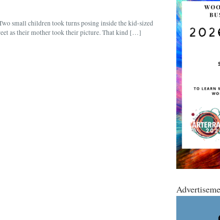
 small children took turns posing inside the kid-sized
et as their mother took their picture. That kind […]
Advertiseme