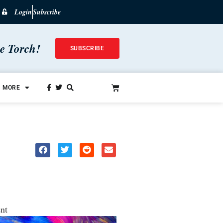
Login
Subscribe
he Torch!
SUBSCRIBE
MORE
nt