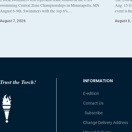
swimming Central Zone Championships in Minneapolis, MN
Aug. 15 f
August 6-9th. Swimmers with the top 6%…
event is h
August 7, 2026
August 6,
INFORMATION
Trust the Torch!
E-edition
Contact Us
Subscribe
Change Delivery Address