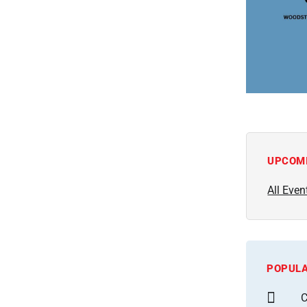
UPCOM
All Even
POPULA
C