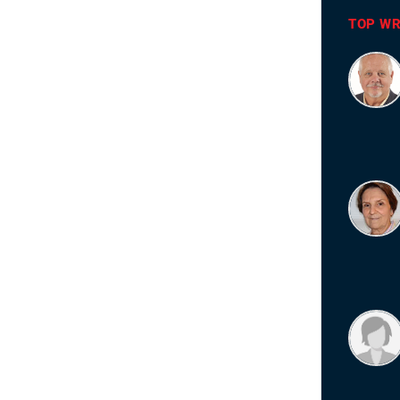
TOP WR