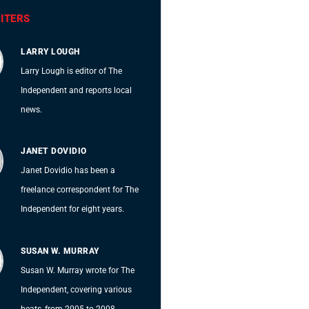
ITERS
LARRY LOUGH
Larry Lough is editor of The
Independent and reports local
news.
JANET DOVIDIO
Janet Dovidio has been a
freelance correspondent for The
Independent for eight years.
SUSAN W. MURRAY
Susan W. Murray wrote for The
Independent, covering various
beats, from 2005 to 2008.