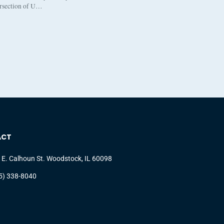
ersection of U…
ACT
 E. Calhoun St. Woodstock, IL 60098
5) 338-8040