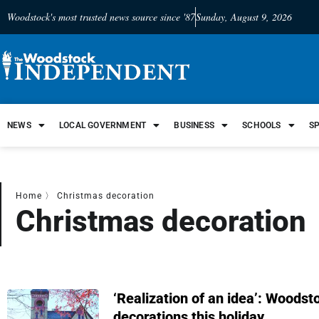
Woodstock's most trusted news source since '87
Sunday, August 9, 2026
NEWS
LOCAL GOVERNMENT
BUSINESS
SCHOOLS
S
Home
〉
Christmas decoration
Christmas decoration
‘Realization of an idea’: Woodst
decorations this holiday