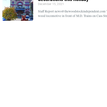
December 15, 2021
Staff Report news@thewoodstockindependent.com Two
wood locomotive in front of M.D. Trains on Cass Stre