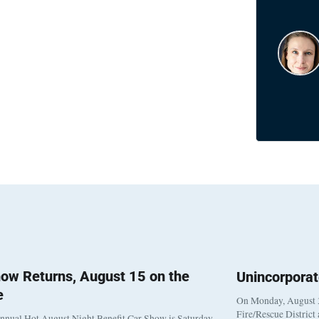
ow Returns, August 15 on the
Unincorpora
e
On Monday, August 3
Fire/Rescue District
nnual Hot August Night Benefit Car Show is Saturday,