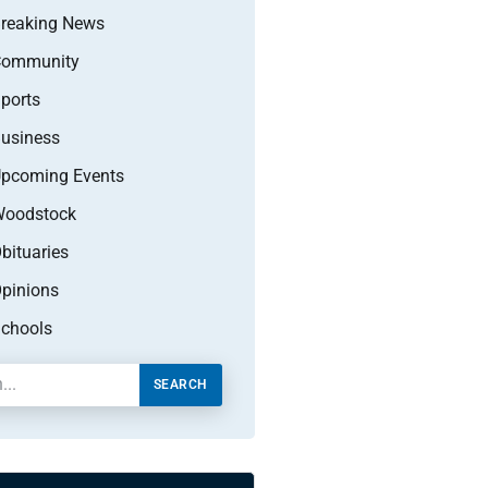
reaking News
Community
ports
usiness
pcoming Events
oodstock
bituaries
pinions
chools
SEARCH