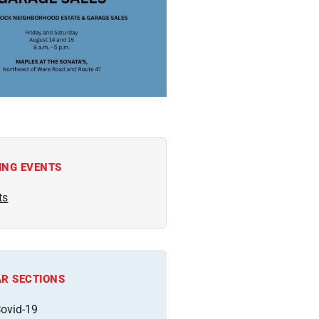
ING EVENTS
ts
R SECTIONS
ovid-19