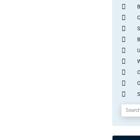
B
S
B
U
W
O
O
S