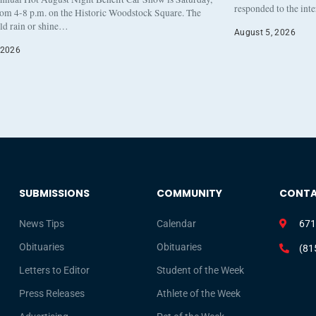
responded to the int
rom 4-8 p.m. on the Historic Woodstock Square. The
eld rain or shine…
August 5, 2026
 2026
SUBMISSIONS
COMMUNITY
CONT
News Tips
Calendar
671
Obituaries
Obituaries
(81
Letters to Editor
Student of the Week
Press Releases
Athlete of the Week