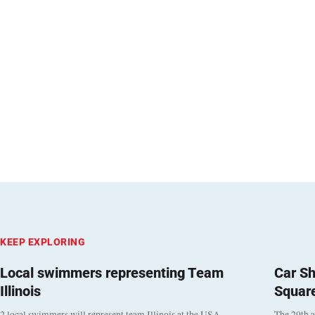
KEEP EXPLORING
Local swimmers representing Team
Car Sh
Illinois
Squar
2 local swimmers will represent team Illinois at the USA
The 29th a