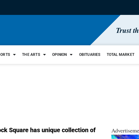
Trust t
PORTS
THE ARTS
OPINION
OBITUARIES
TOTAL MARKET
ock Square has unique collection of
Advertiseme