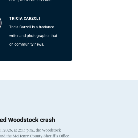
TRICIA CARZOLI
Tricia Carzoli is a freelance
writer and photographer that
on community news.
ted Woodstock crash
, 2026, at 2:55 p.m., the Woodstock
 and the McHenry County Sheriff’s Office