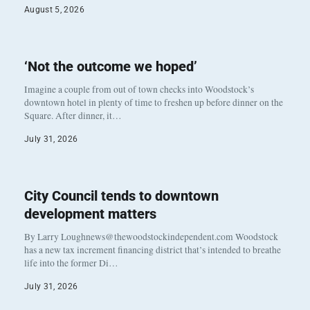
August 5, 2026
‘Not the outcome we hoped’
Imagine a couple from out of town checks into Woodstock’s
downtown hotel in plenty of time to freshen up before dinner on the
Square. After dinner, it…
July 31, 2026
City Council tends to downtown
development matters
By Larry Loughnews@thewoodstockindependent.com Woodstock
has a new tax increment financing district that’s intended to breathe
life into the former Di…
July 31, 2026