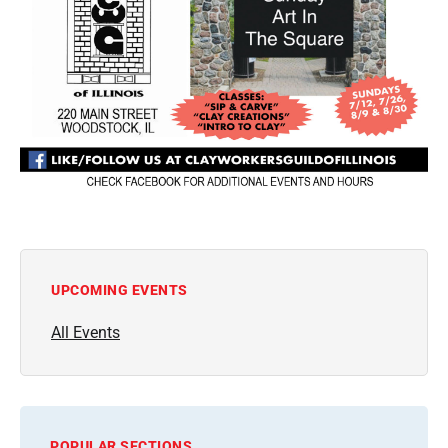
UPCOMING EVENTS
All Events
POPULAR SECTIONS