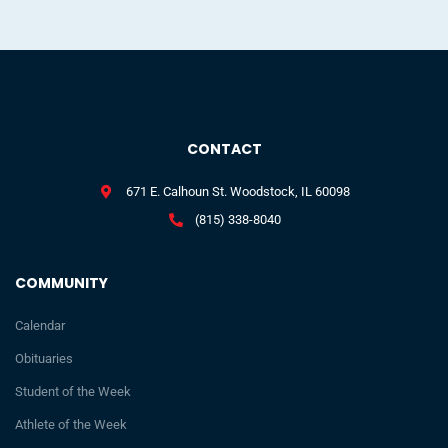
CONTACT
671 E. Calhoun St. Woodstock, IL 60098
(815) 338-8040
COMMUNITY
Calendar
Obituaries
Student of the Week
Athlete of the Week