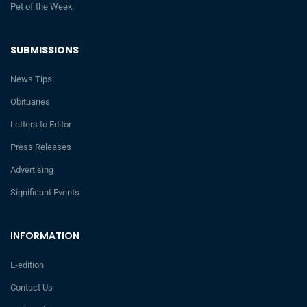
Pet of the Week
SUBMISSIONS
News Tips
Obituaries
Letters to Editor
Press Releases
Advertising
Significant Events
INFORMATION
E-edition
Contact Us