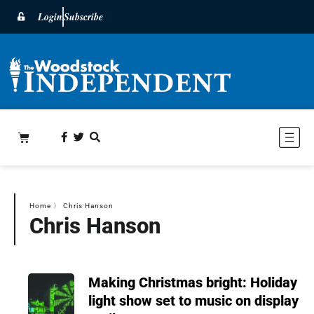
Login
Subscribe
Home
〉
Chris Hanson
Chris Hanson
Making Christmas bright: Holiday
light show set to music on display