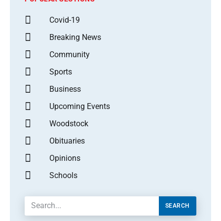
Covid-19
Breaking News
Community
Sports
Business
Upcoming Events
Woodstock
Obituaries
Opinions
Schools
SEARCH