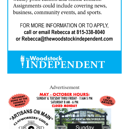
Advertisement