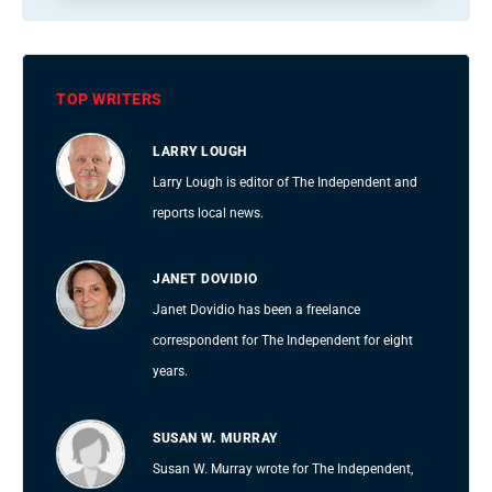
TOP WRITERS
LARRY LOUGH
Larry Lough is editor of The Independent and
reports local news.
JANET DOVIDIO
Janet Dovidio has been a freelance
correspondent for The Independent for eight
years.
SUSAN W. MURRAY
Susan W. Murray wrote for The Independent,