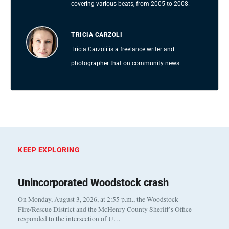
covering various beats, from 2005 to 2008.
TRICIA CARZOLI
Tricia Carzoli is a freelance writer and
photographer that on community news.
KEEP EXPLORING
Unincorporated Woodstock crash
On Monday, August 3, 2026, at 2:55 p.m., the Woodstock
Fire/Rescue District and the McHenry County Sheriff’s Office
responded to the intersection of U…