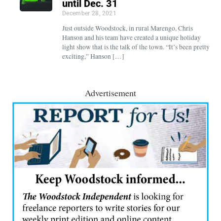
until Dec. 31
December 28, 2021
Just outside Woodstock, in rural Marengo, Chris
Hanson and his team have created a unique holiday
light show that is the talk of the town. “It’s been pretty
exciting,” Hanson […]
Advertisement