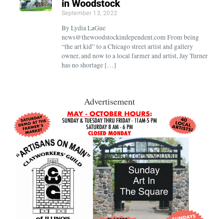
in Woodstock
September 13, 2022
By Lydia LaGue
news@thewoodstockindependent.com From being
“the art kid” to a Chicago street artist and gallery
owner, and now to a local farmer and artist, Jay Turner
has no shortage […]
Advertisement