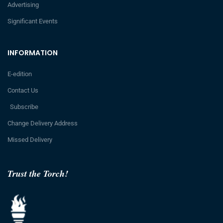
Advertising
Significant Events
INFORMATION
E-edition
Contact Us
Subscribe
Change Delivery Address
Missed Delivery
Trust the Torch!