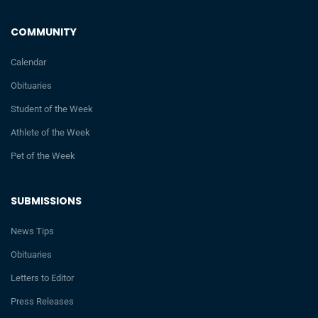
COMMUNITY
Calendar
Obituaries
Student of the Week
Athlete of the Week
Pet of the Week
SUBMISSIONS
News Tips
Obituaries
Letters to Editor
Press Releases