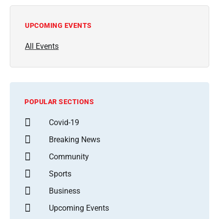
UPCOMING EVENTS
All Events
POPULAR SECTIONS
Covid-19
Breaking News
Community
Sports
Business
Upcoming Events