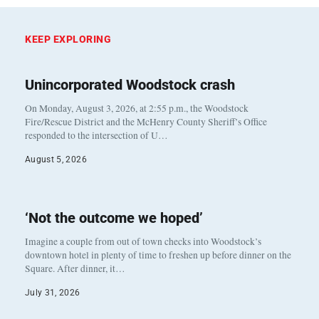
KEEP EXPLORING
Unincorporated Woodstock crash
On Monday, August 3, 2026, at 2:55 p.m., the Woodstock
Fire/Rescue District and the McHenry County Sheriff’s Office
responded to the intersection of U…
August 5, 2026
‘Not the outcome we hoped’
Imagine a couple from out of town checks into Woodstock’s
downtown hotel in plenty of time to freshen up before dinner on the
Square. After dinner, it…
July 31, 2026