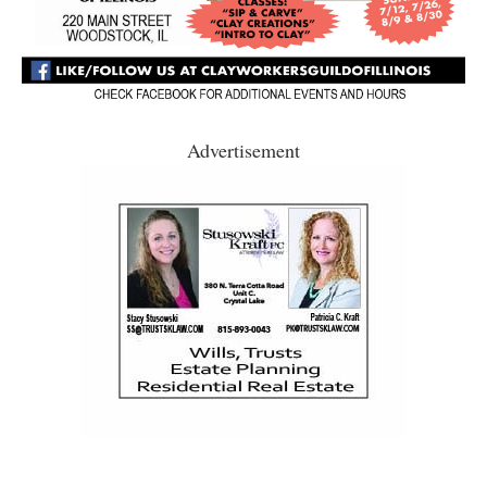
Advertisement