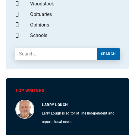
Woodstock
Obituaries
Opinions
Schools
SEARCH
TOP WRITERS
LARRY LOUGH
Larry Lough is editor of The Independent and
reports local news.