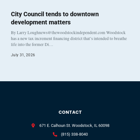
City Council tends to downtown
development matters
By Larry Loughnews@thewoodstockindependent.com Woodstock
has a new tax increment financing district that’s intended to breathe
life into the former Di…
July 31, 2026
CONTACT
671 E. Calhoun St. Woodstock, IL 60098
(815) 338-8040