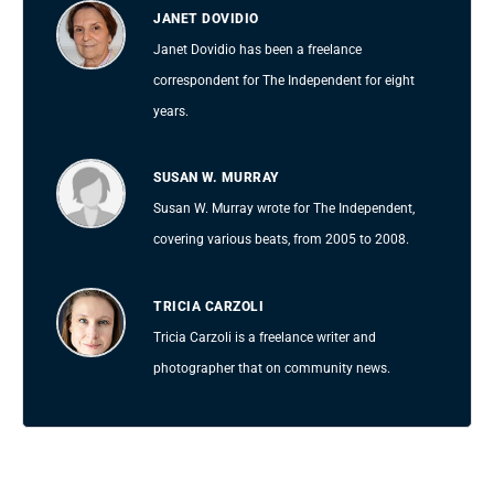
JANET DOVIDIO
Janet Dovidio has been a freelance
correspondent for The Independent for eight
years.
SUSAN W. MURRAY
Susan W. Murray wrote for The Independent,
covering various beats, from 2005 to 2008.
TRICIA CARZOLI
Tricia Carzoli is a freelance writer and
photographer that on community news.