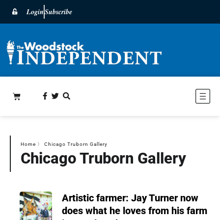
Login
Subscribe
Home
〉
Chicago Truborn Gallery
Chicago Truborn Gallery
Artistic farmer: Jay Turner now
does what he loves from his farm