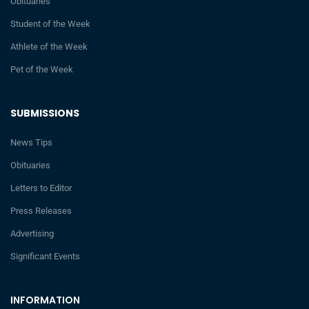
Obituaries
Student of the Week
Athlete of the Week
Pet of the Week
SUBMISSIONS
News Tips
Obituaries
Letters to Editor
Press Releases
Advertising
Significant Events
INFORMATION