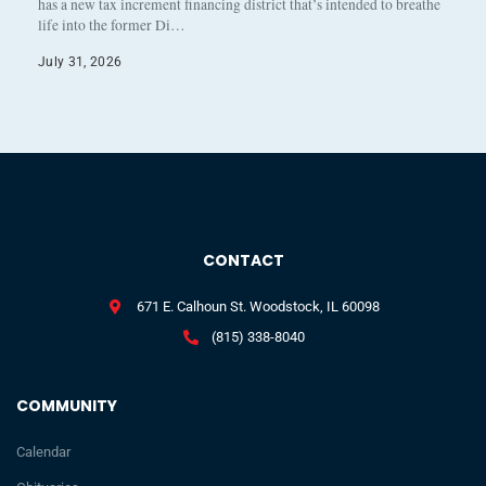
has a new tax increment financing district that’s intended to breathe
life into the former Di…
July 31, 2026
CONTACT
671 E. Calhoun St. Woodstock, IL 60098
(815) 338-8040
COMMUNITY
Calendar