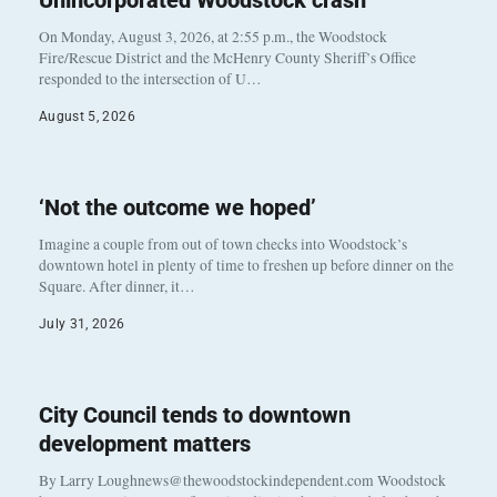
Unincorporated Woodstock crash
On Monday, August 3, 2026, at 2:55 p.m., the Woodstock
Fire/Rescue District and the McHenry County Sheriff’s Office
responded to the intersection of U…
August 5, 2026
‘Not the outcome we hoped’
Imagine a couple from out of town checks into Woodstock’s
downtown hotel in plenty of time to freshen up before dinner on the
Square. After dinner, it…
July 31, 2026
City Council tends to downtown
development matters
By Larry Loughnews@thewoodstockindependent.com Woodstock