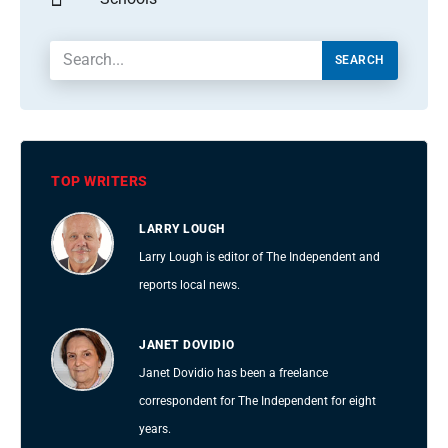
SEARCH
TOP WRITERS
LARRY LOUGH
Larry Lough is editor of The Independent and
reports local news.
JANET DOVIDIO
Janet Dovidio has been a freelance
correspondent for The Independent for eight
years.