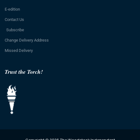
E-edition
Contact Us
Subscribe
Change Delivery Address
Missed Delivery
Trust the Torch!