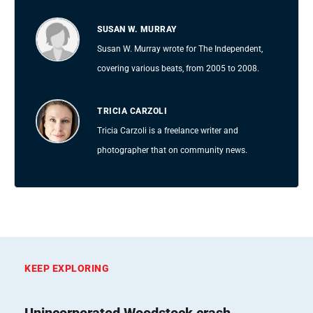
SUSAN W. MURRAY
Susan W. Murray wrote for The Independent,
covering various beats, from 2005 to 2008.
TRICIA CARZOLI
Tricia Carzoli is a freelance writer and
photographer that on community news.
KEEP EXPLORING