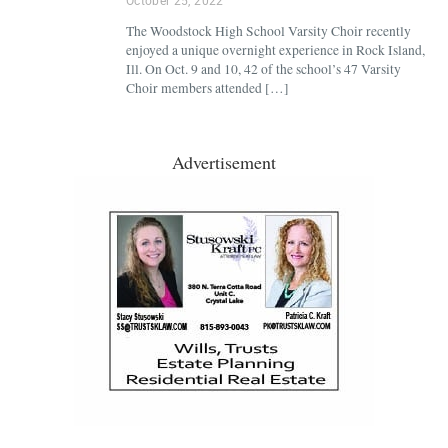
October 25, 2022
The Woodstock High School Varsity Choir recently
enjoyed a unique overnight experience in Rock Island,
Ill. On Oct. 9 and 10, 42 of the school’s 47 Varsity
Choir members attended […]
Advertisement