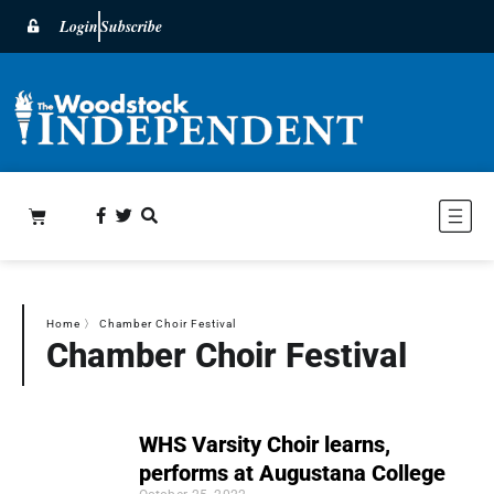
Login
Subscribe
Home
〉
Chamber Choir Festival
Chamber Choir Festival
WHS Varsity Choir learns,
performs at Augustana College