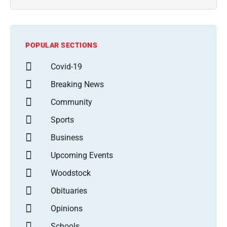
POPULAR SECTIONS
Covid-19
Breaking News
Community
Sports
Business
Upcoming Events
Woodstock
Obituaries
Opinions
Schools