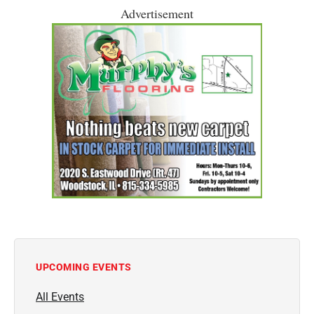
Advertisement
UPCOMING EVENTS
All Events