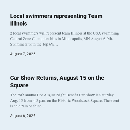
Local swimmers representing Team
Illinois
2 local swimmers will represent team Illinois at the USA swimming
Central Zone Championships in Minneapolis, MN August 6-9th.
Swimmers with the top 6%…
August 7, 2026
Car Show Returns, August 15 on the
Square
The 29th annual Hot August Night Benefit Car Show is Saturday,
Aug. 15 from 4-8 p.m. on the Historic Woodstock Square. The event
is held rain or shine…
August 6, 2026