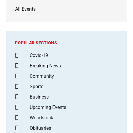
All Events
POPULAR SECTIONS
Covid-19
Breaking News
Community
Sports
Business
Upcoming Events
Woodstock
Obituaries