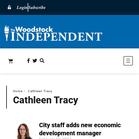
Login
Subscribe
Home
〉
Cathleen Tracy
Cathleen Tracy
City staff adds new economic
development manager