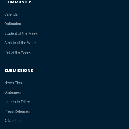
COMMUNITY
Calendar
Obituaries
Student of the Week
Athlete of the Week
Pet of the Week
SUBMISSIONS
News Tips
Obituaries
Letters to Editor
Press Releases
Advertising