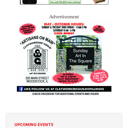
Advertisement
UPCOMING EVENTS