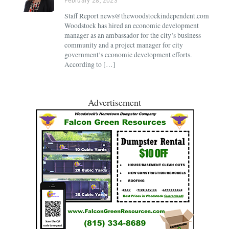
February 28, 2023
Staff Report news@thewoodstockindependent.com
Woodstock has hired an economic development
manager as an ambassador for the city’s business
community and a project manager for city
government’s economic development efforts.
According to […]
Advertisement