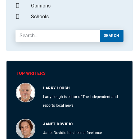
Opinions
Schools
SEARCH
TOP WRITERS
LARRY LOUGH
Larry Lough is editor of The Independent and
reports local news.
JANET DOVIDIO
Janet Dovidio has been a freelance