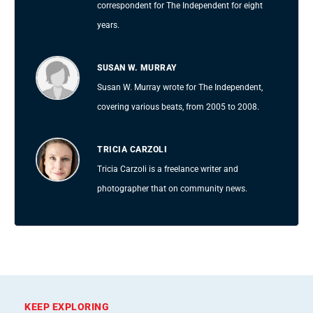
correspondent for The Independent for eight
years.
SUSAN W. MURRAY
Susan W. Murray wrote for The Independent,
covering various beats, from 2005 to 2008.
TRICIA CARZOLI
Tricia Carzoli is a freelance writer and
photographer that on community news.
KEEP EXPLORING