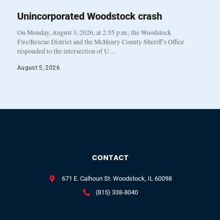
Unincorporated Woodstock crash
On Monday, August 3, 2026, at 2:55 p.m., the Woodstock
Fire/Rescue District and the McHenry County Sheriff’s Office
responded to the intersection of U…
August 5, 2026
CONTACT
671 E. Calhoun St. Woodstock, IL 60098
(815) 338-8040