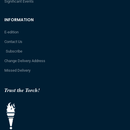
Significant Events
INFORMATION
E-edition
Contact Us
Subscribe
Change Delivery Address
Missed Delivery
Trust the Torch!