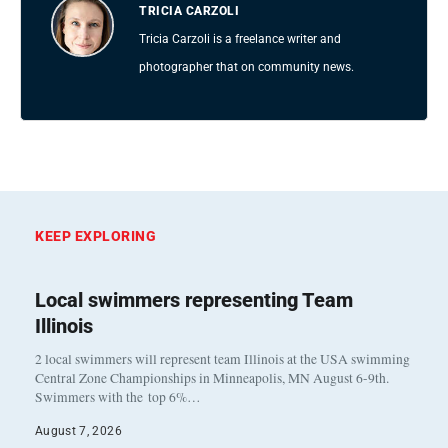
TRICIA CARZOLI
Tricia Carzoli is a freelance writer and
photographer that on community news.
KEEP EXPLORING
Local swimmers representing Team
Illinois
2 local swimmers will represent team Illinois at the USA swimming
Central Zone Championships in Minneapolis, MN August 6-9th.
Swimmers with the top 6%…
August 7, 2026