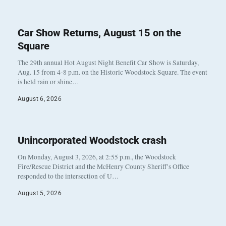
Car Show Returns, August 15 on the
Square
The 29th annual Hot August Night Benefit Car Show is Saturday,
Aug. 15 from 4-8 p.m. on the Historic Woodstock Square. The event
is held rain or shine…
August 6, 2026
Unincorporated Woodstock crash
On Monday, August 3, 2026, at 2:55 p.m., the Woodstock
Fire/Rescue District and the McHenry County Sheriff’s Office
responded to the intersection of U…
August 5, 2026