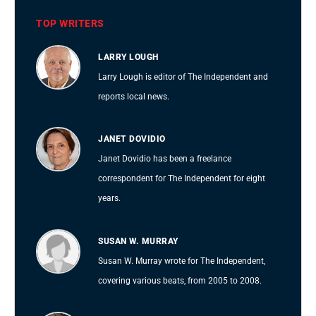
TOP WRITERS
LARRY LOUGH
Larry Lough is editor of The Independent and
reports local news.
JANET DOVIDIO
Janet Dovidio has been a freelance
correspondent for The Independent for eight
years.
SUSAN W. MURRAY
Susan W. Murray wrote for The Independent,
covering various beats, from 2005 to 2008.