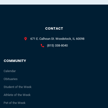
CONTACT
671 E. Calhoun St. Woodstock, IL 60098
(815) 338-8040
COMMUNITY
Calendar
Obituaries
Student of the Week
Athlete of the Week
Pet of the Week