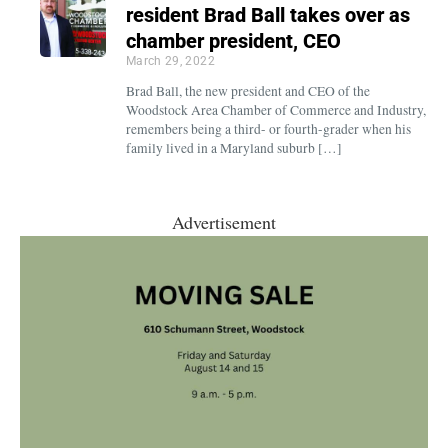
resident Brad Ball takes over as
chamber president, CEO
March 29, 2022
Brad Ball, the new president and CEO of the
Woodstock Area Chamber of Commerce and Industry,
remembers being a third- or fourth-grader when his
family lived in a Maryland suburb […]
Advertisement