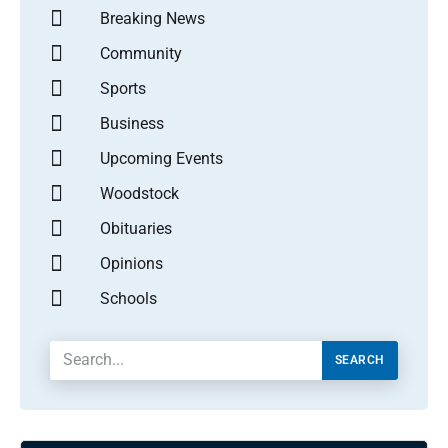
Breaking News
Community
Sports
Business
Upcoming Events
Woodstock
Obituaries
Opinions
Schools
SEARCH