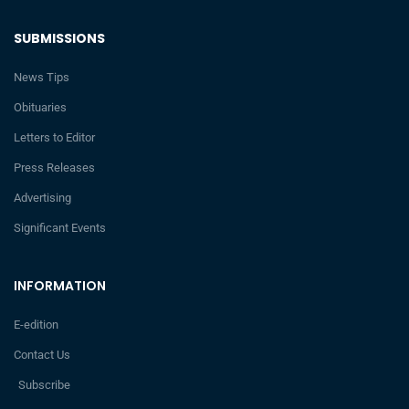
SUBMISSIONS
News Tips
Obituaries
Letters to Editor
Press Releases
Advertising
Significant Events
INFORMATION
E-edition
Contact Us
Subscribe