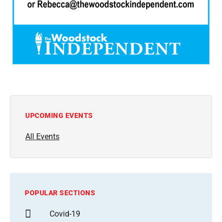
UPCOMING EVENTS
All Events
POPULAR SECTIONS
Covid-19