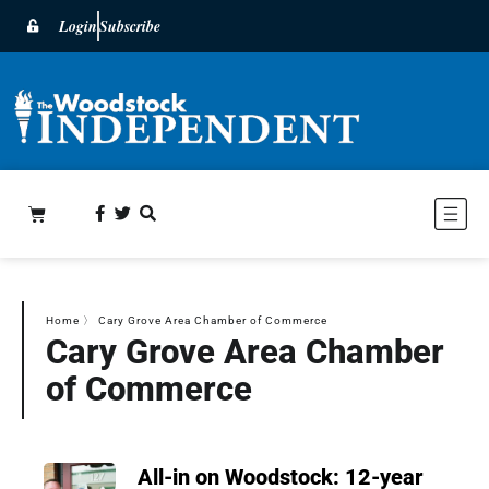
Login
Subscribe
Home
〉
Cary Grove Area Chamber of Commerce
Cary Grove Area Chamber
of Commerce
All-in on Woodstock: 12-year