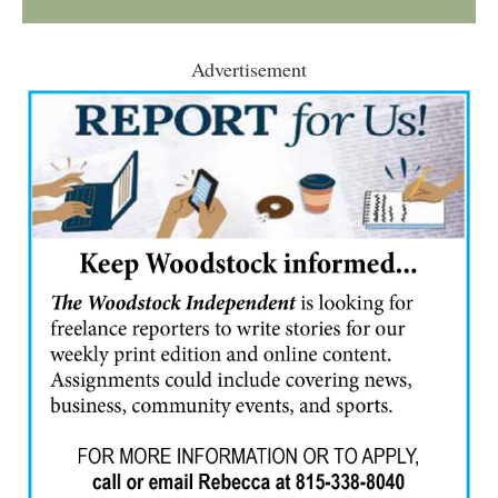
Advertisement