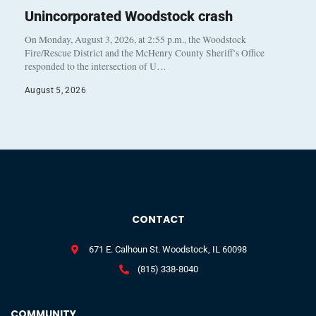
Unincorporated Woodstock crash
On Monday, August 3, 2026, at 2:55 p.m., the Woodstock
Fire/Rescue District and the McHenry County Sheriff’s Office
responded to the intersection of U…
August 5, 2026
CONTACT
671 E. Calhoun St. Woodstock, IL 60098
(815) 338-8040
COMMUNITY