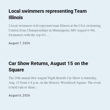
Local swimmers representing Team
Illinois
2 local swimmers will represent team Illinois at the USA swimming
Central Zone Championships in Minneapolis, MN August 6-9th.
Swimmers with the top 6%…
August 7, 2026
Car Show Returns, August 15 on the
Square
The 29th annual Hot August Night Benefit Car Show is Saturday,
Aug. 15 from 4-8 p.m. on the Historic Woodstock Square. The event
is held rain or shine…
August 6, 2026