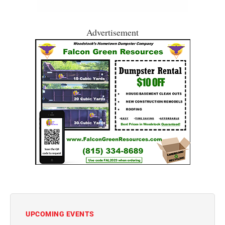
Advertisement
UPCOMING EVENTS