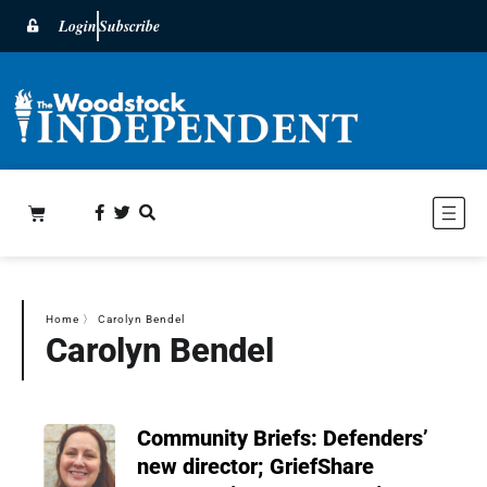
Login
Subscribe
Home
〉
Carolyn Bendel
Carolyn Bendel
Community Briefs: Defenders’
new director; GriefShare