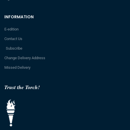
INFORMATION
E-edition
Contact Us
Subscribe
Change Delivery Address
Missed Delivery
Trust the Torch!