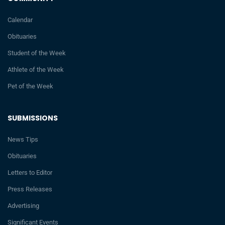
Calendar
Obituaries
Student of the Week
Athlete of the Week
Pet of the Week
SUBMISSIONS
News Tips
Obituaries
Letters to Editor
Press Releases
Advertising
Significant Events