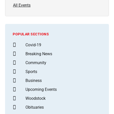
All Events
POPULAR SECTIONS
Covid-19
Breaking News
Community
Sports
Business
Upcoming Events
Woodstock
Obituaries