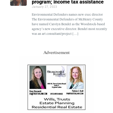
program; income tax assistance
January 27, 2023
Environmental Defenders names new exec director
The Environmental Defenders of McHenry County
have named Carolyn Bendel as the Woodstock-based
agency’s new executive director. Bendel most recently
was an art consultant/project […]
Advertisement