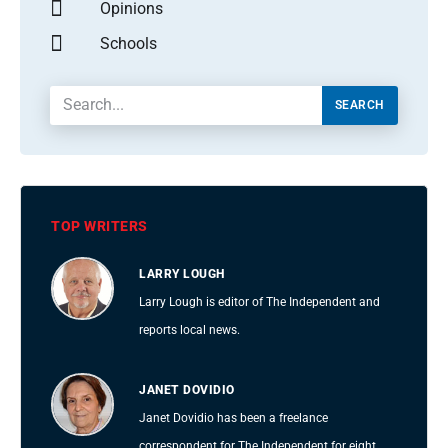
Opinions
Schools
SEARCH
TOP WRITERS
LARRY LOUGH
Larry Lough is editor of The Independent and
reports local news.
JANET DOVIDIO
Janet Dovidio has been a freelance
correspondent for The Independent for eight