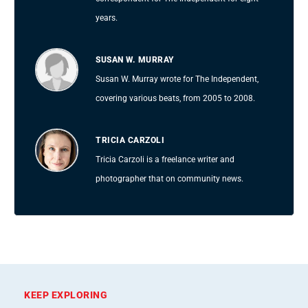
years.
SUSAN W. MURRAY
Susan W. Murray wrote for The Independent,
covering various beats, from 2005 to 2008.
TRICIA CARZOLI
Tricia Carzoli is a freelance writer and
photographer that on community news.
KEEP EXPLORING