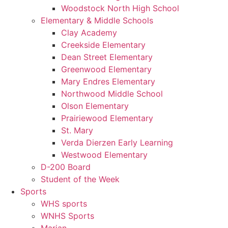
Woodstock North High School
Elementary & Middle Schools
Clay Academy
Creekside Elementary
Dean Street Elementary
Greenwood Elementary
Mary Endres Elementary
Northwood Middle School
Olson Elementary
Prairiewood Elementary
St. Mary
Verda Dierzen Early Learning
Westwood Elementary
D-200 Board
Student of the Week
Sports
WHS sports
WNHS Sports