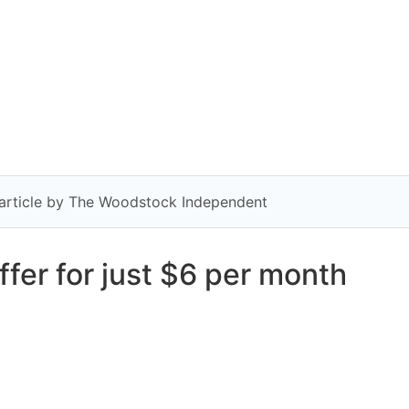
y article by The Woodstock Independent
fer for just $6 per month