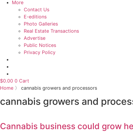
More
Contact Us
E-editions
Photo Galleries
Real Estate Transactions
Advertise
Public Notices
Privacy Policy
$
0.00
0
Cart
Home
〉
cannabis growers and processors
cannabis growers and proces
Cannabis business could grow he