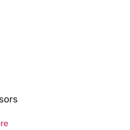
sors
re