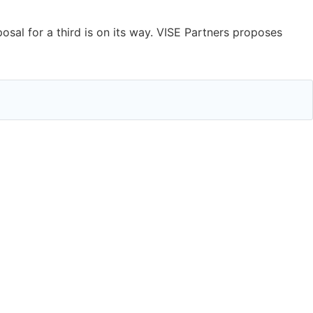
al for a third is on its way. VISE Partners proposes