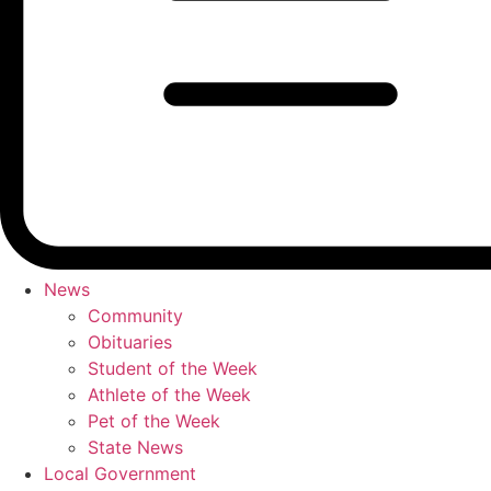
News
Community
Obituaries
Student of the Week
Athlete of the Week
Pet of the Week
State News
Local Government