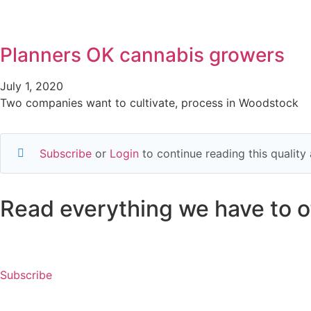
Planners OK cannabis growers
July 1, 2020
Two companies want to cultivate, process in Woodstock
Subscribe
or
Login
to continue reading this qualit
Read everything we have to of
Subscribe