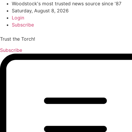
Woodstock's most trusted news source since '87
Saturday, August 8, 2026
Login
Subscribe
Trust the Torch!
Subscribe
Main
Menu