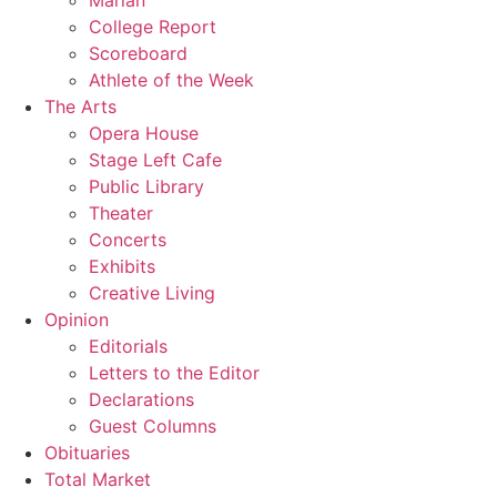
Marian
College Report
Scoreboard
Athlete of the Week
The Arts
Opera House
Stage Left Cafe
Public Library
Theater
Concerts
Exhibits
Creative Living
Opinion
Editorials
Letters to the Editor
Declarations
Guest Columns
Obituaries
Total Market