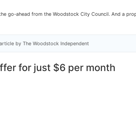
he go-ahead from the Woodstock City Council. And a propos
y article by The Woodstock Independent
fer for just $6 per month