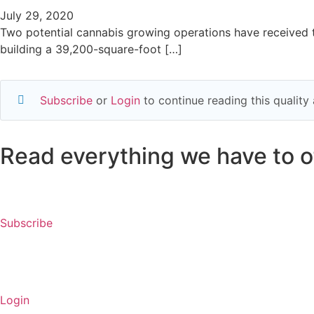
July 29, 2020
Two potential cannabis growing operations have received t
building a 39,200-square-foot […]
Subscribe
or
Login
to continue reading this qualit
Read everything we have to of
Subscribe
Login