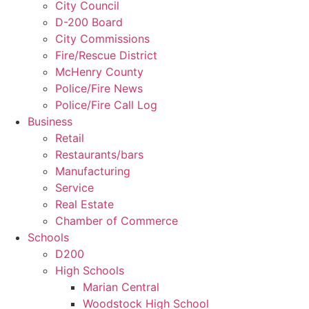
City Council
D-200 Board
City Commissions
Fire/Rescue District
McHenry County
Police/Fire News
Police/Fire Call Log
Business
Retail
Restaurants/bars
Manufacturing
Service
Real Estate
Chamber of Commerce
Schools
D200
High Schools
Marian Central
Woodstock High School