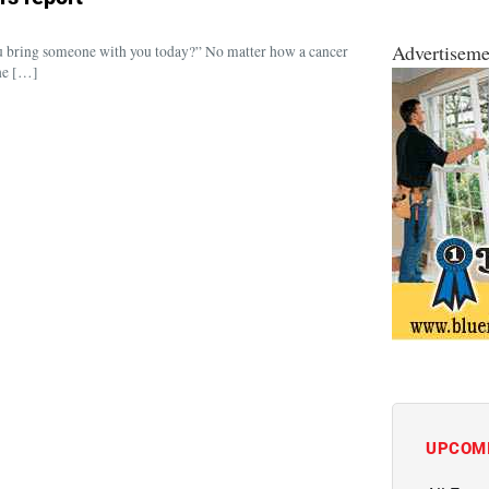
Advertiseme
you bring someone with you today?” No matter how a cancer
the […]
UPCOM