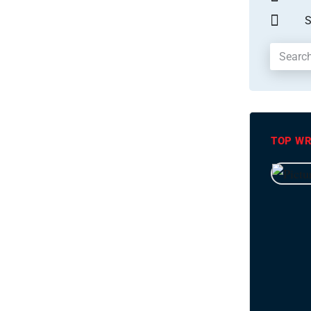
S
TOP WR