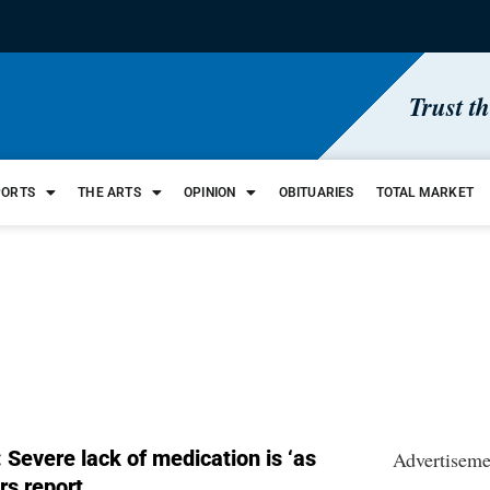
Trust t
PORTS
THE ARTS
OPINION
OBITUARIES
TOTAL MARKET
 Severe lack of medication is ‘as
Advertiseme
rs report