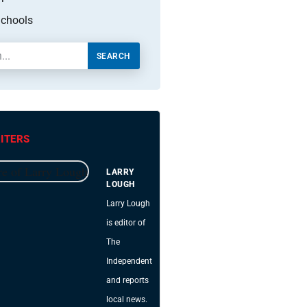
chools
SEARCH
ITERS
LARRY
LOUGH
Larry Lough
is editor of
The
Independent
and reports
local news.