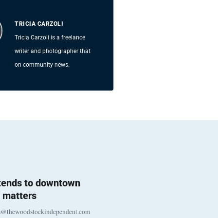
TRICIA CARZOLI
Tricia Carzoli is a freelance
writer and photographer that
on community news.
 tends to downtown
 matters
s@thewoodstockindependent.com