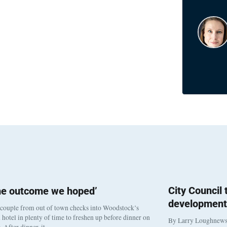
City Council
he outcome we hoped’
development
 couple from out of town checks into Woodstock’s
otel in plenty of time to freshen up before dinner on
By Larry Loughnew