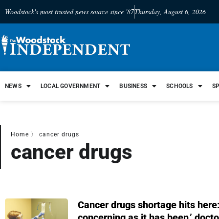
Woodstock's most trusted news source since '87
Thursday, August 6, 2026
NEWS
LOCAL GOVERNMENT
BUSINESS
SCHOOLS
S
Home
〉
cancer drugs
cancer drugs
Cancer drugs shortage hits here:
concerning as it has been,’ docto