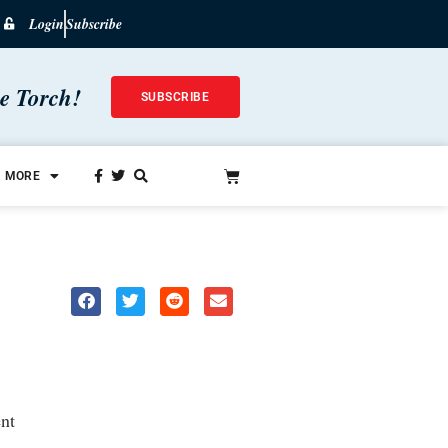
Login
Subscribe
he Torch!
SUBSCRIBE
MORE
nt