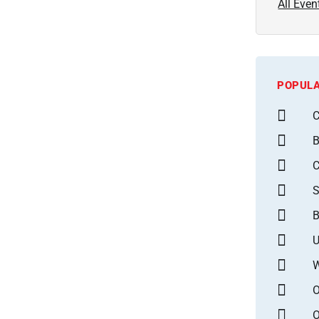
All Even
POPULA
C
B
S
B
U
W
O
O