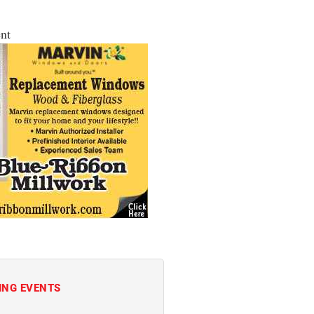
nt
ING EVENTS