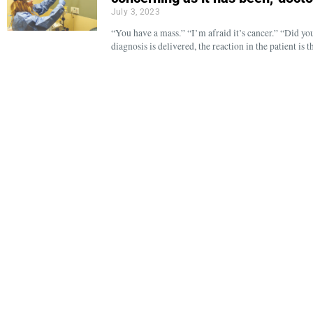
July 3, 2023
“You have a mass.” “I’m afraid it’s cancer.” “Did 
diagnosis is delivered, the reaction in the patient is 