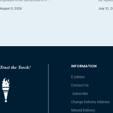
responded to the intersection of U…
the Square
August 5, 2026
July 31, 
INFORMATION
Trust the Torch!
E-edition
Contact Us
Subscribe
Change Delivery Address
Missed Delivery