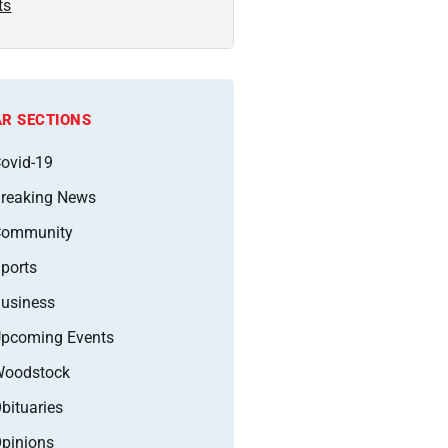
ts
R SECTIONS
ovid-19
reaking News
Community
ports
usiness
pcoming Events
oodstock
bituaries
pinions