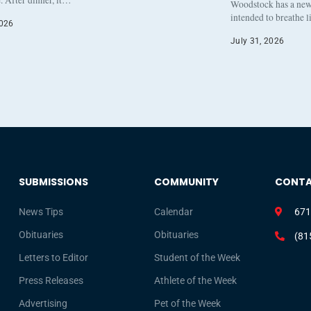
. After dinner, it…
Woodstock has a new 
intended to breathe 
2026
July 31, 2026
SUBMISSIONS
COMMUNITY
CONT
News Tips
Calendar
671
Obituaries
Obituaries
(81
Letters to Editor
Student of the Week
Press Releases
Athlete of the Week
Advertising
Pet of the Week