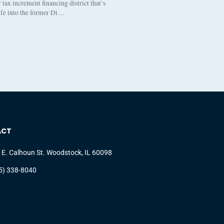
tax increment financing district that’s
life into the former Di…
ACT
 E. Calhoun St. Woodstock, IL 60098
5) 338-8040