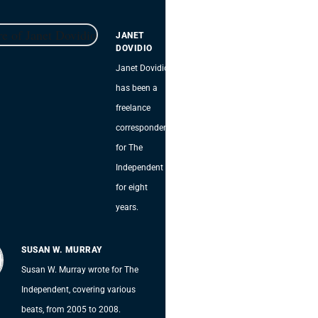
JANET
DOVIDIO
Janet Dovidio
has been a
freelance
correspondent
for The
Independent
for eight
years.
SUSAN W. MURRAY
Susan W. Murray wrote for The
Independent, covering various
beats, from 2005 to 2008.