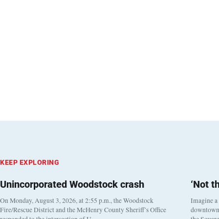
KEEP EXPLORING
Unincorporated Woodstock crash
‘Not t
On Monday, August 3, 2026, at 2:55 p.m., the Woodstock
Imagine a
Fire/Rescue District and the McHenry County Sheriff’s Office
downtown h