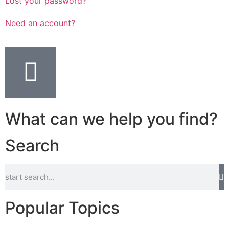
Lost your password?
Need an account?
What can we help you find?
Search
Popular Topics