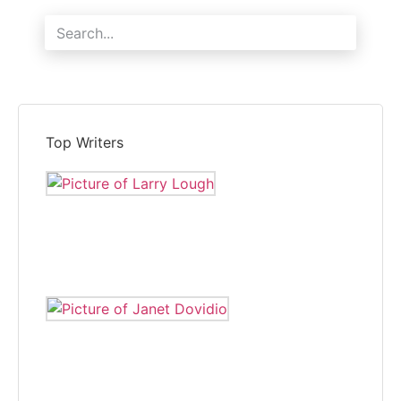
Search
Top Writers
LARRY LOUGH
Larry Lough is editor of The Independent and reports local
news.
JANET DOVIDIO
Janet Dovidio has been a freelance correspondent for The
Independent for eight years.