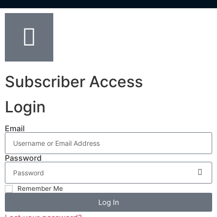
Subscriber Access
Login
Email
Password
Remember Me
Log In