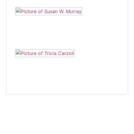
SUSAN W. MURRAY
Susan W. Murray wrote for The Independent, covering various
beats, from 2005 to 2008.
TRICIA CARZOLI
Tricia Carzoli is a freelance writer and photographer that on
community news.