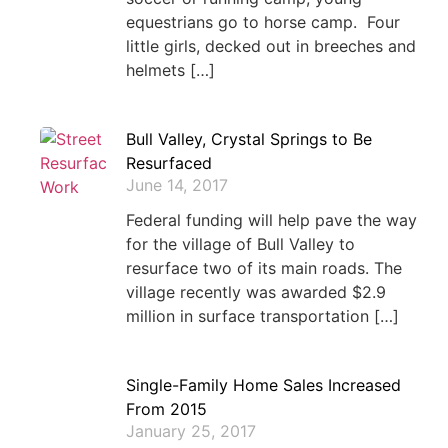
equestrians go to horse camp. Four
little girls, decked out in breeches and
helmets […]
Bull Valley, Crystal Springs to Be
Resurfaced
June 14, 2017
Federal funding will help pave the way
for the village of Bull Valley to
resurface two of its main roads. The
village recently was awarded $2.9
million in surface transportation […]
Single-Family Home Sales Increased
From 2015
January 25, 2017