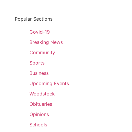
Popular Sections
Covid-19
Breaking News
Community
Sports
Business
Upcoming Events
Woodstock
Obituaries
Opinions
Schools