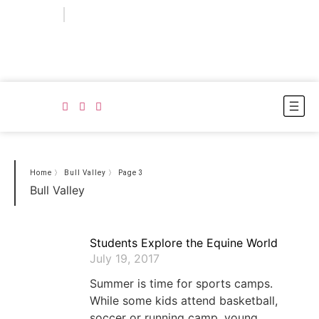
Login
Subscribe
Home
〉
Bull Valley
〉
Page 3
Bull Valley
Students Explore the Equine World
July 19, 2017
Summer is time for sports camps.
While some kids attend basketball,
soccer or running camp, young