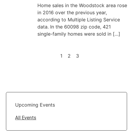
Home sales in the Woodstock area rose
in 2016 over the previous year,
according to Multiple Listing Service
data. In the 60098 zip code, 421
single-family homes were sold in […]
1
2
3
Upcoming Events
All Events