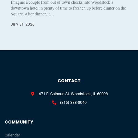
Imagine a couple from out of town checks into Woodstock’s
downtown hotel in plenty of time to freshen up before dinner on the
Square. After dinner, it…
July 31, 2026
CONTACT
671 E. Calhoun St. Woodstock, IL 60098
(815) 338-8040
COMMUNITY
Calendar