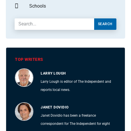
Schools
SEARCH
TOP WRITERS
LARRY LOUGH
Larry Lough is editor of The Independent and
reports local news.
JANET DOVIDIO
Janet Dovidio has been a freelance
correspondent for The Independent for eight