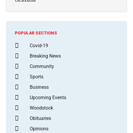
POPULAR SECTIONS
Covid-19
Breaking News
Community
Sports
Business
Upcoming Events
Woodstock
Obituaries
Opinions