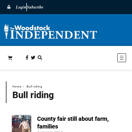
Login
Subscribe
Home
〉
Bull riding
Bull riding
County fair still about farm,
families