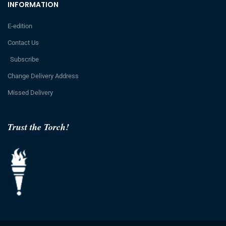
INFORMATION
E-edition
Contact Us
Subscribe
Change Delivery Address
Missed Delivery
Trust the Torch!