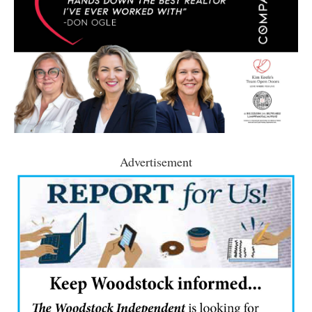
Advertisement