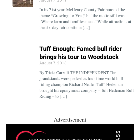
August 7, 2019
In its 71st year, McHenry County Fair boasted the
theme “Growing for You,” but the motto still was,
“Where farm and families meet.” While attractions at
the six-day fair continue […]
Tuff Enough: Famed bull rider
brings his tour to Woodstock
August 7, 2018
By Tricia Carzoli THE INDEPENDENT The
grandstands were packed as four-time world bull
riding champion Richard Neale “Tuff” Hedeman
brought his eponymous company – Tuff Hedeman Bull
Riding – to […]
Advertisement