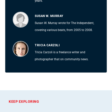
years.
SUSAN W. MURRAY
Susan W. Murray wrote for The Independent,
covering various beats, from 2005 to 2008.
TRICIA CARZOLI
Tricia Carzoli is a freelance writer and
photographer that on community news.
KEEP EXPLORING