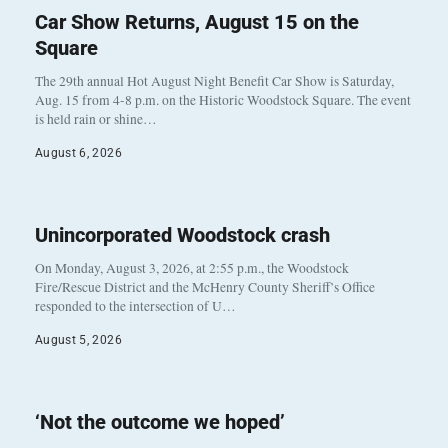
Car Show Returns, August 15 on the
Square
The 29th annual Hot August Night Benefit Car Show is Saturday,
Aug. 15 from 4-8 p.m. on the Historic Woodstock Square. The event
is held rain or shine…
August 6, 2026
Unincorporated Woodstock crash
On Monday, August 3, 2026, at 2:55 p.m., the Woodstock
Fire/Rescue District and the McHenry County Sheriff’s Office
responded to the intersection of U…
August 5, 2026
‘Not the outcome we hoped’