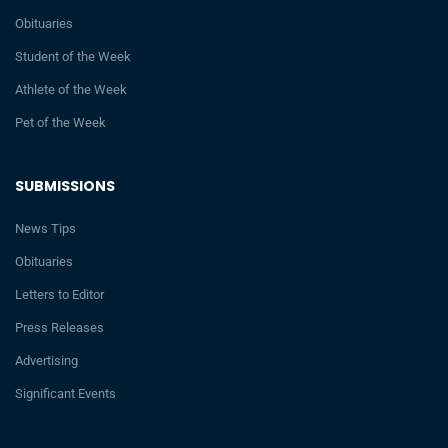
Obituaries
Student of the Week
Athlete of the Week
Pet of the Week
SUBMISSIONS
News Tips
Obituaries
Letters to Editor
Press Releases
Advertising
Significant Events