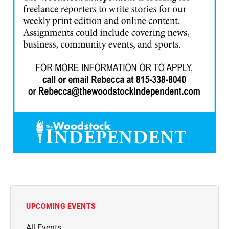
UPCOMING EVENTS
All Events