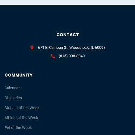
CONTACT
671 E. Calhoun St. Woodstock, IL 60098
(815) 338-8040
COMMUNITY
Calendar
Obituaries
Student of the Week
Athlete of the Week
Pet of the Week