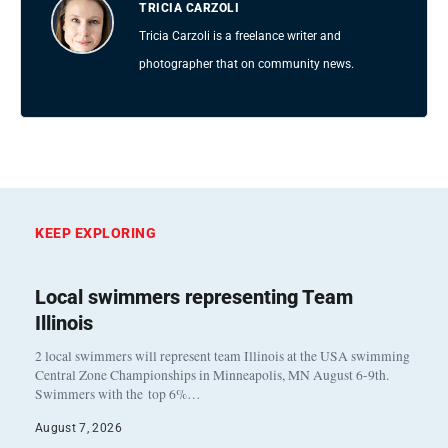
TRICIA CARZOLI
Tricia Carzoli is a freelance writer and
photographer that on community news.
KEEP EXPLORING
Local swimmers representing Team
Illinois
2 local swimmers will represent team Illinois at the USA swimming
Central Zone Championships in Minneapolis, MN August 6-9th.
Swimmers with the top 6%…
August 7, 2026