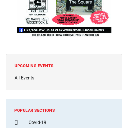
UPCOMING EVENTS
All Events
POPULAR SECTIONS
Covid-19