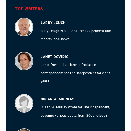
TOP WRITERS
LARRY LOUGH
Larry Lough is editor of The Independent and
reports local news.
JANET DOVIDIO
Janet Dovidio has been a freelance
correspondent for The Independent for eight
years.
SUSAN W. MURRAY
Susan W. Murray wrote for The Independent,
covering various beats, from 2005 to 2008.