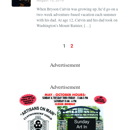
August 10, 2016
When Bryson Calvin was growing up, he’d go on a
two-week adventure-based vacation each summer
with his dad. At age 12, Calvin and his dad took on
Washington’s Mount Rainier, […]
1
2
Advertisement
Advertisement