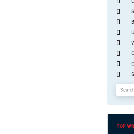
S
B
U
W
O
O
S
TOP WR