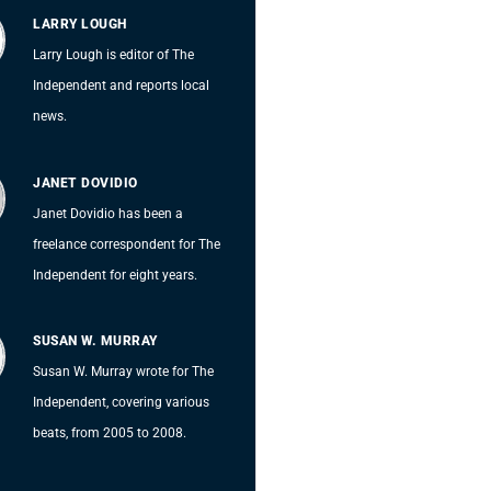
LARRY LOUGH
Larry Lough is editor of The
Independent and reports local
news.
JANET DOVIDIO
Janet Dovidio has been a
freelance correspondent for The
Independent for eight years.
SUSAN W. MURRAY
Susan W. Murray wrote for The
Independent, covering various
beats, from 2005 to 2008.