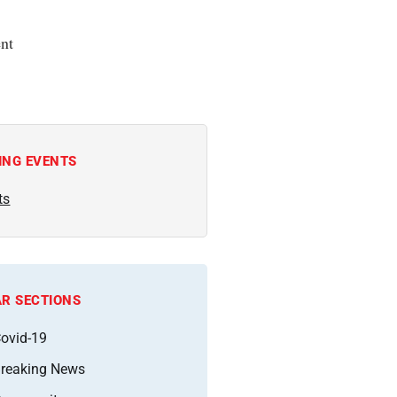
nt
ING EVENTS
ts
R SECTIONS
ovid-19
reaking News