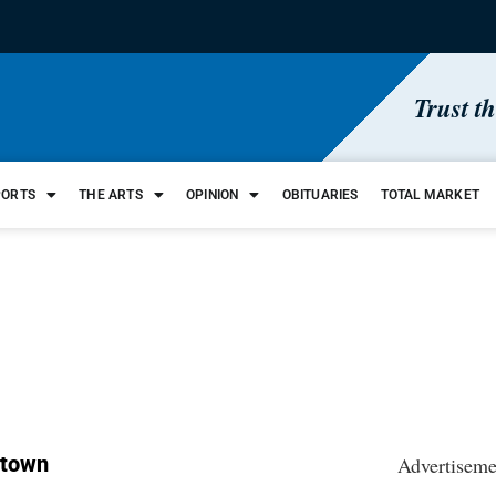
Trust t
PORTS
THE ARTS
OPINION
OBITUARIES
TOTAL MARKET
 town
Advertiseme