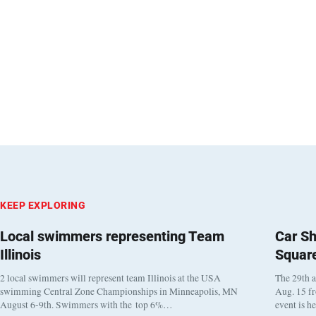
KEEP EXPLORING
Local swimmers representing Team
Car Sh
Illinois
Squar
2 local swimmers will represent team Illinois at the USA
The 29th a
swimming Central Zone Championships in Minneapolis, MN
Aug. 15 f
August 6-9th. Swimmers with the top 6%…
event is h