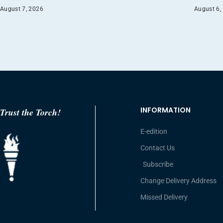
August 7, 2026
August 6,
INFORMATION
Trust the Torch!
E-edition
Contact Us
Subscribe
Change Delivery Address
Missed Delivery