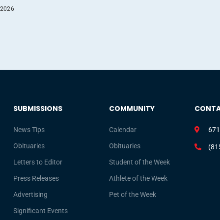
 2026
SUBMISSIONS
COMMUNITY
CONT
News Tips
Calendar
671
Obituaries
Obituaries
(81
Letters to Editor
Student of the Week
Press Releases
Athlete of the Week
Advertising
Pet of the Week
Significant Events