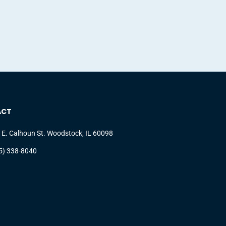
ACT
 E. Calhoun St. Woodstock, IL 60098
5) 338-8040