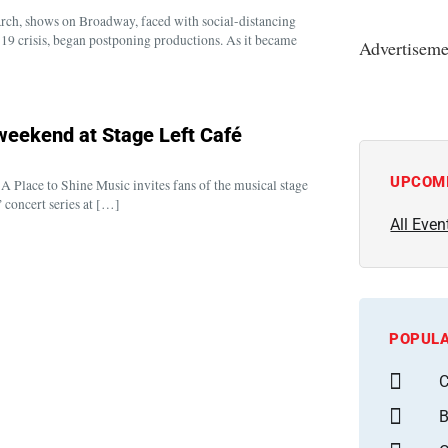
arch, shows on Broadway, faced with social-distancing
9 crisis, began postponing productions. As it became
Advertiseme
 weekend at Stage Left Café
UPCOM
 Place to Shine Music invites fans of the musical stage
 concert series at […]
All Even
POPULA
C
B