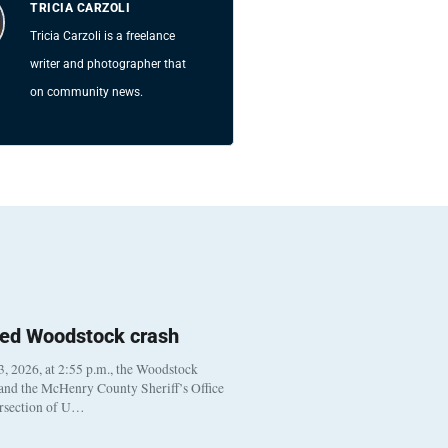
TRICIA CARZOLI
Tricia Carzoli is a freelance
writer and photographer that
on community news.
ted Woodstock crash
, 2026, at 2:55 p.m., the Woodstock
 and the McHenry County Sheriff’s Office
ersection of U…