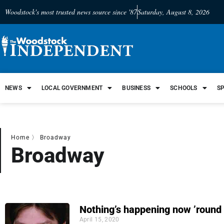
Woodstock's most trusted news source since '87
Saturday, August 8, 2026
NEWS
LOCAL GOVERNMENT
BUSINESS
SCHOOLS
S
Home
〉
Broadway
Broadway
Nothing’s happening now ’round
April 15, 2020