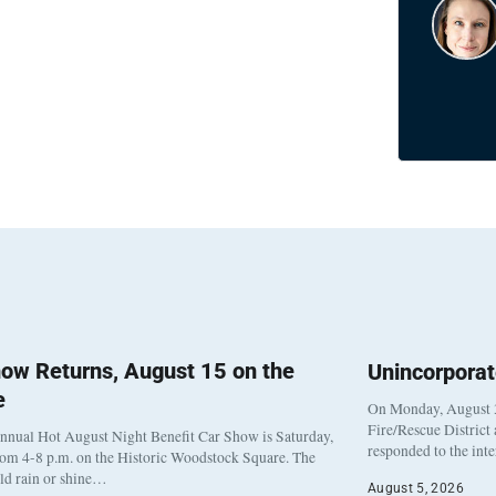
ow Returns, August 15 on the
Unincorpora
e
On Monday, August 3
Fire/Rescue District
nnual Hot August Night Benefit Car Show is Saturday,
responded to the int
rom 4-8 p.m. on the Historic Woodstock Square. The
eld rain or shine…
August 5, 2026