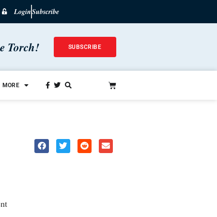
Login
Subscribe
he Torch!
SUBSCRIBE
MORE
nt