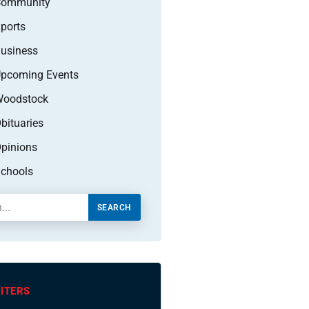
Community
ports
usiness
pcoming Events
oodstock
bituaries
pinions
chools
SEARCH
ITERS