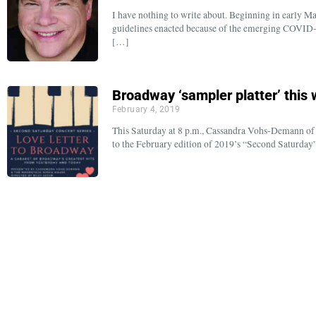
I have nothing to write about. Beginning in early M
guidelines enacted because of the emerging COVID-1
[…]
Broadway ‘sampler platter’ this
February 4, 2019
This Saturday at 8 p.m., Cassandra Vohs-Demann of A
to the February edition of 2019’s “Second Saturday”