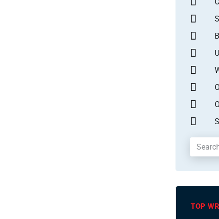
S
B
U
W
O
O
S
TOP WR