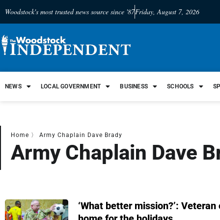
Woodstock's most trusted news source since '87
Friday, August 7, 2026
NEWS
LOCAL GOVERNMENT
BUSINESS
SCHOOLS
S
Home
〉
Army Chaplain Dave Brady
Army Chaplain Dave B
‘What better mission?’: Veteran
home for the holidays