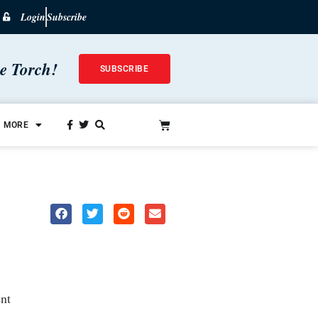
Login
Subscribe
he Torch!
SUBSCRIBE
MORE
nt