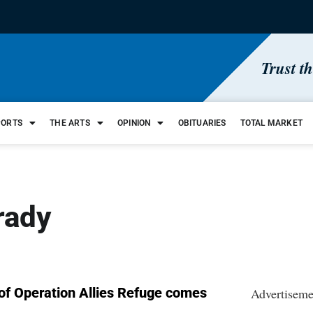
Trust t
PORTS
THE ARTS
OPINION
OBITUARIES
TOTAL MARKET
rady
 of Operation Allies Refuge comes
Advertiseme