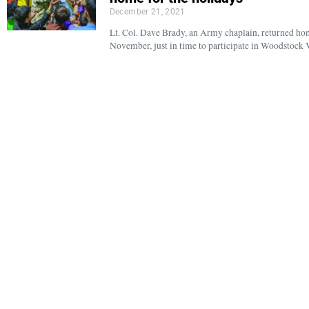
December 21, 2021
Lt. Col. Dave Brady, an Army chaplain, returned ho
November, just in time to participate in Woodstock 