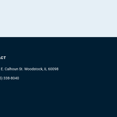
ACT
 E. Calhoun St. Woodstock, IL 60098
5) 338-8040