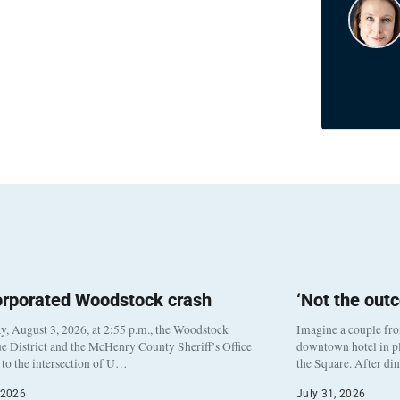
orporated Woodstock crash
‘Not the out
, August 3, 2026, at 2:55 p.m., the Woodstock
Imagine a couple fr
e District and the McHenry County Sheriff’s Office
downtown hotel in pl
to the intersection of U…
the Square. After di
 2026
July 31, 2026