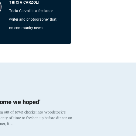
TRICIA CARZOLI
Tricia Carzoli is a freelance
writer and photographer that
on community news.
come we hoped’
om out of town checks into Woodstock’s
enty of time to freshen up before dinner on
nner, it…