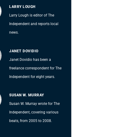
LARRY LOUGH
Larry Lough is editor of The
Independent and reports local
news.
JANET DOVIDIO
Janet Dovidio has been a
freelance correspondent for The
Independent for eight years.
SUSAN W. MURRAY
Susan W. Murray wrote for The
Independent, covering various
beats, from 2005 to 2008.