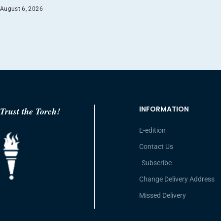
August 6, 2026
INFORMATION
Trust the Torch!
E-edition
Contact Us
Subscribe
Change Delivery Address
Missed Delivery