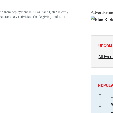
Advertiseme
me from deployment in Kuwait and Qatar in early
Veterans Day activities, Thanksgiving, and […]
UPCOM
All Even
POPULA
C
B