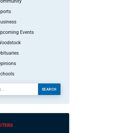
Community
ports
usiness
pcoming Events
oodstock
bituaries
pinions
chools
SEARCH
ITERS