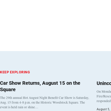
KEEP EXPLORING
Car Show Returns, August 15 on the
Uninc
Square
On Monday
Fire/Rescu
The 29th annual Hot August Night Benefit Car Show is Saturday,
responded 
Aug. 15 from 4-8 p.m. on the Historic Woodstock Square. The
event is held rain or shine…
August 5,