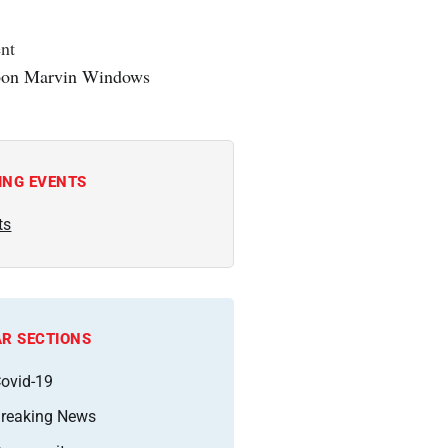
nt
ING EVENTS
ts
R SECTIONS
ovid-19
reaking News