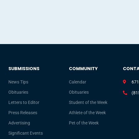
SUBMISSIONS
COMMUNITY
CONT
News Tips
Calendar
671
Obituaries
Obituaries
(81
Letters to Editor
Student of the Week
Press Releases
Athlete of the Week
Advertising
Pet of the Week
Significant Events