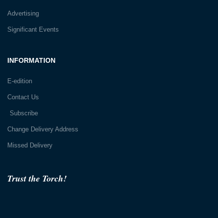
Advertising
Significant Events
INFORMATION
E-edition
Contact Us
Subscribe
Change Delivery Address
Missed Delivery
Trust the Torch!