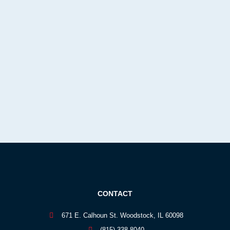
CONTACT
671 E. Calhoun St. Woodstock, IL 60098
(815) 338-8040