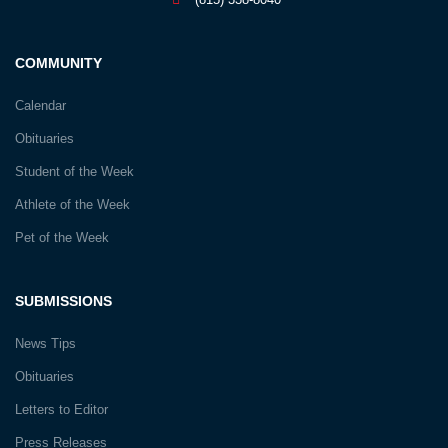
COMMUNITY
Calendar
Obituaries
Student of the Week
Athlete of the Week
Pet of the Week
SUBMISSIONS
News Tips
Obituaries
Letters to Editor
Press Releases