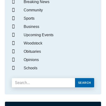
Breaking News
Community
Sports
Business
Upcoming Events
Woodstock
Obituaries
Opinions
Schools
SEARCH