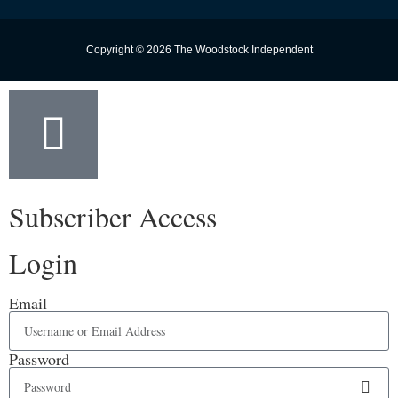
Copyright © 2026 The Woodstock Independent
Subscriber Access
Login
Email
Password