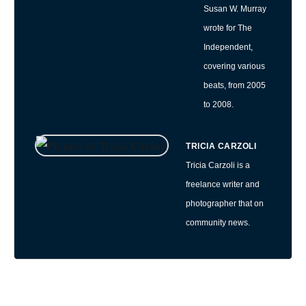
Susan W. Murray
wrote for The
Independent,
covering various
beats, from 2005
to 2008.
TRICIA CARZOLI
Tricia Carzoli is a
freelance writer and
photographer that on
community news.