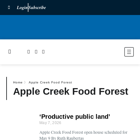
Login
Subscribe
Home
〉
Apple Creek Food Forest
Apple Creek Food Forest
‘Productive public land’
May 7, 2026
Apple Creek Food Forest open house scheduled for
May 9 By Ruth Raubertas