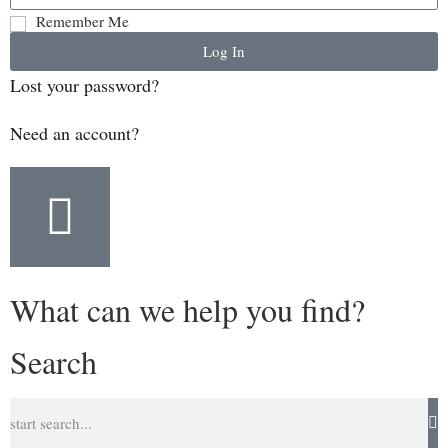
Remember Me
Log In
Lost your password?
Need an account?
What can we help you find?
Search