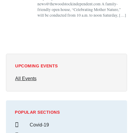
news@thewoodstockindependent.com A family-
friendly open house, “Celebrating Mother Nature,”
will be conducted from 10 a.m. to noon Saturday, […]
UPCOMING EVENTS
All Events
POPULAR SECTIONS
Covid-19