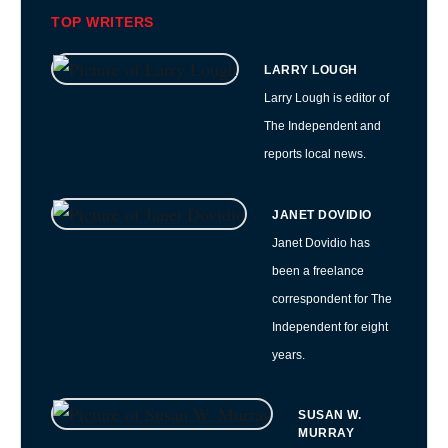
TOP WRITERS
LARRY LOUGH
Larry Lough is editor of
The Independent and
reports local news.
JANET DOVIDIO
Janet Dovidio has
been a freelance
correspondent for The
Independent for eight
years.
SUSAN W.
MURRAY