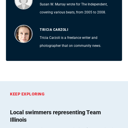
Susan W. Murray wrote for The Independent,
covering various beats, from 2005 to 2008.
TRICIA CARZOLI
Tricia Carzoli is a freelance writer and
photographer that on community news.
KEEP EXPLORING
Local swimmers representing Team
Illinois