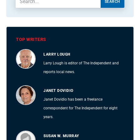
SEARCH
TOP WRITERS
LARRY LOUGH
Larry Lough is editor of The Independent and
reports local news.
JANET DOVIDIO
Janet Dovidio has been a freelance
correspondent for The Independent for eight
years.
SUSAN W. MURRAY