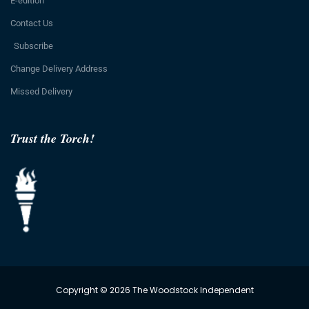
E-edition
Contact Us
Subscribe
Change Delivery Address
Missed Delivery
Trust the Torch!
Copyright © 2026 The Woodstock Independent