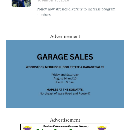
November 18, 2020
Policy now stresses diversity to increase program
numbers
Advertisement
Advertisement