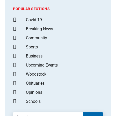
POPULAR SECTIONS
Covid-19
Breaking News
Community
Sports
Business
Upcoming Events
Woodstock
Obituaries
Opinions
Schools