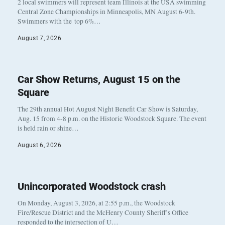
2 local swimmers will represent team Illinois at the USA swimming
Central Zone Championships in Minneapolis, MN August 6-9th.
Swimmers with the top 6%…
August 7, 2026
Car Show Returns, August 15 on the
Square
The 29th annual Hot August Night Benefit Car Show is Saturday,
Aug. 15 from 4-8 p.m. on the Historic Woodstock Square. The event
is held rain or shine…
August 6, 2026
Unincorporated Woodstock crash
On Monday, August 3, 2026, at 2:55 p.m., the Woodstock
Fire/Rescue District and the McHenry County Sheriff’s Office
responded to the intersection of U…