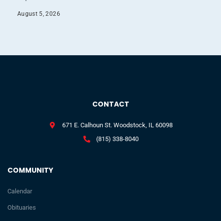
August 5, 2026
CONTACT
671 E. Calhoun St. Woodstock, IL 60098
(815) 338-8040
COMMUNITY
Calendar
Obituaries