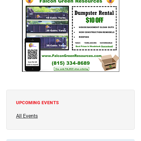
UPCOMING EVENTS
All Events