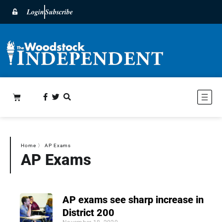
Login
Subscribe
Home
〉
AP Exams
AP Exams
AP exams see sharp increase in
District 200