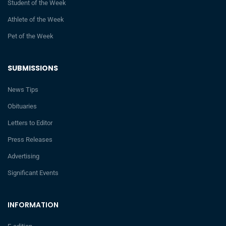
Student of the Week
Athlete of the Week
Pet of the Week
SUBMISSIONS
News Tips
Obituaries
Letters to Editor
Press Releases
Advertising
Significant Events
INFORMATION