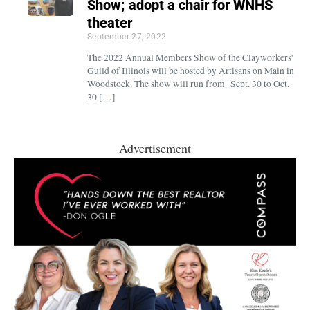
Show; adopt a chair for WNHS
theater
September 27, 2022
The 2022 Annual Members Show of the Clayworkers’
Guild of Illinois will be hosted by Artisans on Main in
Woodstock. The show will run from Sept. 30 to Oct.
30 […]
Advertisement