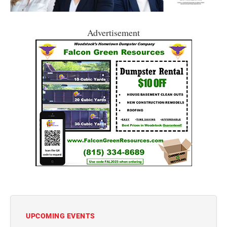
Advertisement
UPCOMING EVENTS