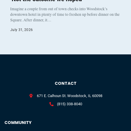
Imagine a couple from out of town checks into Woodstock’s
downtown hotel in plenty of time to freshen up before dinner on the
Square. After dinner, it…
July 31, 2026
CONTACT
671 E. Calhoun St. Woodstock, IL 60098
(815) 338-8040
COMMUNITY