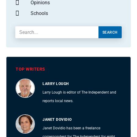
Opinions
Schools
SEARCH
TOP WRITERS
LARRY LOUGH
Larry Lough is editor of The Independent and
reports local news.
JANET DOVIDIO
Janet Dovidio has been a freelance
correspondent for The Independent for eight