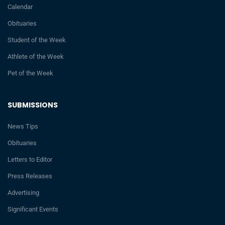
Calendar
Obituaries
Student of the Week
Athlete of the Week
Pet of the Week
SUBMISSIONS
News Tips
Obituaries
Letters to Editor
Press Releases
Advertising
Significant Events