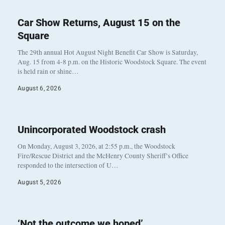
Car Show Returns, August 15 on the
Square
The 29th annual Hot August Night Benefit Car Show is Saturday,
Aug. 15 from 4-8 p.m. on the Historic Woodstock Square. The event
is held rain or shine…
August 6, 2026
Unincorporated Woodstock crash
On Monday, August 3, 2026, at 2:55 p.m., the Woodstock
Fire/Rescue District and the McHenry County Sheriff’s Office
responded to the intersection of U…
August 5, 2026
‘Not the outcome we hoped’