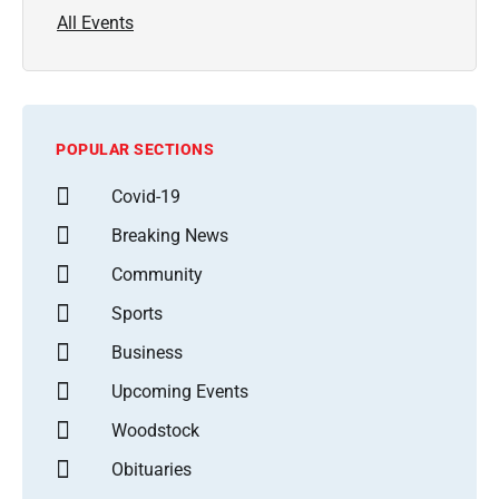
All Events
POPULAR SECTIONS
Covid-19
Breaking News
Community
Sports
Business
Upcoming Events
Woodstock
Obituaries