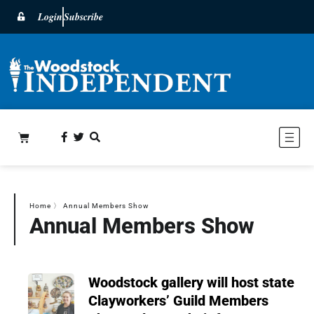
Login
Subscribe
Home
〉
Annual Members Show
Annual Members Show
Woodstock gallery will host state
Clayworkers’ Guild Members