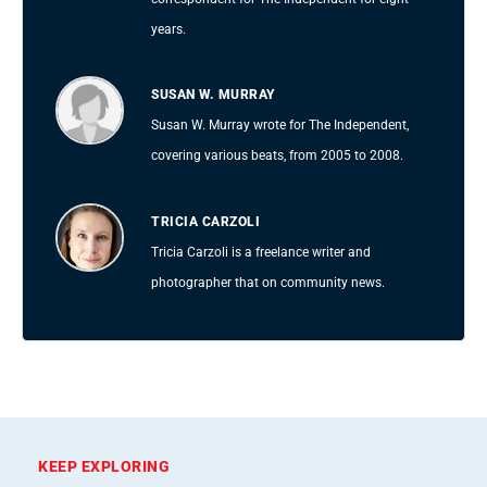
years.
SUSAN W. MURRAY
Susan W. Murray wrote for The Independent,
covering various beats, from 2005 to 2008.
TRICIA CARZOLI
Tricia Carzoli is a freelance writer and
photographer that on community news.
KEEP EXPLORING