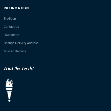
INFORMATION
E-edition
Contact Us
Subscribe
Change Delivery Address
Missed Delivery
Trust the Torch!