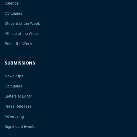
Calendar
Obituaries
Student of the Week
Athlete of the Week
Pet of the Week
SUBMISSIONS
News Tips
Obituaries
Letters to Editor
Press Releases
Advertising
Significant Events