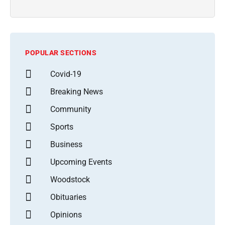
POPULAR SECTIONS
Covid-19
Breaking News
Community
Sports
Business
Upcoming Events
Woodstock
Obituaries
Opinions