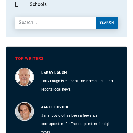
Schools
SEARCH
TOP WRITERS
LARRY LOUGH
Larry Lough is editor of The Independent and
reports local news.
JANET DOVIDIO
Janet Dovidio has been a freelance
correspondent for The Independent for eight
years.