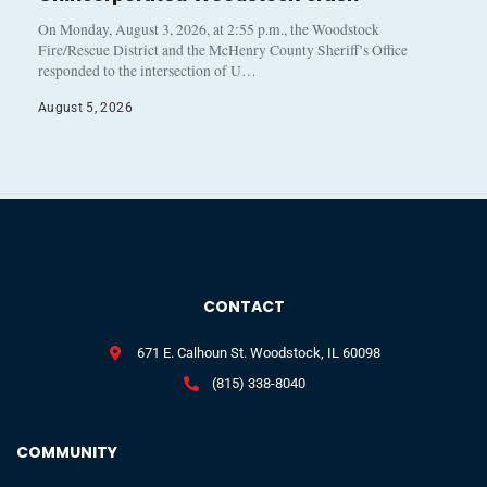
On Monday, August 3, 2026, at 2:55 p.m., the Woodstock
Fire/Rescue District and the McHenry County Sheriff’s Office
responded to the intersection of U…
August 5, 2026
CONTACT
671 E. Calhoun St. Woodstock, IL 60098
(815) 338-8040
COMMUNITY