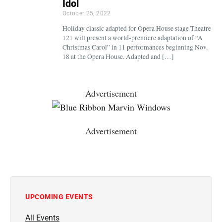
Idol
October 25, 2022
Holiday classic adapted for Opera House stage Theatre
121 will present a world-premiere adaptation of “A
Christmas Carol” in 11 performances beginning Nov.
18 at the Opera House. Adapted and […]
Advertisement
Advertisement
UPCOMING EVENTS
All Events