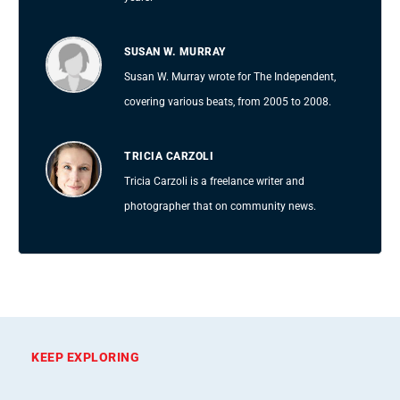
SUSAN W. MURRAY
Susan W. Murray wrote for The Independent,
covering various beats, from 2005 to 2008.
TRICIA CARZOLI
Tricia Carzoli is a freelance writer and
photographer that on community news.
KEEP EXPLORING