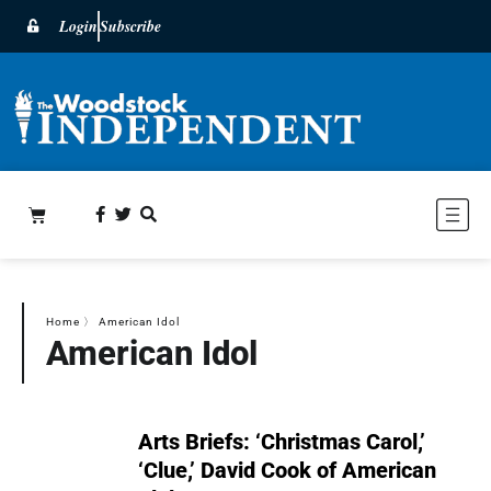
Login
Subscribe
Home
〉
American Idol
American Idol
Arts Briefs: ‘Christmas Carol,’
‘Clue,’ David Cook of American