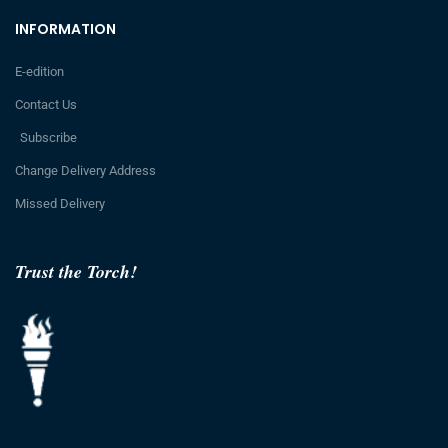
INFORMATION
E-edition
Contact Us
Subscribe
Change Delivery Address
Missed Delivery
Trust the Torch!