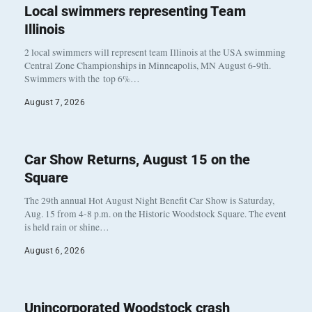
Local swimmers representing Team
Illinois
2 local swimmers will represent team Illinois at the USA swimming
Central Zone Championships in Minneapolis, MN August 6-9th.
Swimmers with the top 6%…
August 7, 2026
Car Show Returns, August 15 on the
Square
The 29th annual Hot August Night Benefit Car Show is Saturday,
Aug. 15 from 4-8 p.m. on the Historic Woodstock Square. The event
is held rain or shine…
August 6, 2026
Unincorporated Woodstock crash