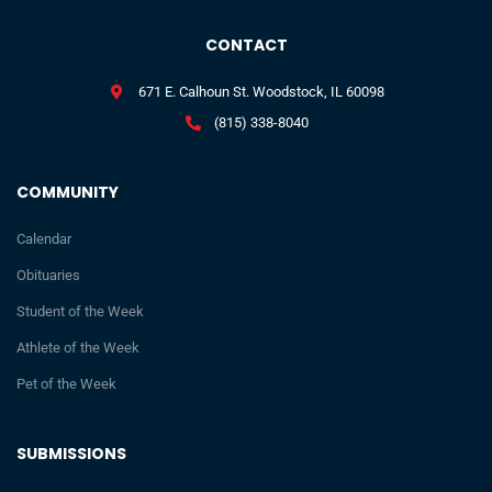
CONTACT
671 E. Calhoun St. Woodstock, IL 60098
(815) 338-8040
COMMUNITY
Calendar
Obituaries
Student of the Week
Athlete of the Week
Pet of the Week
SUBMISSIONS