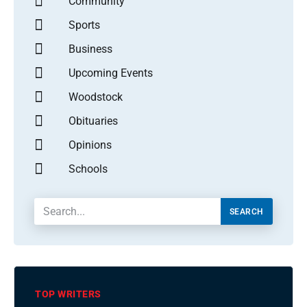
Community
Sports
Business
Upcoming Events
Woodstock
Obituaries
Opinions
Schools
SEARCH
TOP WRITERS