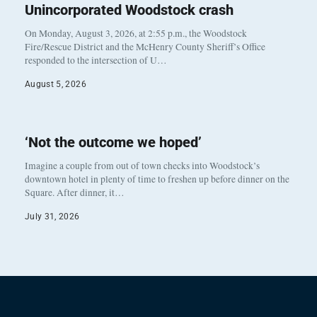
Unincorporated Woodstock crash
On Monday, August 3, 2026, at 2:55 p.m., the Woodstock
Fire/Rescue District and the McHenry County Sheriff’s Office
responded to the intersection of U…
August 5, 2026
‘Not the outcome we hoped’
Imagine a couple from out of town checks into Woodstock’s
downtown hotel in plenty of time to freshen up before dinner on the
Square. After dinner, it…
July 31, 2026