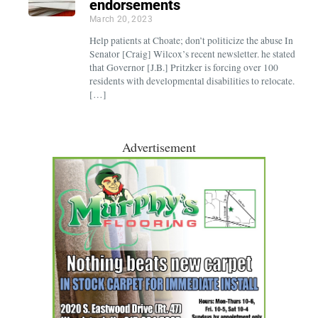
endorsements
March 20, 2023
Help patients at Choate; don’t politicize the abuse In
Senator [Craig] Wilcox’s recent newsletter. he stated
that Governor [J.B.] Pritzker is forcing over 100
residents with developmental disabilities to relocate.
[…]
Advertisement