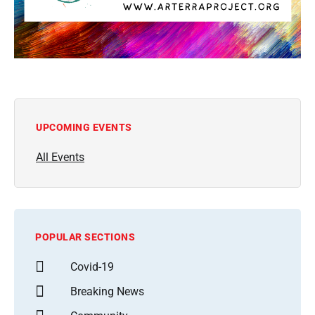
UPCOMING EVENTS
All Events
POPULAR SECTIONS
Covid-19
Breaking News