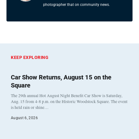
photographer that on community news.
KEEP EXPLORING
Car Show Returns, August 15 on the
Square
The 29th annual Hot August Night Benefit Car Show is Saturday,
Aug. 15 from 4-8 p.m. on the Historic Woodstock Square. The event
is held rain or shine…
August 6, 2026