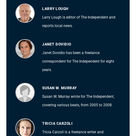
LARRY LOUGH
Larry Lough is editor of The Independent and
reports local news.
JANET DOVIDIO
Janet Dovidio has been a freelance
correspondent for The Independent for eight
years.
SUSAN W. MURRAY
Susan W. Murray wrote for The Independent,
covering various beats, from 2005 to 2008.
TRICIA CARZOLI
Tricia Carzoli is a freelance writer and