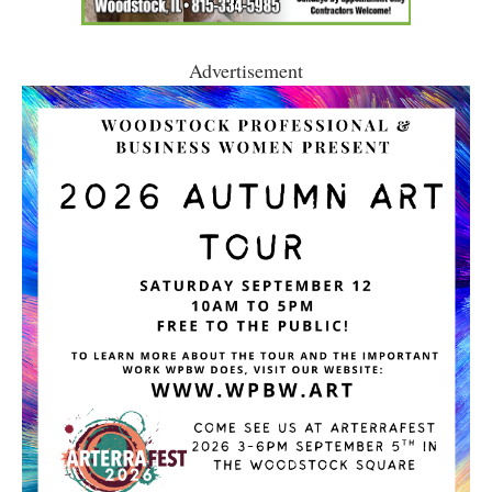
Advertisement