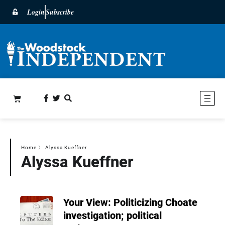
Login
Subscribe
Home
〉
Alyssa Kueffner
Alyssa Kueffner
Your View: Politicizing Choate
investigation; political