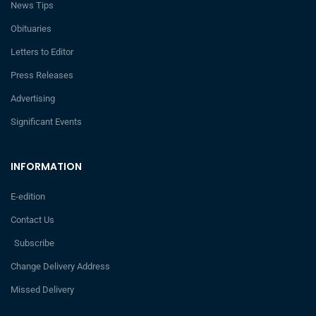
News Tips
Obituaries
Letters to Editor
Press Releases
Advertising
Significant Events
INFORMATION
E-edition
Contact Us
Subscribe
Change Delivery Address
Missed Delivery