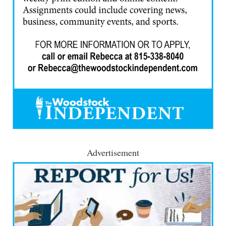
Advertisement