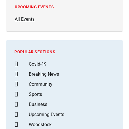
UPCOMING EVENTS
All Events
POPULAR SECTIONS
Covid-19
Breaking News
Community
Sports
Business
Upcoming Events
Woodstock