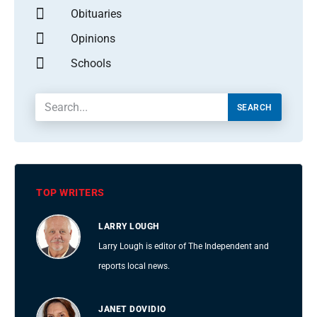
Obituaries
Opinions
Schools
SEARCH
TOP WRITERS
LARRY LOUGH
Larry Lough is editor of The Independent and
reports local news.
JANET DOVIDIO