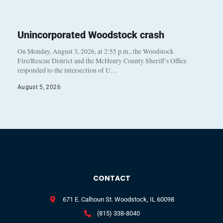
Unincorporated Woodstock crash
On Monday, August 3, 2026, at 2:55 p.m., the Woodstock
Fire/Rescue District and the McHenry County Sheriff’s Office
responded to the intersection of U…
August 5, 2026
CONTACT
671 E. Calhoun St. Woodstock, IL 60098
(815) 338-8040