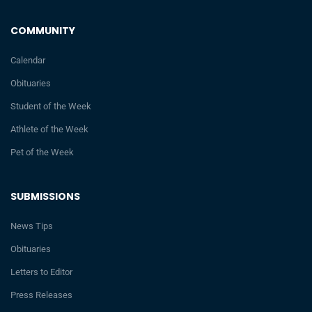
COMMUNITY
Calendar
Obituaries
Student of the Week
Athlete of the Week
Pet of the Week
SUBMISSIONS
News Tips
Obituaries
Letters to Editor
Press Releases