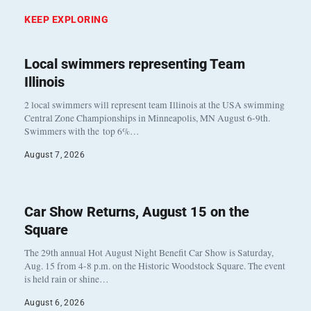
KEEP EXPLORING
Local swimmers representing Team
Illinois
2 local swimmers will represent team Illinois at the USA swimming
Central Zone Championships in Minneapolis, MN August 6-9th.
Swimmers with the top 6%…
August 7, 2026
Car Show Returns, August 15 on the
Square
The 29th annual Hot August Night Benefit Car Show is Saturday,
Aug. 15 from 4-8 p.m. on the Historic Woodstock Square. The event
is held rain or shine…
August 6, 2026