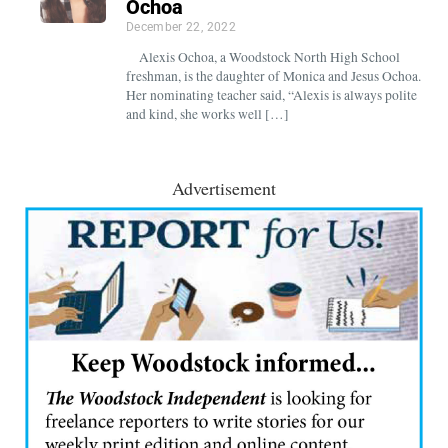
Ochoa
December 22, 2022
Alexis Ochoa, a Woodstock North High School
freshman, is the daughter of Monica and Jesus Ochoa.
Her nominating teacher said, “Alexis is always polite
and kind, she works well […]
Advertisement