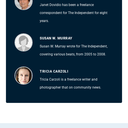
Janet Dovidio has been a freelance
correspondent for The Independent for eight
years.
SUSAN W. MURRAY
Susan W. Murray wrote for The Independent,
covering various beats, from 2005 to 2008.
TRICIA CARZOLI
Tricia Carzoli is a freelance writer and
photographer that on community news.