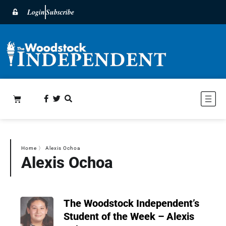
Login
Subscribe
Home
〉
Alexis Ochoa
Alexis Ochoa
The Woodstock Independent’s
Student of the Week – Alexis