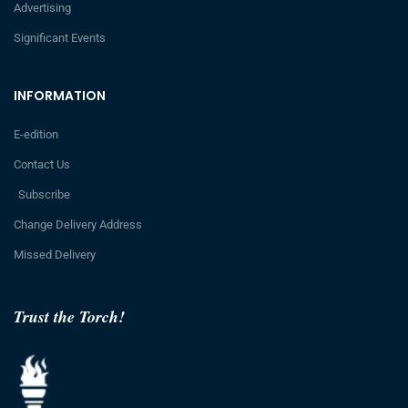
Advertising
Significant Events
INFORMATION
E-edition
Contact Us
Subscribe
Change Delivery Address
Missed Delivery
Trust the Torch!