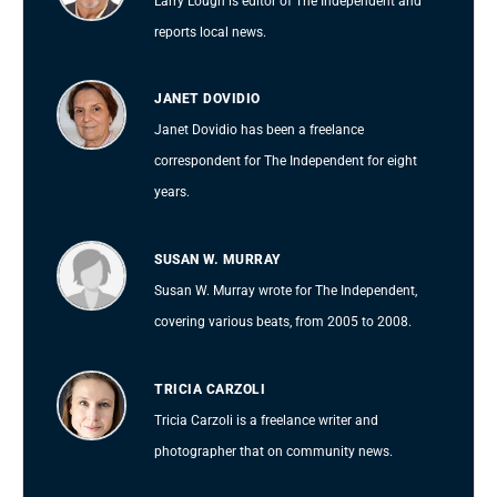
Larry Lough is editor of The Independent and
reports local news.
JANET DOVIDIO
Janet Dovidio has been a freelance
correspondent for The Independent for eight
years.
SUSAN W. MURRAY
Susan W. Murray wrote for The Independent,
covering various beats, from 2005 to 2008.
TRICIA CARZOLI
Tricia Carzoli is a freelance writer and
photographer that on community news.