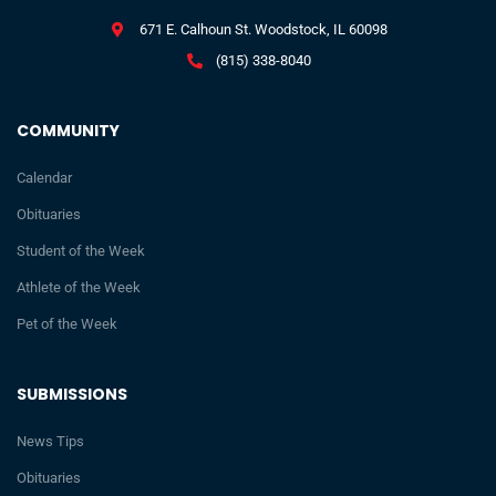
671 E. Calhoun St. Woodstock, IL 60098
(815) 338-8040
COMMUNITY
Calendar
Obituaries
Student of the Week
Athlete of the Week
Pet of the Week
SUBMISSIONS
News Tips
Obituaries