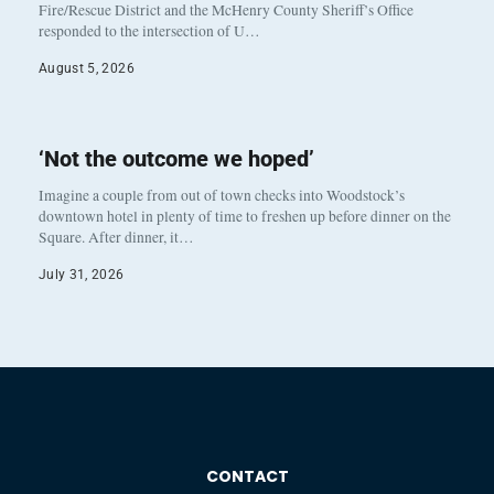
Fire/Rescue District and the McHenry County Sheriff’s Office
responded to the intersection of U…
August 5, 2026
‘Not the outcome we hoped’
Imagine a couple from out of town checks into Woodstock’s
downtown hotel in plenty of time to freshen up before dinner on the
Square. After dinner, it…
July 31, 2026
CONTACT