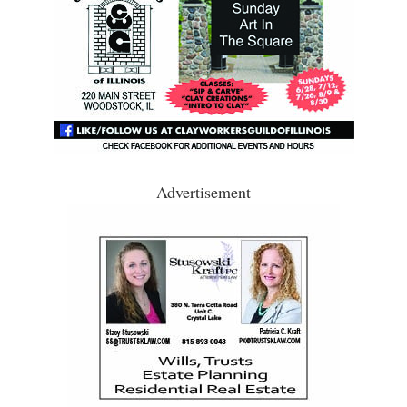
Advertisement