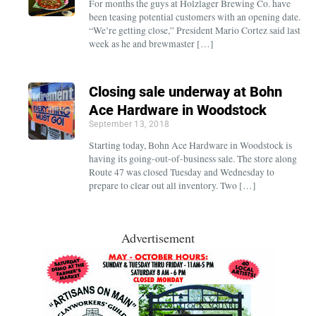
For months the guys at Holzlager Brewing Co. have
been teasing potential customers with an opening date.
“We’re getting close,” President Mario Cortez said last
week as he and brewmaster […]
Closing sale underway at Bohn
Ace Hardware in Woodstock
September 13, 2018
Starting today, Bohn Ace Hardware in Woodstock is
having its going-out-of-business sale. The store along
Route 47 was closed Tuesday and Wednesday to
prepare to clear out all inventory. Two […]
Advertisement