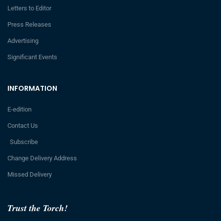
Letters to Editor
Press Releases
Advertising
Significant Events
INFORMATION
E-edition
Contact Us
Subscribe
Change Delivery Address
Missed Delivery
Trust the Torch!