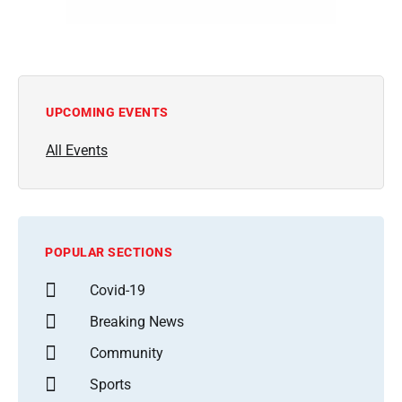
UPCOMING EVENTS
All Events
POPULAR SECTIONS
Covid-19
Breaking News
Community
Sports