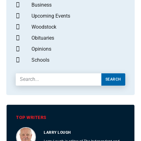
Business
Upcoming Events
Woodstock
Obituaries
Opinions
Schools
SEARCH
TOP WRITERS
LARRY LOUGH