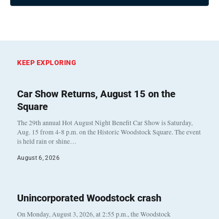
KEEP EXPLORING
Car Show Returns, August 15 on the
Square
The 29th annual Hot August Night Benefit Car Show is Saturday,
Aug. 15 from 4-8 p.m. on the Historic Woodstock Square. The event
is held rain or shine…
August 6, 2026
Unincorporated Woodstock crash
On Monday, August 3, 2026, at 2:55 p.m., the Woodstock