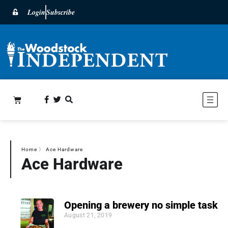
Login
Subscribe
Home
〉
Ace Hardware
Ace Hardware
Opening a brewery no simple task
August 21, 2019