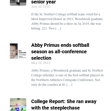
senior year
July 22, 2022
If the St. Norbert College softball team voted for a
Most Improved Honor in 2021, Woodstock graduate
Abby Primus should be a shoo-in. In 2019, she was
hitting .221. Two […]
Abby Primus ends softball
season as all-conference
selection
May 26, 2022
Abby Primus, a Woodstock graduate and St. Norbert
College infielder, is one of the best softball players in
the Northern Athletics Collegiate Conference. Not
only do the coaches at St. […]
College Report: She ran away
with the steeplechase