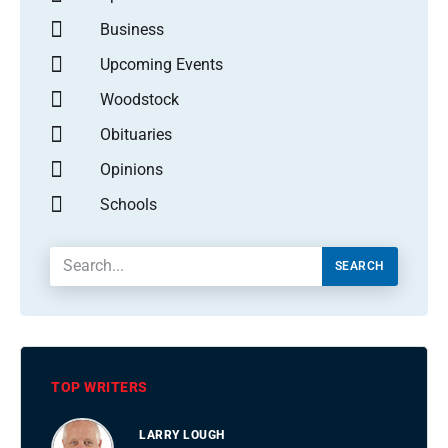
Business
Upcoming Events
Woodstock
Obituaries
Opinions
Schools
SEARCH
TOP WRITERS
LARRY LOUGH