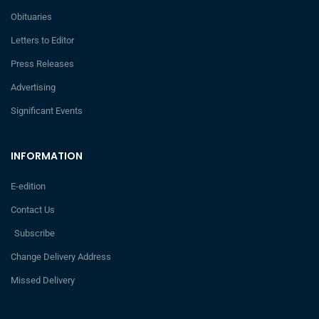
Obituaries
Letters to Editor
Press Releases
Advertising
Significant Events
INFORMATION
E-edition
Contact Us
Subscribe
Change Delivery Address
Missed Delivery