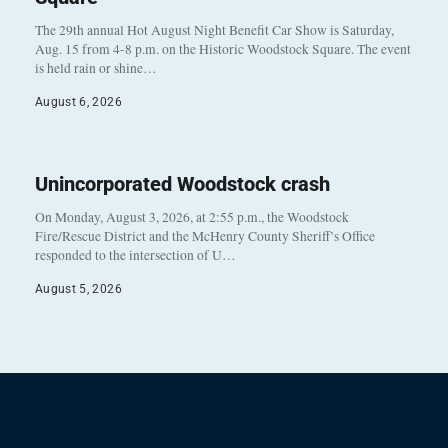
The 29th annual Hot August Night Benefit Car Show is Saturday,
Aug. 15 from 4-8 p.m. on the Historic Woodstock Square. The event
is held rain or shine…
August 6, 2026
Unincorporated Woodstock crash
On Monday, August 3, 2026, at 2:55 p.m., the Woodstock
Fire/Rescue District and the McHenry County Sheriff’s Office
responded to the intersection of U…
August 5, 2026