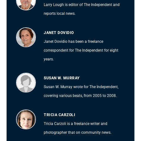
Larry Lough is editor of The Independent and
reports local news.
JANET DOVIDIO
Janet Dovidio has been a freelance
correspondent for The Independent for eight
years.
SUSAN W. MURRAY
Susan W. Murray wrote for The Independent,
covering various beats, from 2005 to 2008.
TRICIA CARZOLI
Tricia Carzoli is a freelance writer and
photographer that on community news.