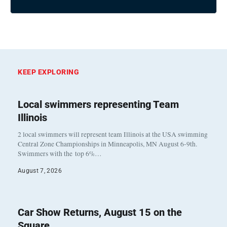
KEEP EXPLORING
Local swimmers representing Team
Illinois
2 local swimmers will represent team Illinois at the USA swimming
Central Zone Championships in Minneapolis, MN August 6-9th.
Swimmers with the top 6%…
August 7, 2026
Car Show Returns, August 15 on the
Square