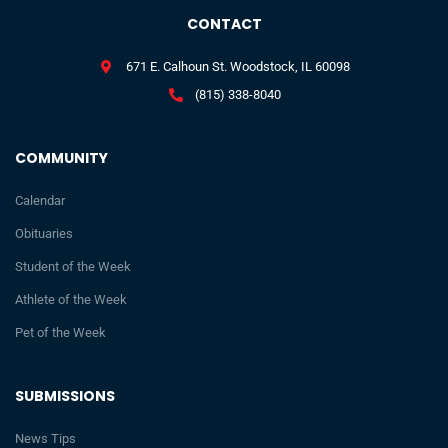
CONTACT
671 E. Calhoun St. Woodstock, IL 60098
(815) 338-8040
COMMUNITY
Calendar
Obituaries
Student of the Week
Athlete of the Week
Pet of the Week
SUBMISSIONS
News Tips