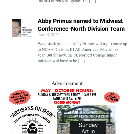
the first dozen SNC games, the […]
Abby Primus named to Midwest
Conference-North Division Team
June 9, 2021
Woodstock graduate Abby Primus will try to move up
to NCAA Division III All-American. Maybe next
year. But for now, the St. Norbert College junior
infielder will have to be […]
Advertisement