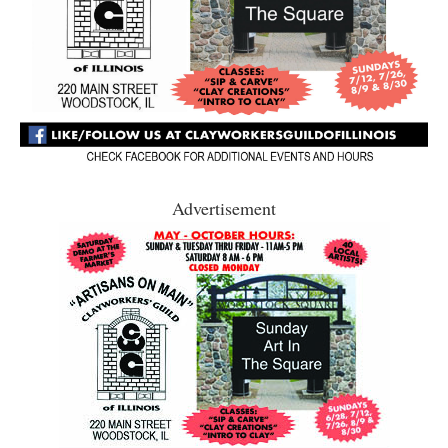
Advertisement