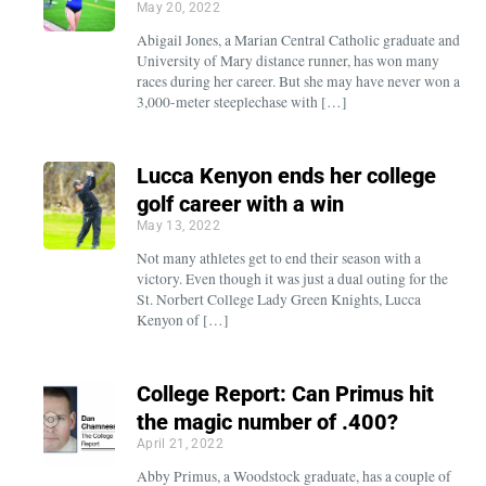
May 20, 2022
Abigail Jones, a Marian Central Catholic graduate and
University of Mary distance runner, has won many
races during her career. But she may have never won a
3,000-meter steeplechase with […]
Lucca Kenyon ends her college
golf career with a win
May 13, 2022
Not many athletes get to end their season with a
victory. Even though it was just a dual outing for the
St. Norbert College Lady Green Knights, Lucca
Kenyon of […]
College Report: Can Primus hit
the magic number of .400?
April 21, 2022
Abby Primus, a Woodstock graduate, has a couple of