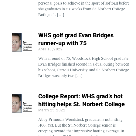
personal goals to achieve in the sport of softball before
she graduates in six weeks from St. Norbert College.
Both goals […]
WHS golf grad Evan Bridges
runner-up with 75
April 18, 2022
With a round of 75, Woodstock High School graduate
Evan Bridges finished second in a dual outing between
his school, Carroll University, and St. Norbert College.
Bridges was only two […]
College Report: WHS grad’s hot
hitting helps St. Norbert College
March 25, 2022
Abby Primus, a Woodstock graduate, is not hitting
.400. Yet. But the St. Norbert College senior is
creeping toward that impressive batting average. In