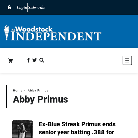
Login
Subscribe
Home
〉
Abby Primus
Abby Primus
Ex-Blue Streak Primus ends
senior year batting .388 for