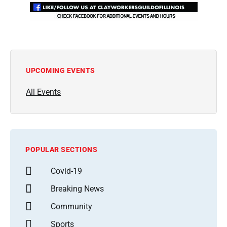
UPCOMING EVENTS
All Events
POPULAR SECTIONS
Covid-19
Breaking News
Community
Sports