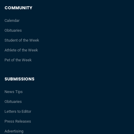
COMMUNITY
Calendar
Obituaries
Student of the Week
Athlete of the Week
Pet of the Week
SUBMISSIONS
News Tips
Obituaries
Letters to Editor
Press Releases
Advertising