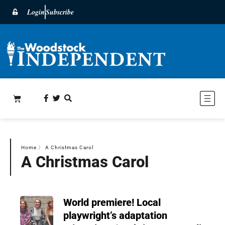
Login
Subscribe
Home
〉
A Christmas Carol
A Christmas Carol
World premiere! Local
playwright’s adaptation