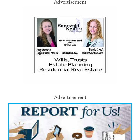
Advertisement
Advertisement