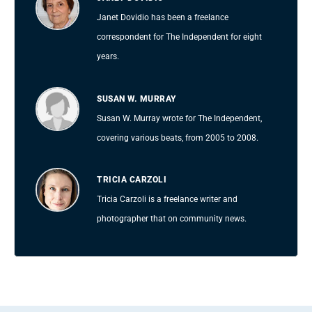
Janet Dovidio has been a freelance
correspondent for The Independent for eight
years.
SUSAN W. MURRAY
Susan W. Murray wrote for The Independent,
covering various beats, from 2005 to 2008.
TRICIA CARZOLI
Tricia Carzoli is a freelance writer and
photographer that on community news.