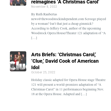
reimagines ‘A Christmas Carol’
November 8, 2022
By Ruth Raubertas
news@thewoodstockindependent.com Scrooge played
by a woman? Isn’t that just a cheap gimmick?
According to Jeffery Cook, author of the upcoming
Woodstock Opera House/Theater 121 adaptation of “A
[…]
Arts Briefs: ‘Christmas Carol,’
‘Clue,’ David Cook of American
Idol
October 25, 2022
Holiday classic adapted for Opera House stage Theatre
121 will present a world-premiere adaptation of “A
Christmas Carol” in 11 performances beginning Nov.
18 at the Opera House. Adapted and […]