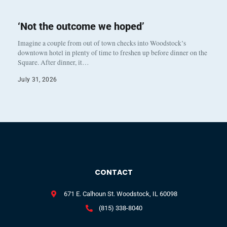
‘Not the outcome we hoped’
Imagine a couple from out of town checks into Woodstock’s
downtown hotel in plenty of time to freshen up before dinner on the
Square. After dinner, it…
July 31, 2026
CONTACT
671 E. Calhoun St. Woodstock, IL 60098
(815) 338-8040