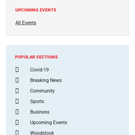
UPCOMING EVENTS
All Events
POPULAR SECTIONS
Covid-19
Breaking News
Community
Sports
Business
Upcoming Events
Woodstock