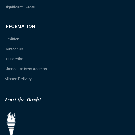
Significant Events
INFORMATION
E-edition
Contact Us
Subscribe
Change Delivery Address
Missed Delivery
Trust the Torch!