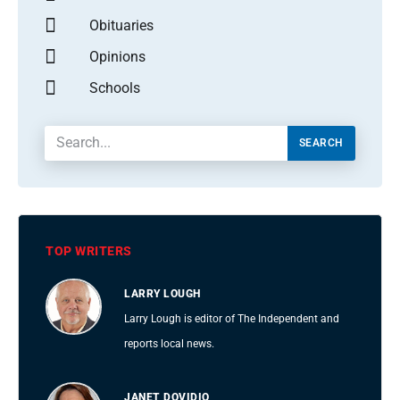
Obituaries
Opinions
Schools
SEARCH
TOP WRITERS
LARRY LOUGH
Larry Lough is editor of The Independent and
reports local news.
JANET DOVIDIO