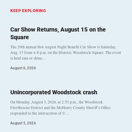
KEEP EXPLORING
Car Show Returns, August 15 on the
Square
The 29th annual Hot August Night Benefit Car Show is Saturday,
Aug. 15 from 4-8 p.m. on the Historic Woodstock Square. The event
is held rain or shine…
August 6, 2026
Unincorporated Woodstock crash
On Monday, August 3, 2026, at 2:55 p.m., the Woodstock
Fire/Rescue District and the McHenry County Sheriff’s Office
responded to the intersection of U…
August 5, 2026