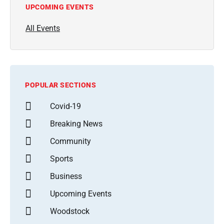
UPCOMING EVENTS
All Events
POPULAR SECTIONS
Covid-19
Breaking News
Community
Sports
Business
Upcoming Events
Woodstock