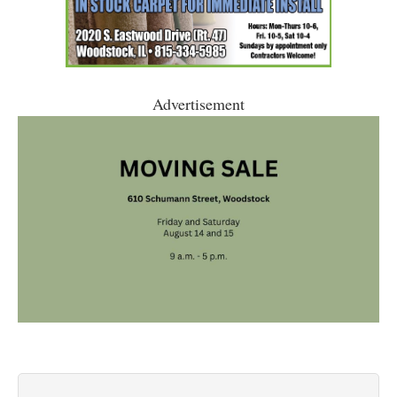
Advertisement