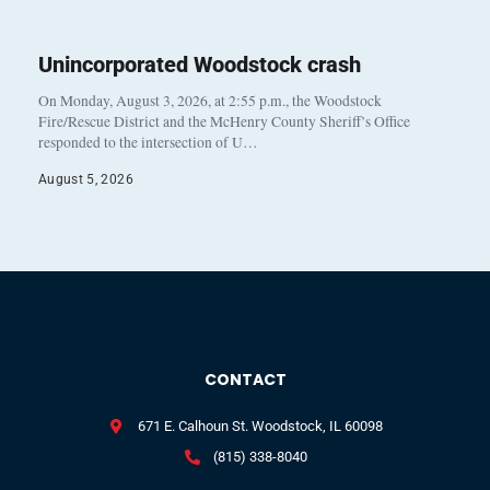
Unincorporated Woodstock crash
On Monday, August 3, 2026, at 2:55 p.m., the Woodstock
Fire/Rescue District and the McHenry County Sheriff’s Office
responded to the intersection of U…
August 5, 2026
CONTACT
671 E. Calhoun St. Woodstock, IL 60098
(815) 338-8040