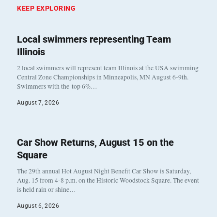
KEEP EXPLORING
Local swimmers representing Team
Illinois
2 local swimmers will represent team Illinois at the USA swimming
Central Zone Championships in Minneapolis, MN August 6-9th.
Swimmers with the top 6%…
August 7, 2026
Car Show Returns, August 15 on the
Square
The 29th annual Hot August Night Benefit Car Show is Saturday,
Aug. 15 from 4-8 p.m. on the Historic Woodstock Square. The event
is held rain or shine…
August 6, 2026