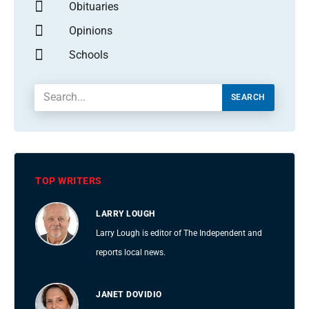
Obituaries
Opinions
Schools
SEARCH
TOP WRITERS
LARRY LOUGH
Larry Lough is editor of The Independent and
reports local news.
JANET DOVIDIO