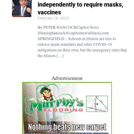
independently to require masks,
vaccines
February 18, 2022
By PETER HANCOCKCapitol News
Illinoisphancock@capitolnewsillinois.com
SPRINGFIELD – Schools in Illinois are free to
enforce mask mandates and other COVID-19
mitigations on their own, but the emergency rules that
the Illinois […]
Advertisement