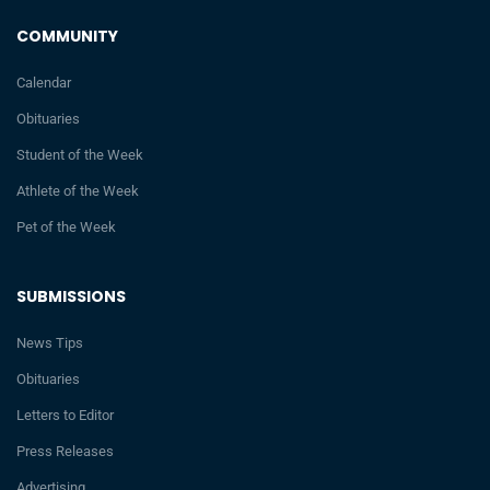
COMMUNITY
Calendar
Obituaries
Student of the Week
Athlete of the Week
Pet of the Week
SUBMISSIONS
News Tips
Obituaries
Letters to Editor
Press Releases
Advertising