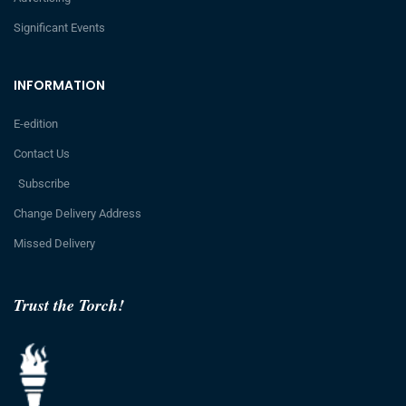
Significant Events
INFORMATION
E-edition
Contact Us
Subscribe
Change Delivery Address
Missed Delivery
Trust the Torch!