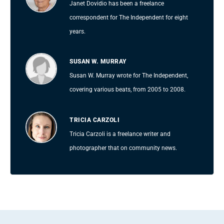
Janet Dovidio has been a freelance
correspondent for The Independent for eight
years.
SUSAN W. MURRAY
Susan W. Murray wrote for The Independent,
covering various beats, from 2005 to 2008.
TRICIA CARZOLI
Tricia Carzoli is a freelance writer and
photographer that on community news.