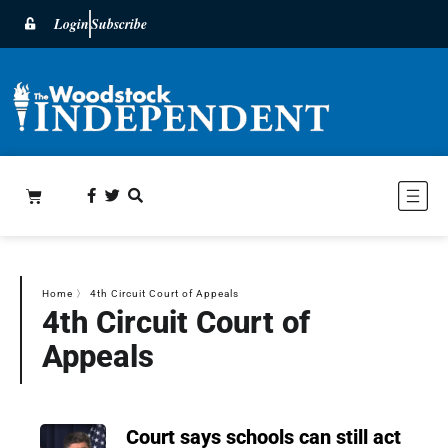
Login
Subscribe
Home
〉
4th Circuit Court of Appeals
4th Circuit Court of
Appeals
Court says schools can still act