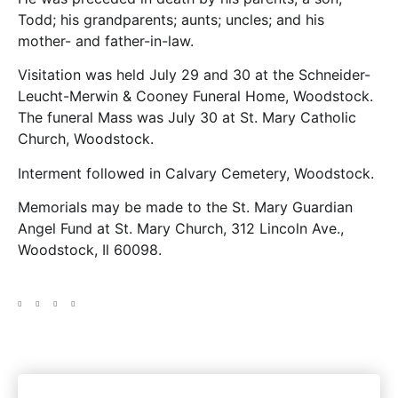
Todd; his grandparents; aunts; uncles; and his
mother- and father-in-law.
Visitation was held July 29 and 30 at the Schneider-
Leucht-Merwin & Cooney Funeral Home, Woodstock.
The funeral Mass was July 30 at St. Mary Catholic
Church, Woodstock.
Interment followed in Calvary Cemetery, Woodstock.
Memorials may be made to the St. Mary Guardian
Angel Fund at St. Mary Church, 312 Lincoln Ave.,
Woodstock, Il 60098.