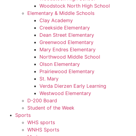
Woodstock North High School
Elementary & Middle Schools
Clay Academy
Creekside Elementary
Dean Street Elementary
Greenwood Elementary
Mary Endres Elementary
Northwood Middle School
Olson Elementary
Prairiewood Elementary
St. Mary
Verda Dierzen Early Learning
Westwood Elementary
D-200 Board
Student of the Week
Sports
WHS sports
WNHS Sports