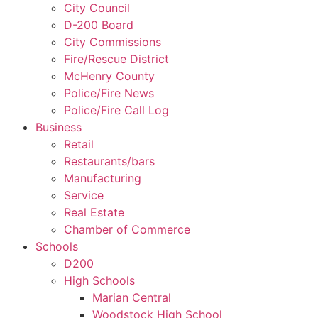
City Council
D-200 Board
City Commissions
Fire/Rescue District
McHenry County
Police/Fire News
Police/Fire Call Log
Business
Retail
Restaurants/bars
Manufacturing
Service
Real Estate
Chamber of Commerce
Schools
D200
High Schools
Marian Central
Woodstock High School