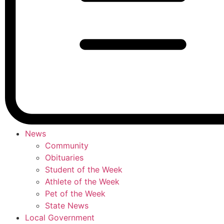
News
Community
Obituaries
Student of the Week
Athlete of the Week
Pet of the Week
State News
Local Government