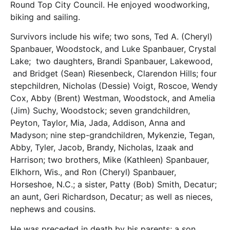
Round Top City Council. He enjoyed woodworking,
biking and sailing.
Survivors include his wife; two sons, Ted A. (Cheryl)
Spanbauer, Woodstock, and Luke Spanbauer, Crystal
Lake; two daughters, Brandi Spanbauer, Lakewood,
and Bridget (Sean) Riesenbeck, Clarendon Hills; four
stepchildren, Nicholas (Dessie) Voigt, Roscoe, Wendy
Cox, Abby (Brent) Westman, Woodstock, and Amelia
(Jim) Suchy, Woodstock; seven grandchildren,
Peyton, Taylor, Mia, Jada, Addison, Anna and
Madyson; nine step-grandchildren, Mykenzie, Tegan,
Abby, Tyler, Jacob, Brandy, Nicholas, Izaak and
Harrison; two brothers, Mike (Kathleen) Spanbauer,
Elkhorn, Wis., and Ron (Cheryl) Spanbauer,
Horseshoe, N.C.; a sister, Patty (Bob) Smith, Decatur;
an aunt, Geri Richardson, Decatur; as well as nieces,
nephews and cousins.
He was preceded in death by his parents; a son,