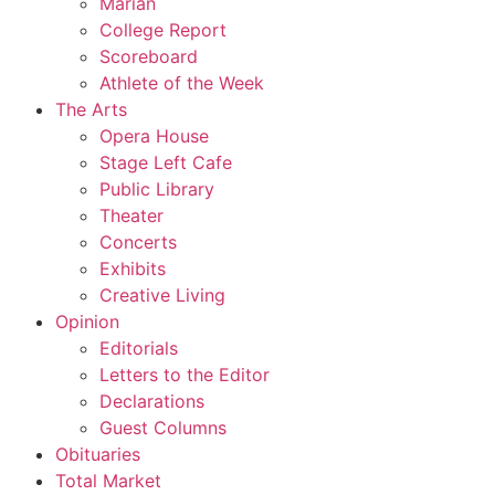
Marian
College Report
Scoreboard
Athlete of the Week
The Arts
Opera House
Stage Left Cafe
Public Library
Theater
Concerts
Exhibits
Creative Living
Opinion
Editorials
Letters to the Editor
Declarations
Guest Columns
Obituaries
Total Market