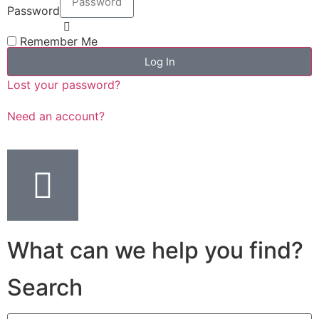
Password
Remember Me
Log In
Lost your password?
Need an account?
What can we help you find?
Search