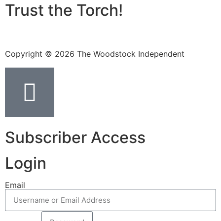
Trust the Torch!
Copyright © 2026 The Woodstock Independent
Subscriber Access
Login
Email