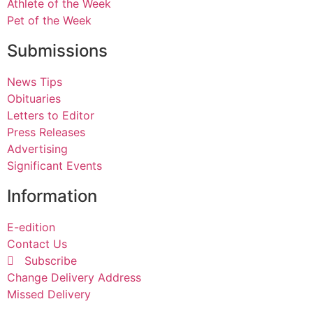
Athlete of the Week
Pet of the Week
Submissions
News Tips
Obituaries
Letters to Editor
Press Releases
Advertising
Significant Events
Information
E-edition
Contact Us
Subscribe
Change Delivery Address
Missed Delivery