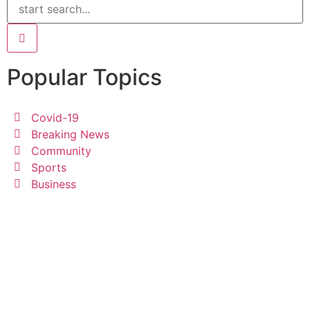
Popular Topics
Covid-19
Breaking News
Community
Sports
Business