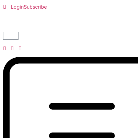
Login
Subscribe