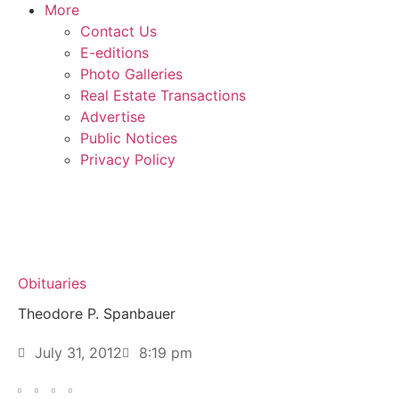
More
Contact Us
E-editions
Photo Galleries
Real Estate Transactions
Advertise
Public Notices
Privacy Policy
Obituaries
Theodore P. Spanbauer
July 31, 2012
8:19 pm