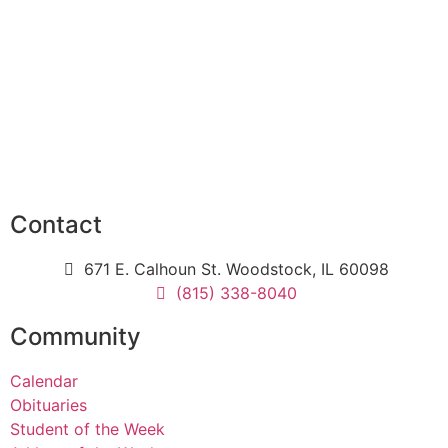
Contact
671 E. Calhoun St. Woodstock, IL 60098
(815) 338-8040
Community
Calendar
Obituaries
Student of the Week