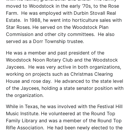
moved to Woodstock in the early ‘70s, to the Rose
Farm. He was employed with Durbin Stovall Real
Estate. In 1988, he went into horticulture sales with
Star Roses. He served on the Woodstock Plan
Commission and other city committees. He also
served as a Dorr Township trustee.
He was a member and past president of the
Woodstock Noon Rotary Club and the Woodstock
Jaycees. He was very active in both organizations,
working on projects such as Christmas Clearing
House and rose day. He advanced to the state level
of the Jaycees, holding a state senator position with
the organization.
While in Texas, he was involved with the Festival Hill
Music Institute. He volunteered at the Round Top
Family Library and was a member of the Round Top
Rifle Association. He had been newly elected to the