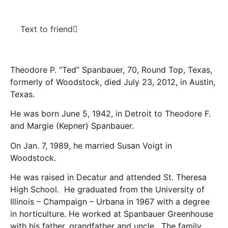
Text to friend
Theodore P. “Ted” Spanbauer, 70, Round Top, Texas,
formerly of Woodstock, died July 23, 2012, in Austin,
Texas.
He was born June 5, 1942, in Detroit to Theodore F.
and Margie (Kepner) Spanbauer.
On Jan. 7, 1989, he married Susan Voigt in
Woodstock.
He was raised in Decatur and attended St. Theresa
High School. He graduated from the University of
Illinois – Champaign – Urbana in 1967 with a degree
in horticulture. He worked at Spanbauer Greenhouse
with his father, grandfather and uncle. The family