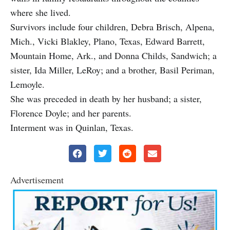
where she lived.
Survivors include four children, Debra Brisch, Alpena,
Mich., Vicki Blakley, Plano, Texas, Edward Barrett,
Mountain Home, Ark., and Donna Childs, Sandwich; a
sister, Ida Miller, LeRoy; and a brother, Basil Periman,
Lemoyle.
She was preceded in death by her husband; a sister,
Florence Doyle; and her parents.
Interment was in Quinlan, Texas.
Advertisement