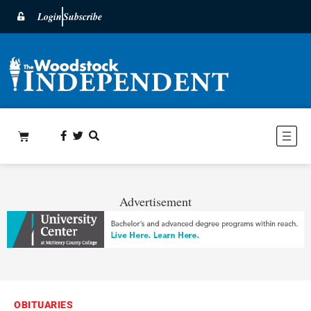
Login
Subscribe
Advertisement
OBITUARIES