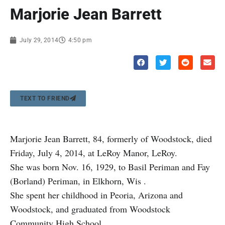
Marjorie Jean Barrett
July 29, 2014
4:50 pm
TEXT TO FRIEND
Marjorie Jean Barrett, 84, formerly of Woodstock, died
Friday, July 4, 2014, at LeRoy Manor, LeRoy.
She was born Nov. 16, 1929, to Basil Periman and Fay
(Borland) Periman, in Elkhorn, Wis .
She spent her childhood in Peoria, Arizona and
Woodstock, and graduated from Woodstock
Community High School.