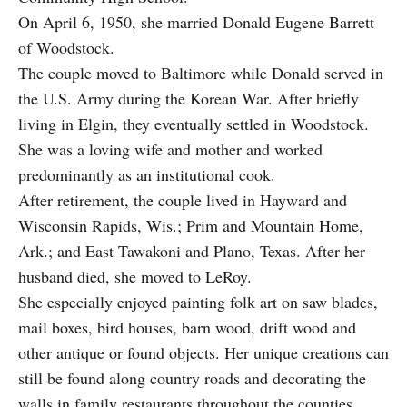
On April 6, 1950, she married Donald Eugene Barrett
of Woodstock.
The couple moved to Baltimore while Donald served in
the U.S. Army during the Korean War. After briefly
living in Elgin, they eventually settled in Woodstock.
She was a loving wife and mother and worked
predominantly as an institutional cook.
After retirement, the couple lived in Hayward and
Wisconsin Rapids, Wis.; Prim and Mountain Home,
Ark.; and East Tawakoni and Plano, Texas. After her
husband died, she moved to LeRoy.
She especially enjoyed painting folk art on saw blades,
mail boxes, bird houses, barn wood, drift wood and
other antique or found objects. Her unique creations can
still be found along country roads and decorating the
walls in family restaurants throughout the counties