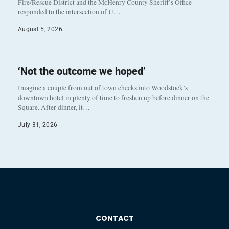
Fire/Rescue District and the McHenry County Sheriff’s Office
responded to the intersection of U…
August 5, 2026
‘Not the outcome we hoped’
Imagine a couple from out of town checks into Woodstock’s
downtown hotel in plenty of time to freshen up before dinner on the
Square. After dinner, it…
July 31, 2026
CONTACT