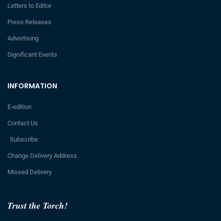
Letters to Editor
Press Releases
Advertising
Significant Events
INFORMATION
E-edition
Contact Us
Subscribe
Change Delivery Address
Missed Delivery
Trust the Torch!