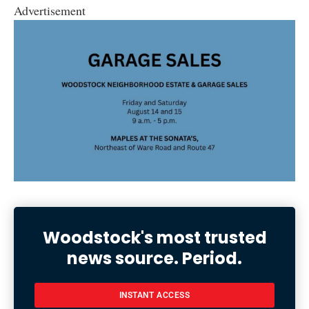
Advertisement
Woodstock's most trusted
news source. Period.
INSTANT ACCESS