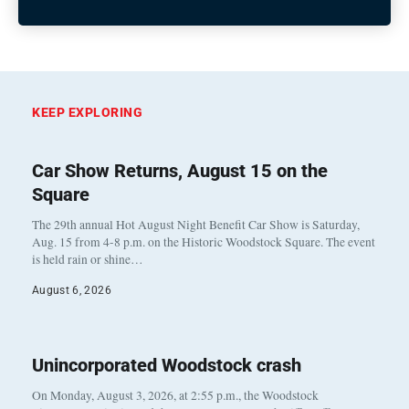
KEEP EXPLORING
Car Show Returns, August 15 on the
Square
The 29th annual Hot August Night Benefit Car Show is Saturday,
Aug. 15 from 4-8 p.m. on the Historic Woodstock Square. The event
is held rain or shine…
August 6, 2026
Unincorporated Woodstock crash
On Monday, August 3, 2026, at 2:55 p.m., the Woodstock