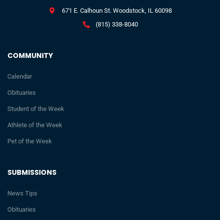
671 E. Calhoun St. Woodstock, IL 60098
(815) 338-8040
COMMUNITY
Calendar
Obituaries
Student of the Week
Athlete of the Week
Pet of the Week
SUBMISSIONS
News Tips
Obituaries