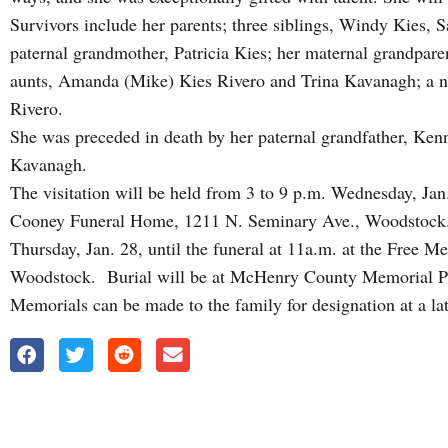
Survivors include her parents; three siblings, Windy Kies,
paternal grandmother, Patricia Kies; her maternal grandpar
aunts, Amanda (Mike) Kies Rivero and Trina Kavanagh; a ni
Rivero.
She was preceded in death by her paternal grandfather, Ken
Kavanagh.
The visitation will be held from 3 to 9 p.m. Wednesday, Ja
Cooney Funeral Home, 1211 N. Seminary Ave., Woodstock. T
Thursday, Jan. 28, until the funeral at 11a.m. at the Free 
Woodstock. Burial will be at McHenry County Memorial P
Memorials can be made to the family for designation at a la