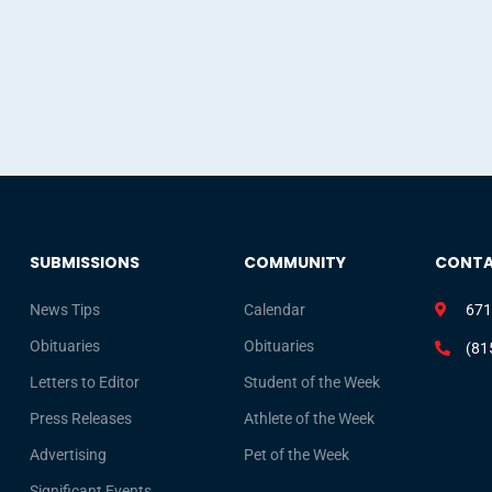
SUBMISSIONS
COMMUNITY
CONT
News Tips
Calendar
671
Obituaries
Obituaries
(81
Letters to Editor
Student of the Week
Press Releases
Athlete of the Week
Advertising
Pet of the Week
Significant Events