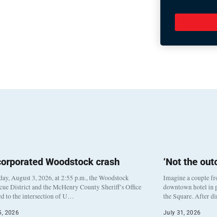
corporated Woodstock crash
‘Not the ou
y, August 3, 2026, at 2:55 p.m., the Woodstock
Imagine a couple fr
cue District and the McHenry County Sheriff’s Office
downtown hotel in p
d to the intersection of U…
the Square. After d
5, 2026
July 31, 2026