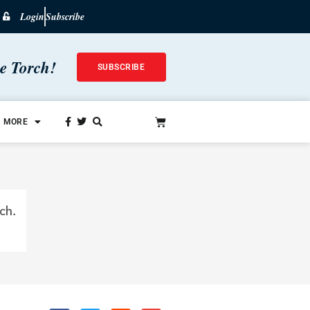
Login
Subscribe
he Torch!
SUBSCRIBE
MORE