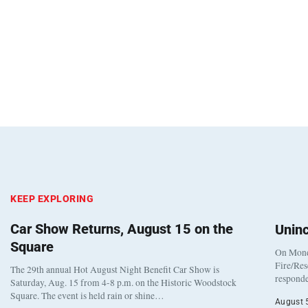
KEEP EXPLORING
Car Show Returns, August 15 on the
Unin
Square
On Monda
Fire/Res
The 29th annual Hot August Night Benefit Car Show is
responde
Saturday, Aug. 15 from 4-8 p.m. on the Historic Woodstock
Square. The event is held rain or shine…
August 