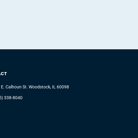
ACT
 E. Calhoun St. Woodstock, IL 60098
5) 338-8040