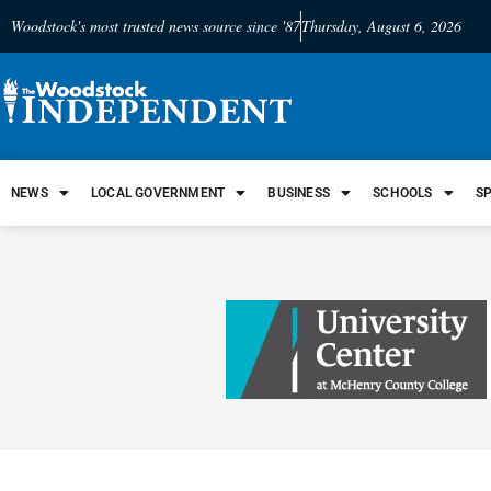
Woodstock's most trusted news source since '87
Thursday, August 6, 2026
NEWS
LOCAL GOVERNMENT
BUSINESS
SCHOOLS
S