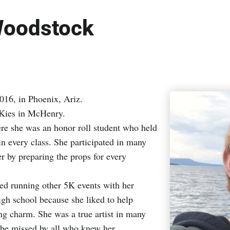
 Woodstock
016, in Phoenix, Ariz.
 Kies in McHenry.
e she was an honor roll student who held
 in every class. She participated in many
er by preparing the props for every
yed running other 5K events with her
high school because she liked to help
ing charm. She was a true artist in many
l be missed by all who knew her.