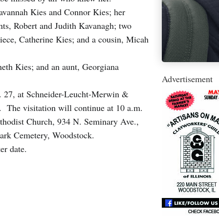
 Savannah Kies and Connor Kies; her
ents, Robert and Judith Kavanagh; two
ece, Catherine Kies; and a cousin, Micah
neth Kies; and an aunt, Georgiana
Advertisement
n. 27, at Schneider-Leucht-Merwin &
he visitation will continue at 10 a.m.
Methodist Church, 934 N. Seminary Ave.,
ark Cemetery, Woodstock.
ter date.