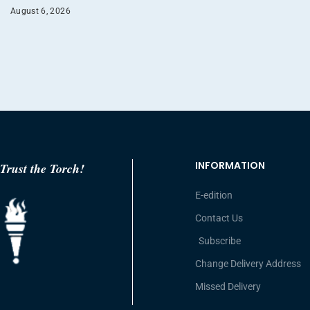
August 6, 2026
INFORMATION
Trust the Torch!
E-edition
Contact Us
Subscribe
Change Delivery Address
Missed Delivery