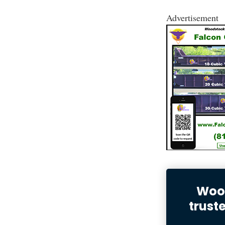
Advertisement
Wood
trust