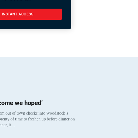
INSTANT ACCESS
tcome we hoped’
om out of town checks into Woodstock’s
lenty of time to freshen up before dinner on
inner, it…