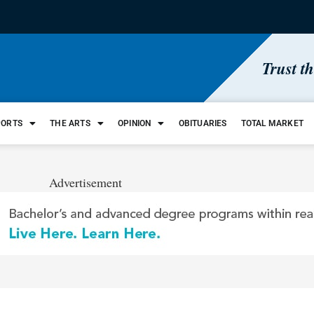
Trust t
PORTS
THE ARTS
OPINION
OBITUARIES
TOTAL MARKET
Advertisement