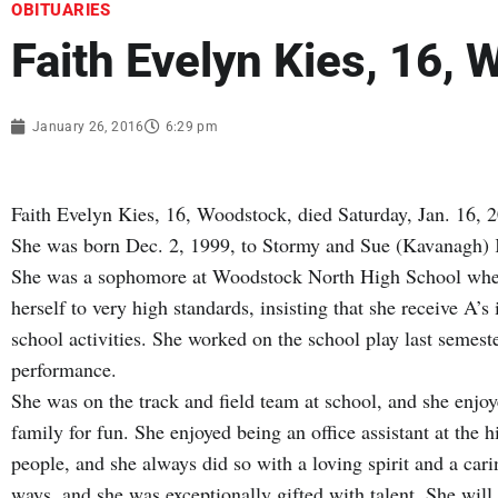
OBITUARIES
Faith Evelyn Kies, 16,
January 26, 2016
6:29 pm
Faith Evelyn Kies, 16, Woodstock, died Saturday, Jan. 16, 2
She was born Dec. 2, 1999, to Stormy and Sue (Kavanagh)
She was a sophomore at Woodstock North High School wher
herself to very high standards, insisting that she receive A’s
school activities. She worked on the school play last semest
performance.
She was on the track and field team at school, and she enjo
family for fun. She enjoyed being an office assistant at the 
people, and she always did so with a loving spirit and a car
ways, and she was exceptionally gifted with talent. She wil