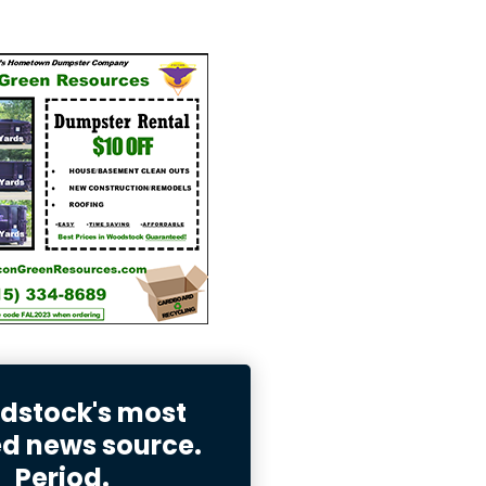
stock's most
ed news source.
Period.